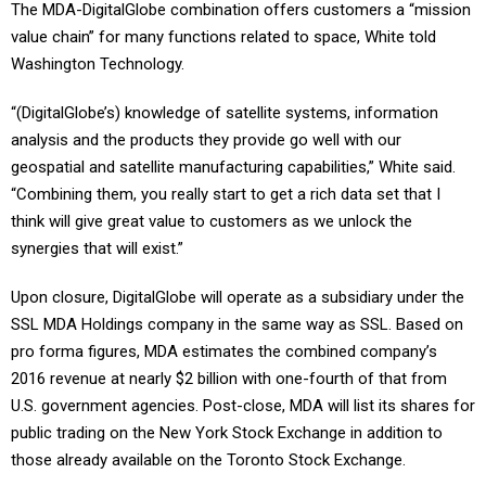
The MDA-DigitalGlobe combination offers customers a “mission
value chain” for many functions related to space, White told
Washington Technology.
“(DigitalGlobe’s) knowledge of satellite systems, information
analysis and the products they provide go well with our
geospatial and satellite manufacturing capabilities,” White said.
“Combining them, you really start to get a rich data set that I
think will give great value to customers as we unlock the
synergies that will exist.”
Upon closure, DigitalGlobe will operate as a subsidiary under the
SSL MDA Holdings company in the same way as SSL. Based on
pro forma figures, MDA estimates the combined company’s
2016 revenue at nearly $2 billion with one-fourth of that from
U.S. government agencies. Post-close, MDA will list its shares for
public trading on the New York Stock Exchange in addition to
those already available on the Toronto Stock Exchange.