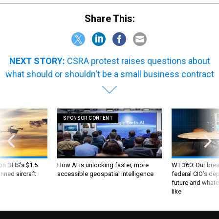
Share This:
NEXT STORY:
CSRA protest raises questions about
what should or shouldn't be a small business contract
SPONSOR CONTENT
 on DHS's $1.5
How AI is unlocking faster, more
WT 360: Our bre
nned aircraft
accessible geospatial intelligence
federal CIO’s de
future and whate
like