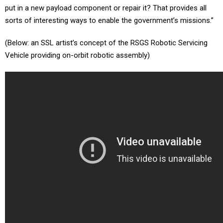
put in a new payload component or repair it? That provides all
sorts of interesting ways to enable the government’s missions.”
(Below: an SSL artist’s concept of the RSGS Robotic Servicing
Vehicle providing on-orbit robotic assembly)