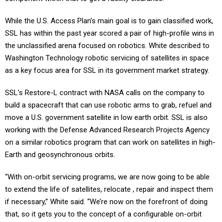
While the U.S. Access Plan’s main goal is to gain classified work,
SSL has within the past year scored a pair of high-profile wins in
the unclassified arena focused on robotics. White described to
Washington Technology robotic servicing of satellites in space
as a key focus area for SSL in its government market strategy.
SSL’s Restore-L contract with NASA calls on the company to
build a spacecraft that can use robotic arms to grab, refuel and
move a U.S. government satellite in low earth orbit. SSL is also
working with the Defense Advanced Research Projects Agency
on a similar robotics program that can work on satellites in high-
Earth and geosynchronous orbits.
“With on-orbit servicing programs, we are now going to be able
to extend the life of satellites, relocate , repair and inspect them
if necessary,” White said. “We’re now on the forefront of doing
that, so it gets you to the concept of a configurable on-orbit