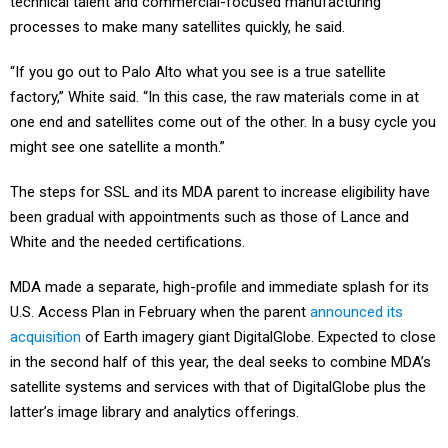
technical talent and commercial-focused manufacturing
processes to make many satellites quickly, he said.
“If you go out to Palo Alto what you see is a true satellite
factory,” White said. “In this case, the raw materials come in at
one end and satellites come out of the other. In a busy cycle you
might see one satellite a month.”
The steps for SSL and its MDA parent to increase eligibility have
been gradual with appointments such as those of Lance and
White and the needed certifications.
MDA made a separate, high-profile and immediate splash for its
U.S. Access Plan in February when the parent
announced its
acquisition
of Earth imagery giant DigitalGlobe. Expected to close
in the second half of this year, the deal seeks to combine MDA’s
satellite systems and services with that of DigitalGlobe plus the
latter’s image library and analytics offerings.