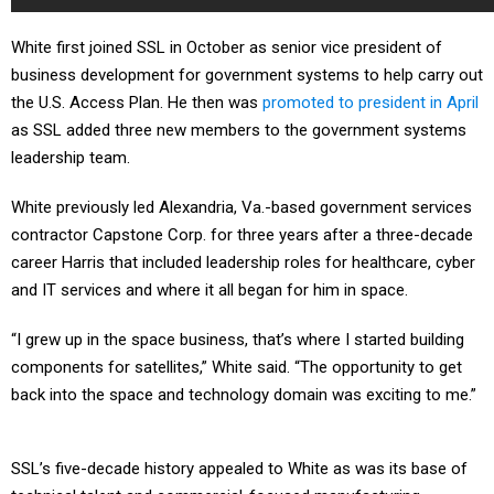
White first joined SSL in October as senior vice president of
business development for government systems to help carry out
the U.S. Access Plan. He then was
promoted to president in April
as SSL added three new members to the government systems
leadership team.
White previously led Alexandria, Va.-based government services
contractor Capstone Corp. for three years after a three-decade
career Harris that included leadership roles for healthcare, cyber
and IT services and where it all began for him in space.
“I grew up in the space business, that’s where I started building
components for satellites,” White said. “The opportunity to get
back into the space and technology domain was exciting to me.”
SSL’s five-decade history appealed to White as was its base of