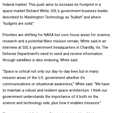
federal market. This push aims to increase its footprint in a
space market Richard White, SSL’s government business leader,
described to Washington Technology as “bullish” and where
“budgets are solid.”
Priorities are shifting for NASA but core focus areas for science,
research and a potential Mars mission remain, White said in an
interview at SSL’s government headquarters in Chantilly, Va. The
Defense Department’s need to send and receive information
through satellites is also enduring, White said.
“Space is critical not only our day-to-day lives but in many
mission areas of the U.S. government whether it’s
communications or situational awareness,” White said. “We have
to maintain a robust and resilient space architecture. I think our
government understands the importance of it both on the
science and technology side, plus how it enables missions.”