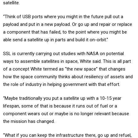
satellite.
“Think of USB ports where you might in the future pull out a
payload and put in a new payload. Or go up and repair or replace
a component that has failed, to the point where you might be
able send a satellite up in parts and build it on-orbit.”
SSL is currently carrying out studies with NASA on potential
ways to assemble satellites in space, White said. This is all part
of a concept White termed as “the new space” that changes
how the space community thinks about resiliency of assets and
the role of industry in helping government with that effort.
“Maybe traditionally you put a satellite up with a 10-15 year
lifespan, some of that is because it runs out of fuel or a
component wears out or maybe is no longer relevant because
the mission has changed.
“What if you can keep the infrastructure there, go up and refuel,