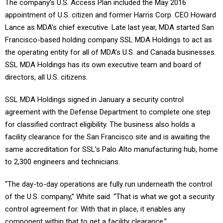
The company’s U.S. Access Plan included the May 2016
appointment of U.S. citizen and former Harris Corp. CEO Howard
Lance as MDA’s chief executive. Late last year, MDA started San
Francisco-based holding company SSL MDA Holdings to act as
the operating entity for all of MDA’s U.S. and Canada businesses.
SSL MDA Holdings has its own executive team and board of
directors, all U.S. citizens.
SSL MDA Holdings signed in January a security control
agreement with the Defense Department to complete one step
for classified contract eligibility. The business also holds a
facility clearance for the San Francisco site and is awaiting the
same accreditation for SSL’s Palo Alto manufacturing hub, home
to 2,300 engineers and technicians.
“The day-to-day operations are fully run underneath the control
of the U.S. company,” White said. “That is what we got a security
control agreement for. With that in place, it enables any
component within that to get a facility clearance.”