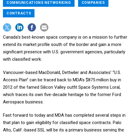
COMMUNICATIONS NETWORKING
COMPANIES
CONTRACTS
Canada’s best-known space company is on a mission to further
extend its market profile south of the border and gain a more
significant presence with U.S. government agencies, particularly
with classified work.
Vancouver-based MacDonald, Dettwiler and Associates’ “U.S.
Access Plan” can be traced back to MDA’s $875 million buy in
2012 of the famed Silicon Valley outfit Space Systems Loral,
which traces its own five-decade heritage to the former Ford
Aerospace business.
Fast forward to today and MDA has completed several steps in
that plan to gain eligibility for classified space contracts. Palo
Alto, Calif.-based SSL will be its a primary business serving the