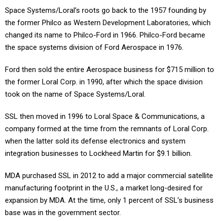
Space Systems/Loral’s roots go back to the 1957 founding by
the former Philco as Western Development Laboratories, which
changed its name to Philco-Ford in 1966. Philco-Ford became
the space systems division of Ford Aerospace in 1976.
Ford then sold the entire Aerospace business for $715 million to
the former Loral Corp. in 1990, after which the space division
took on the name of Space Systems/Loral.
SSL then moved in 1996 to Loral Space & Communications, a
company formed at the time from the remnants of Loral Corp.
when the latter sold its defense electronics and system
integration businesses to Lockheed Martin for $9.1 billion.
MDA purchased SSL in 2012 to add a major commercial satellite
manufacturing footprint in the U.S., a market long-desired for
expansion by MDA. At the time, only 1 percent of SSL’s business
base was in the government sector.