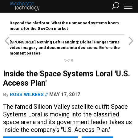
Beyond the platform: What the unmanned systems boom
means for the GovCon market
[SPONSORED]
Nothing Left Hanging: Digital Hangar turns
video imagery and documents into decisions. Before the
moment passes
Inside the Space Systems Loral 'U.S.
Access Plan'
MAY 17, 2017
By
ROSS WILKERS
The famed Silicon Valley satellite outfit Space
Systems Loral is moving into the classified
space arena and its government leader takes us
inside the company's "U.S. Access Plan."