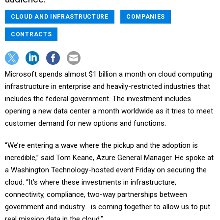
CLOUD AND INFRASTRUCTURE
COMPANIES
CONTRACTS
Microsoft spends almost $1 billion a month on cloud computing
infrastructure in enterprise and heavily-restricted industries that
includes the federal government. The investment includes
opening a new data center a month worldwide as it tries to meet
customer demand for new options and functions.
“We’re entering a wave where the pickup and the adoption is
incredible,” said Tom Keane, Azure General Manager. He spoke at
a Washington Technology-hosted event Friday on securing the
cloud. “It’s where these investments in infrastructure,
connectivity, compliance, two-way partnerships between
government and industry… is coming together to allow us to put
real mission data in the cloud.”