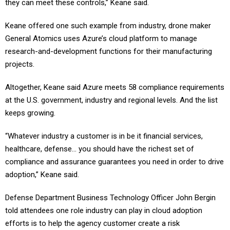
they can meet these controls,” Keane said.
Keane offered one such example from industry, drone maker
General Atomics uses Azure’s cloud platform to manage
research-and-development functions for their manufacturing
projects.
Altogether, Keane said Azure meets 58 compliance requirements
at the U.S. government, industry and regional levels. And the list
keeps growing.
“Whatever industry a customer is in be it financial services,
healthcare, defense… you should have the richest set of
compliance and assurance guarantees you need in order to drive
adoption,” Keane said.
Defense Department Business Technology Officer John Bergin
told attendees one role industry can play in cloud adoption
efforts is to help the agency customer create a risk