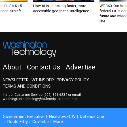
 on DHS's $1.5
How AI is unlocking faster, more
WT 360: Our bre
nned aircraft
accessible geospatial intelligence
federal CIO’s de
future and whate
like
About
Contact Us
Advertise
NEWSLETTER
WT INSIDER
PRIVACY POLICY
TERMS AND CONDITIONS
Insider Customer Service
(202) 891-6234
or email
washingtontechnology@subscription-team.com
Government Executive
NextGov/FCW
Defense One
Route Fifty
GovTribe
More