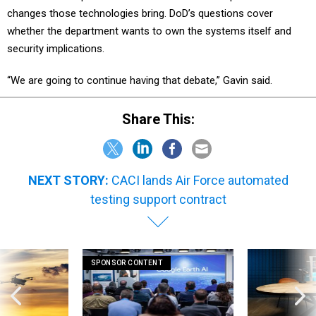
changes those technologies bring. DoD’s questions cover
whether the department wants to own the systems itself and
security implications.
“We are going to continue having that debate,” Gavin said.
Share This:
NEXT STORY:
CACI lands Air Force automated
testing support contract
SPONSOR CONTENT