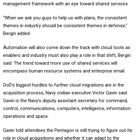
management framework with an eye toward shared services.
“When we ask you guys to help us with plans, the consistent
themes in industry should be consistent themes in defense,”
Bergin added.
Automation will also come down the track with cloud tools as
enablers and industry must also play a role in that shift, Bergin
said. The trend toward more use of shared services will
encompass human resource systems and enterprise email.
DoD’s biggest hurdles to further cloud migrations are in the
acquisition process, Navy civilian executive Victor Gavin said.
Gavin is the Navy’s deputy assistant secretary for command,
control, communications, computers, intelligence, information
operations and space.
Gavin told attendees the Pentagon is still trying to figure out its
role in cloud acquisitions and whether it can adapt to the