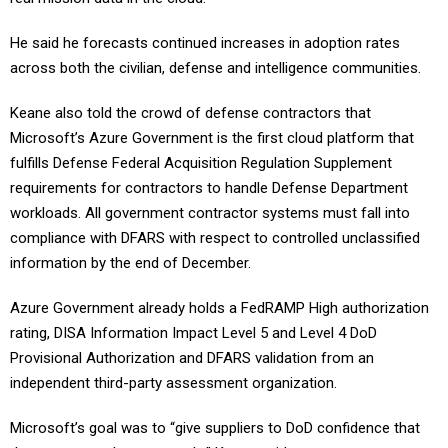
He said he forecasts continued increases in adoption rates
across both the civilian, defense and intelligence communities.
Keane also told the crowd of defense contractors that
Microsoft’s Azure Government is the first cloud platform that
fulfills Defense Federal Acquisition Regulation Supplement
requirements for contractors to handle Defense Department
workloads.
All government contractor systems must fall into
compliance with DFARS with respect to controlled unclassified
information by the end of December.
Azure Government already holds a FedRAMP High authorization
rating, DISA Information Impact Level 5 and Level 4 DoD
Provisional Authorization and DFARS validation from an
independent third-party assessment organization.
Microsoft’s goal was to “give suppliers to DoD confidence that