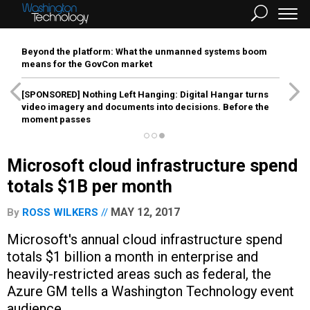
Beyond the platform: What the unmanned systems boom
means for the GovCon market
[SPONSORED]
Nothing Left Hanging: Digital Hangar turns
video imagery and documents into decisions. Before the
moment passes
Microsoft cloud infrastructure spend
totals $1B per month
MAY 12, 2017
By
ROSS WILKERS
Microsoft's annual cloud infrastructure spend
totals $1 billion a month in enterprise and
heavily-restricted areas such as federal, the
Azure GM tells a Washington Technology event
audience.