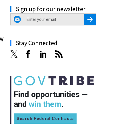
Sign up for our newsletter
email
Register for Newsletter
ew
Stay Connected
Find opportunities —
and
win them
.
Search Federal Contracts