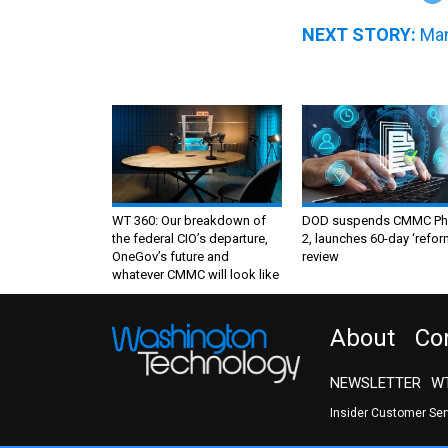
NEXT STORY:
Man
WT 360: Our breakdown of
DOD suspends CMMC Ph
the federal CIO’s departure,
2, launches 60-day ‘refor
OneGov’s future and
review
whatever CMMC will look like
About
Co
NEWSLETTER
WT
Insider Customer Se