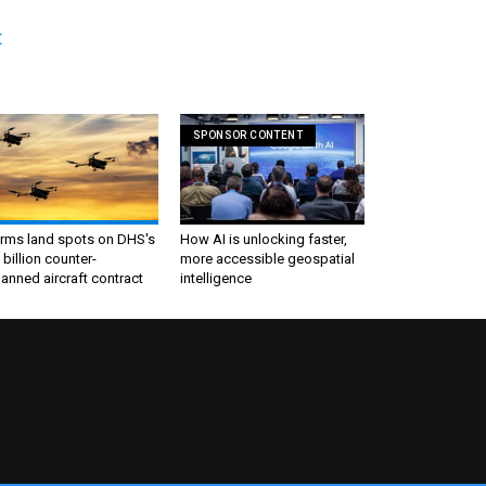
t
SPONSOR CONTENT
irms land spots on DHS's
How AI is unlocking faster,
 billion counter-
more accessible geospatial
nned aircraft contract
intelligence