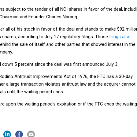
s subject to the tender of all NCI shares in favor of the deal, includ
 Chairman and Founder Charles Narang.
r all of his stock in favor of the deal and stands to make $92 millio
is shares, according to July 17 regulatory filings. Those
filings also
ehind the sale of itself and other parties that showed interest in the
mpany.
d down 5 percent since the deal was first announced July 3.
Rodino Antitrust Improvements Act of 1976, the FTC has a 30-day
er a large transaction violates antitrust law and the acquirer cannot
ls until the waiting period ends.
 upon the waiting period’s expiration or if the FTC ends the waiting