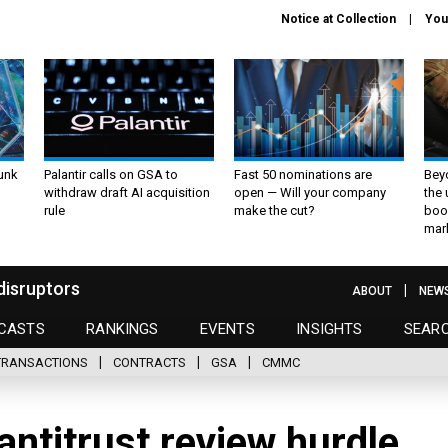
Notice at Collection
You
unk
Palantir calls on GSA to
Fast 50 nominations are
Bey
withdraw draft AI acquisition
open — Will your company
the
rule
make the cut?
boo
mar
disruptors
ABOUT
NEW
CASTS
RANKINGS
EVENTS
INSIGHTS
SEAR
TRANSACTIONS
CONTRACTS
GSA
CMMC
antitrust review hurdle