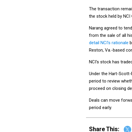
The transaction remain
the stock held by NCI
Narang agreed to tende
from the sale of all h
detail NCI's rationale
b
Reston, Va.-based co
NCI's stock has trade
Under the Hart-Scott-
period to review wheth
proceed on closing dea
Deals can move forward
period early.
Share This: