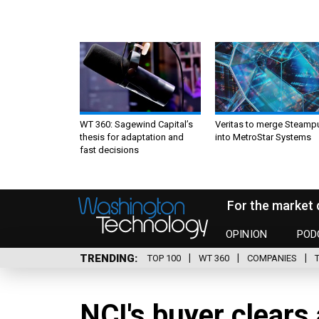
WT 360: Sagewind Capital’s
Veritas to merge Steamp
thesis for adaptation and
into MetroStar Systems
fast decisions
For the market 
OPINION
POD
TRENDING
TOP 100
WT 360
COMPANIES
NCI's buyer clears 