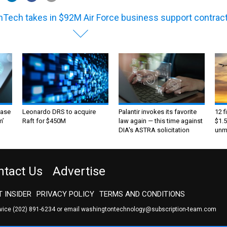
Tech takes in $92M Air Force business support contrac
ase
Leonardo DRS to acquire
Palantir invokes its favorite
12 f
m’
Raft for $450M
law again — this time against
$1.5
DIA's ASTRA solicitation
unma
ntact Us
Advertise
 INSIDER
PRIVACY POLICY
TERMS AND CONDITIONS
rvice
(202) 891-6234
or email
washingtontechnology@subscription-team.com