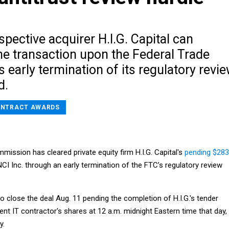
ospective acquirer H.I.G. Capital can
he transaction upon the Federal Trade
early termination of its regulatory revi
d.
NTRACT AWARDS
ission has cleared private equity firm H.I.G. Capital's
pending $283
CI Inc. through an early termination of the FTC’s regulatory review
to close the deal Aug. 11 pending the completion of H.I.G.'s tender
nt IT contractor's shares at 12 a.m. midnight Eastern time that day,
y.