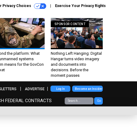
r Privacy Choices
Exercise Your Privacy Rights
SPONSOR CONTENT
ond the platform: What
Nothing Left Hanging: Digital
 unmanned systems
Hangar turns video imagery
m means for the GovCon
and documents into
ket
decisions. Before the
moment passes
SLETTERS
ADVERTISE
Log In
Become an Insider
CH FEDERAL CONTRACTS
Go