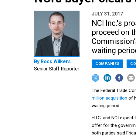
JULY 31, 2017
NCI Inc.'s pr
proceed on t
Commission’s 
waiting perio
By
Ross Wilkers
,
COMPANIES
CO
Senior Staff Reporter
The Federal Trade Comm
million acquisition
of N
waiting period.
H.I.G. and NCI expect 
offer for the governme
both parties said Frida