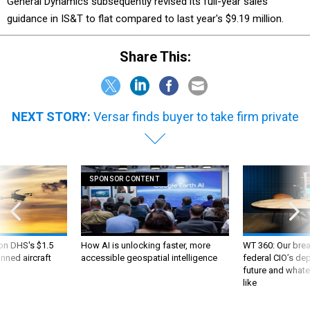
General Dynamics subsequently revised its full-year sales
guidance in IS&T to flat compared to last year's $9.19 million.
Share This:
NEXT STORY:
Versar finds buyer to take firm private
SPONSOR CONTENT
 on DHS's $1.5
How AI is unlocking faster, more
WT 360: Our bre
nned aircraft
accessible geospatial intelligence
federal CIO’s de
future and whate
like