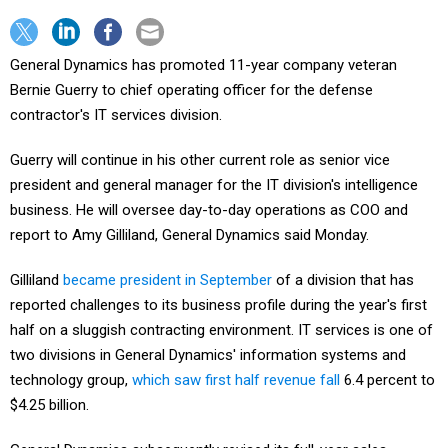
General Dynamics has promoted 11-year company veteran
Bernie Guerry to chief operating officer for the defense
contractor's IT services division.
Guerry will continue in his other current role as senior vice
president and general manager for the IT division's intelligence
business. He will oversee day-to-day operations as COO and
report to Amy Gilliland, General Dynamics said Monday.
Gilliland
became president in September
of a division that has
reported challenges to its business profile during the year's first
half on a sluggish contracting environment. IT services is one of
two divisions in General Dynamics' information systems and
technology group,
which saw first half revenue fall
6.4 percent to
$4.25 billion.