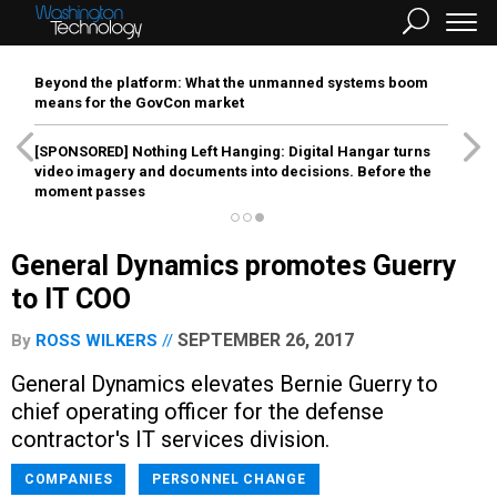
Beyond the platform: What the unmanned systems boom
means for the GovCon market
[SPONSORED]
Nothing Left Hanging: Digital Hangar turns
video imagery and documents into decisions. Before the
moment passes
General Dynamics promotes Guerry
to IT COO
SEPTEMBER 26, 2017
By
ROSS WILKERS
General Dynamics elevates Bernie Guerry to
chief operating officer for the defense
contractor's IT services division.
COMPANIES
PERSONNEL CHANGE