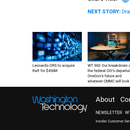
NEXT STORY:
Dra
Leonardo DRS to acquire
WT 360: Our breakdown 
Raft for $450M
the federal CIO’s departur
OneGov’s future and
whatever CMMC will look 
About
Co
NEWSLETTER
WT
Insider Customer Se