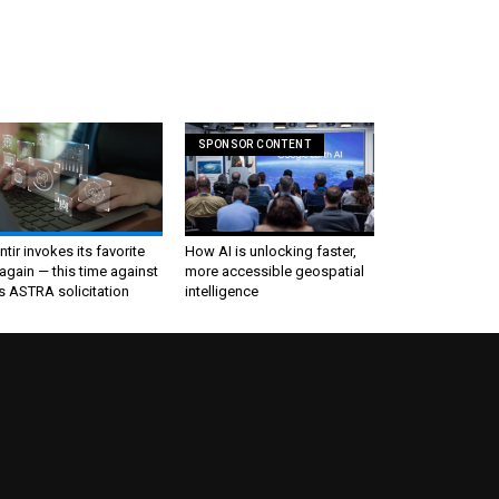
SPONSOR CONTENT
ntir invokes its favorite
How AI is unlocking faster,
again — this time against
more accessible geospatial
s ASTRA solicitation
intelligence