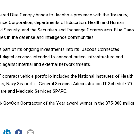
ered Blue Canopy brings to Jacobs a presence with the Treasury;
ance Corporation; departments of Education, Health and Human
d Security; and the Securities and Exchange Commission. Blue Can
ies in the defense and intelligence communities.
is part of its ongoing investments into its "Jacobs Connected
f digital services intended to connect critical infrastructure and
 against internal and external network threats.
 contract vehicle portfolio includes the National Institutes of Health
s, Navy Seaport-e, General Services Administration IT Schedule 70
care and Medicaid Services SPARC.
 GovCon Contractor of the Year award winner in the $75-300 millio