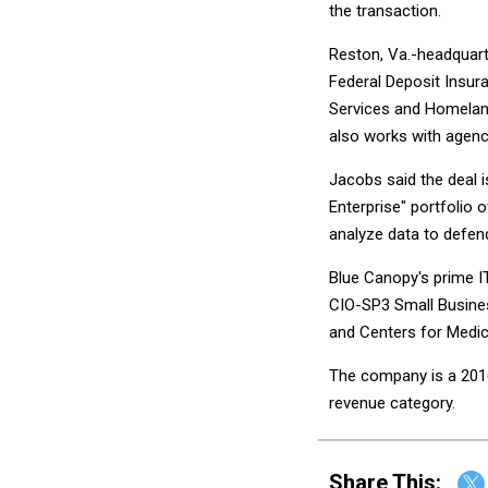
the transaction.
Reston, Va.-headquart
Federal Deposit Insur
Services and Homelan
also works with agenc
Jacobs said the deal 
Enterprise" portfolio o
analyze data to defend
Blue Canopy's prime IT
CIO-SP3 Small Busines
and Centers for Medi
The company is a 2016
revenue category.
Share This: