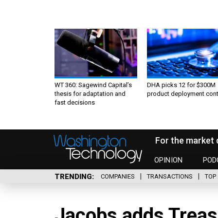
WT 360: Sagewind Capital’s
DHA picks 12 for $300M
thesis for adaptation and
product deployment cont
fast decisions
For the market 
OPINION
POD
TRENDING
COMPANIES
TRANSACTIONS
TOP 
Jacobs adds Treasu