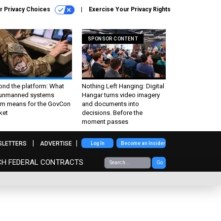
r Privacy Choices
Exercise Your Privacy Rights
SPONSOR CONTENT
ond the platform: What
Nothing Left Hanging: Digital
 unmanned systems
Hangar turns video imagery
m means for the GovCon
and documents into
ket
decisions. Before the
moment passes
SLETTERS
ADVERTISE
Log In
Become an Insider
CH FEDERAL CONTRACTS
Go