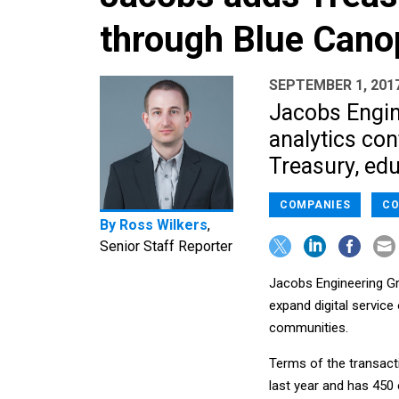
through Blue Canop
SEPTEMBER 1, 201
Jacobs Engin
analytics con
Treasury, edu
COMPANIES
CO
By
Ross Wilkers
,
Senior Staff Reporter
Jacobs Engineering Gr
expand digital service
communities.
Terms of the transact
last year and has 450