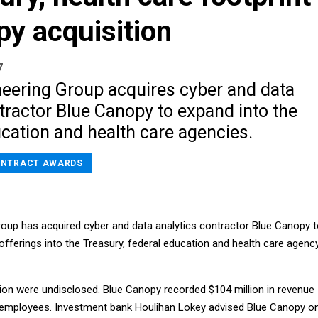
y acquisition
7
eering Group acquires cyber and data
tractor Blue Canopy to expand into the
cation and health care agencies.
NTRACT AWARDS
oup has acquired cyber and data analytics contractor Blue Canopy 
 offerings into the Treasury, federal education and health care agenc
ion were undisclosed. Blue Canopy recorded $104 million in revenue
 employees. Investment bank Houlihan Lokey advised Blue Canopy o