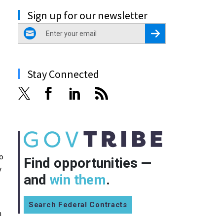
Sign up for our newsletter
email
Register for Newsletter
Stay Connected
to
Find opportunities —
y
and
win them
.
Search Federal Contracts
n