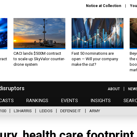
Notice at Collection
You
CACI lands $500M contract
Fast 50 nominations are
Bey
ract
to scale up SkyValor counter-
open — Will your company
the
drone system
make the cut?
boo
mar
disruptors
ABOUT
NEW
CASTS
RANKINGS
EVENTS
INSIGHTS
SEAR
100
L3HARRIS
LEIDOS
DEFENSE IT
ARMY
ry, health care footprint