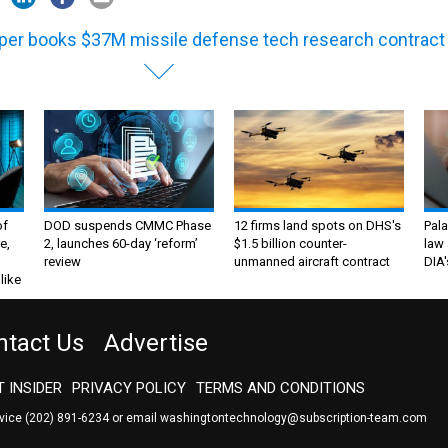
per books $37M missile defense tech research contract
of
DOD suspends CMMC Phase
12 firms land spots on DHS's
Pala
e,
2, launches 60-day ‘reform’
$1.5 billion counter-
law 
review
unmanned aircraft contract
DIA'
like
ntact Us
Advertise
 INSIDER
PRIVACY POLICY
TERMS AND CONDITIONS
rvice
(202) 891-6234
or email
washingtontechnology@subscription-team.com