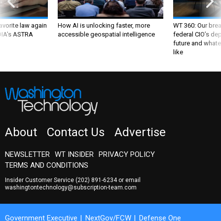
favorite law again
How AI is unlocking faster, more
WT 360: Our bre
 DIA's ASTRA
accessible geospatial intelligence
federal CIO’s de
future and whate
like
About
Contact Us
Advertise
NEWSLETTER
WT INSIDER
PRIVACY POLICY
TERMS AND CONDITIONS
Insider Customer Service
(202) 891-6234
or email
washingtontechnology@subscription-team.com
Government Executive
NextGov/FCW
Defense One