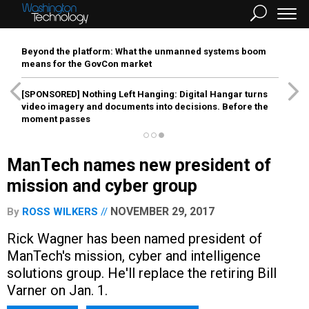
Beyond the platform: What the unmanned systems boom
means for the GovCon market
[SPONSORED]
Nothing Left Hanging: Digital Hangar turns
video imagery and documents into decisions. Before the
moment passes
ManTech names new president of
mission and cyber group
NOVEMBER 29, 2017
By
ROSS WILKERS
Rick Wagner has been named president of
ManTech's mission, cyber and intelligence
solutions group. He'll replace the retiring Bill
Varner on Jan. 1.