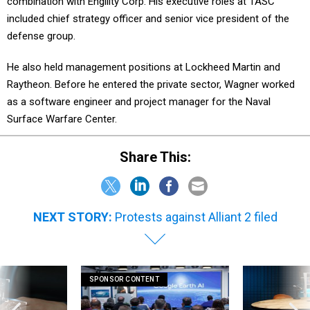
combination with Engility Corp. His executive roles at TASC
included chief strategy officer and senior vice president of the
defense group.
He also held management positions at Lockheed Martin and
Raytheon. Before he entered the private sector, Wagner worked
as a software engineer and project manager for the Naval
Surface Warfare Center.
Share This:
NEXT STORY:
Protests against Alliant 2 filed
SPONSOR CONTENT