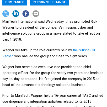
COMPANIES
PERSONNEL CHANGE
ManTech International said Wednesday it has promoted Rick
Wagner to president of the company’s mission, cyber and
intelligence solutions group in a move slated to take effect on
Jan. 1, 2018.
Wagner will take up the role currently held by
the retiring Bill
Varner
, who has led the group for close to eight years.
Wagner has served as executive vice president and chief
operating officer for the group for nearly two years and leads its
day-to-day operations. He first joined the company in 2015 as
head of the advanced technology solutions business.
Prior to ManTech, Wagner held a 16-year career at TASC and led
due diligence and integration activities related to its 2015