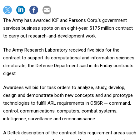
The Army has awarded ICF and Parsons Corp.’s government
services business spots on an eight-year, $175 million contract
to carry out research-and-development work.
The Army Research Laboratory received five bids for the
contract to support its computational and information sciences
directorate, the Defense Department said in its Friday contracts
digest.
Awardees will bid for task orders to analyze, study, develop,
design and demonstrate both new concepts and and prototype
technologies to fulfill ARL requirements in C5ISR -- command,
control, communications, computers, combat systems,
intelligence, surveillance and reconnaissance.
A Deltek description of the contract lists requirement areas such