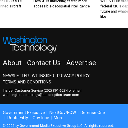
 on DHS's $1.5
How AI is unlocking faster, more
WT 360: Our bre
nned aircraft
accessible geospatial intelligence
federal CIO’s de
future and whate
like
About
Contact Us
Advertise
NEWSLETTER
WT INSIDER
PRIVACY POLICY
TERMS AND CONDITIONS
Insider Customer Service
(202) 891-6234
or email
washingtontechnology@subscription-team.com
Government Executive
NextGov/FCW
Defense One
Route Fifty
GovTribe
More
© 2026 by Government Media Executive Group LLC. All rights reserved.