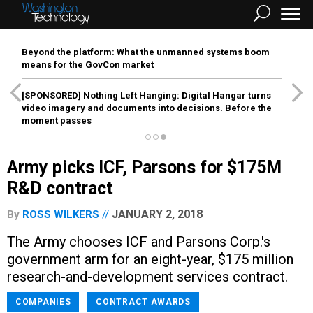
Beyond the platform: What the unmanned systems boom
means for the GovCon market
[SPONSORED]
Nothing Left Hanging: Digital Hangar turns
video imagery and documents into decisions. Before the
moment passes
Army picks ICF, Parsons for $175M
R&D contract
JANUARY 2, 2018
By
ROSS WILKERS
The Army chooses ICF and Parsons Corp.'s
government arm for an eight-year, $175 million
research-and-development services contract.
COMPANIES
CONTRACT AWARDS