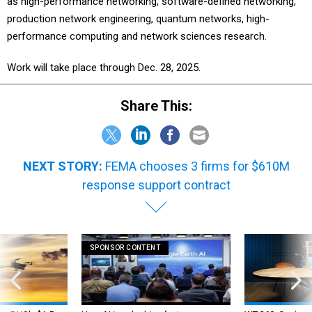
as high-performance networking, software-defined networking,
production network engineering, quantum networks, high-
performance computing and network sciences research.
Work will take place through Dec. 28, 2025.
Share This:
NEXT STORY:
FEMA chooses 3 firms for $610M
response support contract
SPONSOR CONTENT