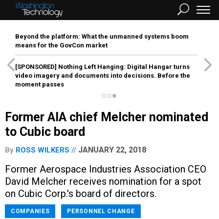
Beyond the platform: What the unmanned systems boom
means for the GovCon market
[SPONSORED]
Nothing Left Hanging: Digital Hangar turns
video imagery and documents into decisions. Before the
moment passes
Former AIA chief Melcher nominated
to Cubic board
JANUARY 22, 2018
By
ROSS WILKERS
Former Aerospace Industries Association CEO
David Melcher receives nomination for a spot
on Cubic Corp.'s board of directors.
COMPANIES
PERSONNEL CHANGE