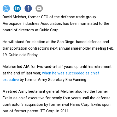
David Melcher, former CEO of the defense trade group
Aerospace Industries Association, has been nominated to the
board of directors at Cubic Corp.
He will stand for election at the San Diego-based defense and
transportation contractor’s next annual shareholder meeting Feb.
19, Cubic said Friday.
Melcher led AIA for two-and-a-half years up until his retirement
at the end of last year,
when he was succeeded as chief
executive
by former Army Secretary Eric Fanning.
A retired Army lieutenant general, Melcher also led the former
Exelis as chief executive for nearly four years until the defense
contractor’s acquisition by former rival Harris Corp. Exelis spun
out of former parent ITT Corp. in 2011.