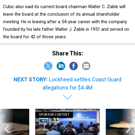
Cubic also said its current board chairman Walter C. Zable will
leave the board at the conclusion of its annual shareholder
meeting. He is leaving after a 54-year career with the company
founded by his late father Walter J. Zable in 1951 and served on
the board for 42 of those years.
Share This:
NEXT STORY:
Lockheed settles Coast Guard
allegations for $4.4M
SPONSOR CONTENT