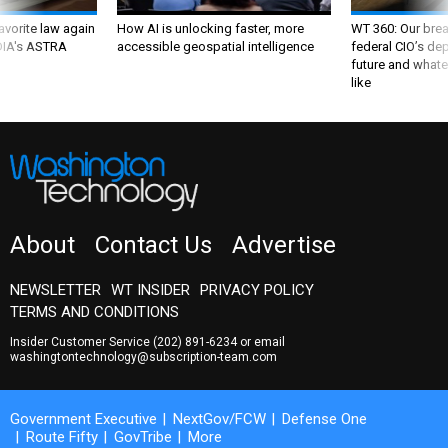
favorite law again
How AI is unlocking faster, more
WT 360: Our bre
 DIA's ASTRA
accessible geospatial intelligence
federal CIO’s de
future and whate
like
About
Contact Us
Advertise
NEWSLETTER
WT INSIDER
PRIVACY POLICY
TERMS AND CONDITIONS
Insider Customer Service
(202) 891-6234
or email
washingtontechnology@subscription-team.com
Government Executive
NextGov/FCW
Defense One
Route Fifty
GovTribe
More