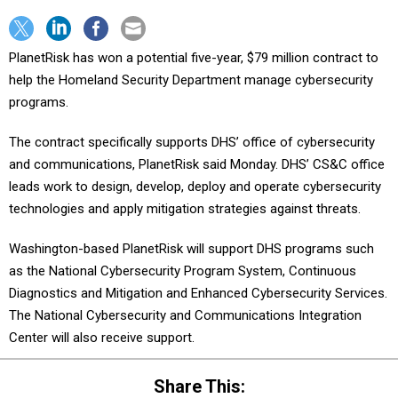
PlanetRisk has won a potential five-year, $79 million contract to
help the Homeland Security Department manage cybersecurity
programs.
The contract specifically supports DHS’ office of cybersecurity
and communications, PlanetRisk said Monday. DHS’ CS&C office
leads work to design, develop, deploy and operate cybersecurity
technologies and apply mitigation strategies against threats.
Washington-based PlanetRisk will support DHS programs such
as the National Cybersecurity Program System, Continuous
Diagnostics and Mitigation and Enhanced Cybersecurity Services.
The National Cybersecurity and Communications Integration
Center will also receive support.
Share This: