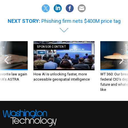
NEXT STORY:
Phishing firm nets $400M price tag
SPONSOR CONTENT
favorite law again
How AI is unlocking faster, more
WT 360: Our bre
 DIA's ASTRA
accessible geospatial intelligence
federal CIO’s de
future and whate
like