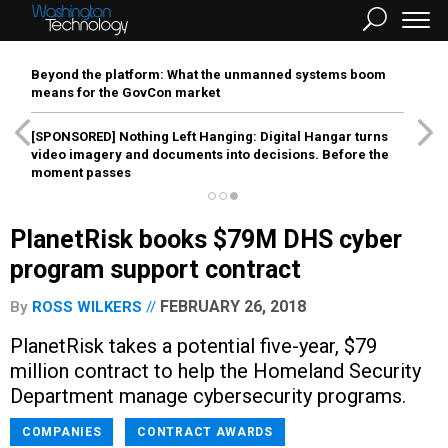
Beyond the platform: What the unmanned systems boom
means for the GovCon market
[SPONSORED]
Nothing Left Hanging: Digital Hangar turns
video imagery and documents into decisions. Before the
moment passes
PlanetRisk books $79M DHS cyber
program support contract
FEBRUARY 26, 2018
By
ROSS WILKERS
PlanetRisk takes a potential five-year, $79
million contract to help the Homeland Security
Department manage cybersecurity programs.
COMPANIES
CONTRACT AWARDS