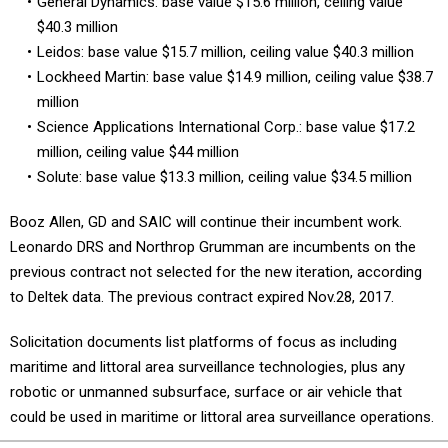
General Dynamics: base value $15.6 million, ceiling value
$40.3 million
Leidos: base value $15.7 million, ceiling value $40.3 million
Lockheed Martin: base value $14.9 million, ceiling value $38.7
million
Science Applications International Corp.: base value $17.2
million, ceiling value $44 million
Solute: base value $13.3 million, ceiling value $34.5 million
Booz Allen, GD and SAIC will continue their incumbent work.
Leonardo DRS and Northrop Grumman are incumbents on the
previous contract not selected for the new iteration, according
to Deltek data. The previous contract expired Nov.28, 2017.
Solicitation documents list platforms of focus as including
maritime and littoral area surveillance technologies, plus any
robotic or unmanned subsurface, surface or air vehicle that
could be used in maritime or littoral area surveillance operations.