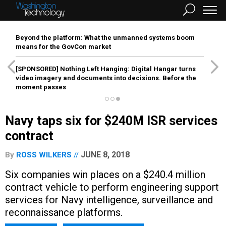
Beyond the platform: What the unmanned systems boom
means for the GovCon market
[SPONSORED]
Nothing Left Hanging: Digital Hangar turns
video imagery and documents into decisions. Before the
moment passes
Navy taps six for $240M ISR services
contract
JUNE 8, 2018
By
ROSS WILKERS
Six companies win places on a $240.4 million
contract vehicle to perform engineering support
services for Navy intelligence, surveillance and
reconnaissance platforms.