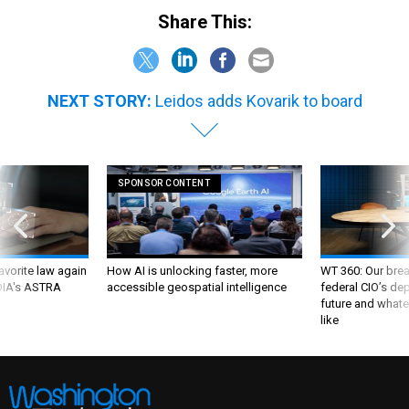
Share This:
NEXT STORY:
Leidos adds Kovarik to board
SPONSOR CONTENT
favorite law again
How AI is unlocking faster, more
WT 360: Our bre
 DIA's ASTRA
accessible geospatial intelligence
federal CIO’s de
future and whate
like