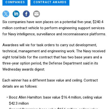
COMPANIES
CONTRACT AWARDS
Six companies have won places on a potential five-year, $240.4
million contract vehicle to perform engineering support services
for Navy intelligence, surveillance and reconnaissance platforms.
Awardees will vie for task orders to carry out development,
technical, management and engineering work. The Navy received
eight total bids for the contract that has two base years and a
three-year option period, the Defense Department said in its
Wednesday awards digest.
Each winner has a different base value and ceiling. Contract
details are as follows:
Booz Allen Hamilton: base value $16.4 million, ceiling value
$42.3 million