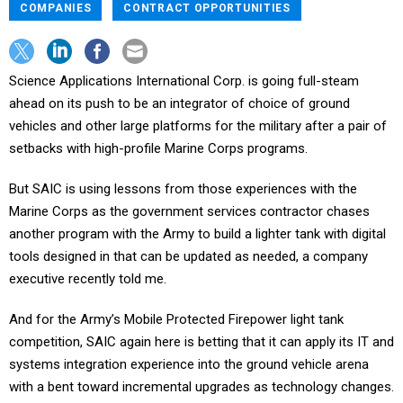
COMPANIES
CONTRACT OPPORTUNITIES
Science Applications International Corp. is going full-steam
ahead on its push to be an integrator of choice of ground
vehicles and other large platforms for the military after a pair of
setbacks with high-profile Marine Corps programs.
But SAIC is using lessons from those experiences with the
Marine Corps as the government services contractor chases
another program with the Army to build a lighter tank with digital
tools designed in that can be updated as needed, a company
executive recently told me.
And for the Army’s Mobile Protected Firepower light tank
competition, SAIC again here is betting that it can apply its IT and
systems integration experience into the ground vehicle arena
with a bent toward incremental upgrades as technology changes.