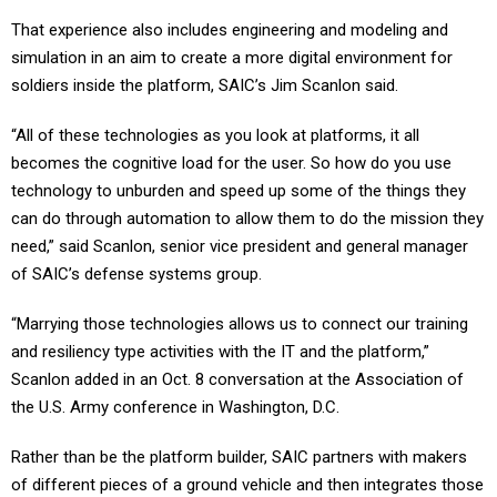
That experience also includes engineering and modeling and
simulation in an aim to create a more digital environment for
soldiers inside the platform, SAIC’s Jim Scanlon said.
“All of these technologies as you look at platforms, it all
becomes the cognitive load for the user. So how do you use
technology to unburden and speed up some of the things they
can do through automation to allow them to do the mission they
need,” said Scanlon, senior vice president and general manager
of SAIC’s defense systems group.
“Marrying those technologies allows us to connect our training
and resiliency type activities with the IT and the platform,”
Scanlon added in an Oct. 8 conversation at the Association of
the U.S. Army conference in Washington, D.C.
Rather than be the platform builder, SAIC partners with makers
of different pieces of a ground vehicle and then integrates those