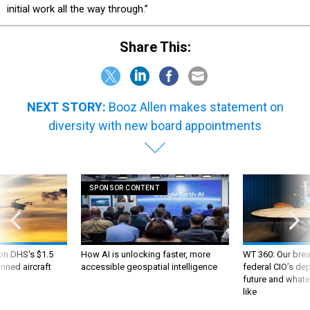
initial work all the way through.”
Share This:
NEXT STORY:
Booz Allen makes statement on
diversity with new board appointments
SPONSOR CONTENT
 on DHS's $1.5
How AI is unlocking faster, more
WT 360: Our bre
nned aircraft
accessible geospatial intelligence
federal CIO’s de
future and whate
like