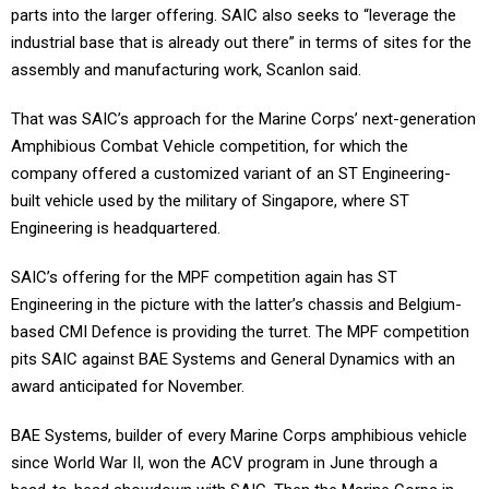
parts into the larger offering. SAIC also seeks to “leverage the
industrial base that is already out there” in terms of sites for the
assembly and manufacturing work, Scanlon said.
That was SAIC’s approach for the Marine Corps’ next-generation
Amphibious Combat Vehicle competition, for which the
company offered a customized variant of an ST Engineering-
built vehicle used by the military of Singapore, where ST
Engineering is headquartered.
SAIC’s offering for the MPF competition again has ST
Engineering in the picture with the latter’s chassis and Belgium-
based CMI Defence is providing the turret. The MPF competition
pits SAIC against BAE Systems and General Dynamics with an
award anticipated for November.
BAE Systems, builder of every Marine Corps amphibious vehicle
since World War II, won the ACV program in June through a