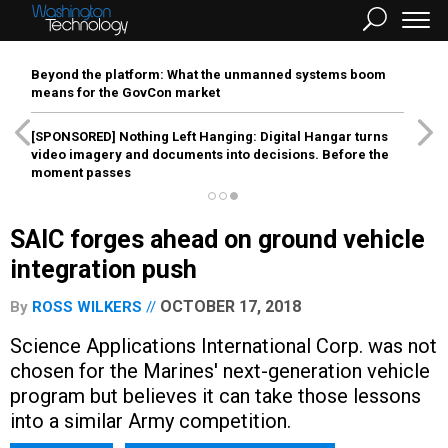
Beyond the platform: What the unmanned systems boom
means for the GovCon market
[SPONSORED]
Nothing Left Hanging: Digital Hangar turns
video imagery and documents into decisions. Before the
moment passes
SAIC forges ahead on ground vehicle
integration push
OCTOBER 17, 2018
By
ROSS WILKERS
Science Applications International Corp. was not
chosen for the Marines' next-generation vehicle
program but believes it can take those lessons
into a similar Army competition.