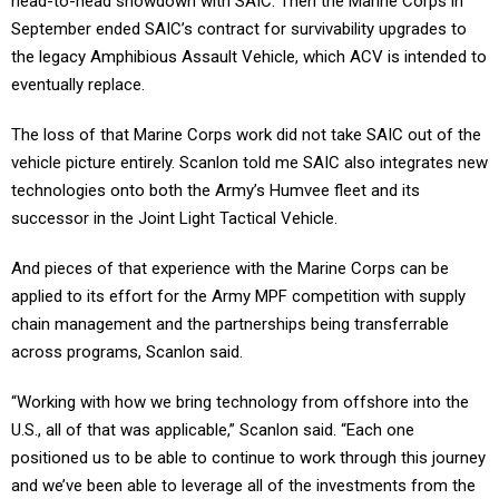
head-to-head showdown with SAIC. Then the Marine Corps in
September ended SAIC’s contract for survivability upgrades to
the legacy Amphibious Assault Vehicle, which ACV is intended to
eventually replace.
The loss of that Marine Corps work did not take SAIC out of the
vehicle picture entirely. Scanlon told me SAIC also integrates new
technologies onto both the Army’s Humvee fleet and its
successor in the Joint Light Tactical Vehicle.
And pieces of that experience with the Marine Corps can be
applied to its effort for the Army MPF competition with supply
chain management and the partnerships being transferrable
across programs, Scanlon said.
“Working with how we bring technology from offshore into the
U.S., all of that was applicable,” Scanlon said. “Each one
positioned us to be able to continue to work through this journey
and we’ve been able to leverage all of the investments from the