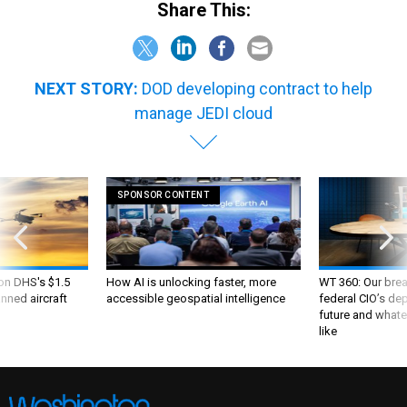
Share This:
NEXT STORY:
DOD developing contract to help
manage JEDI cloud
SPONSOR CONTENT
 on DHS's $1.5
How AI is unlocking faster, more
WT 360: Our bre
nned aircraft
accessible geospatial intelligence
federal CIO’s de
future and whate
like