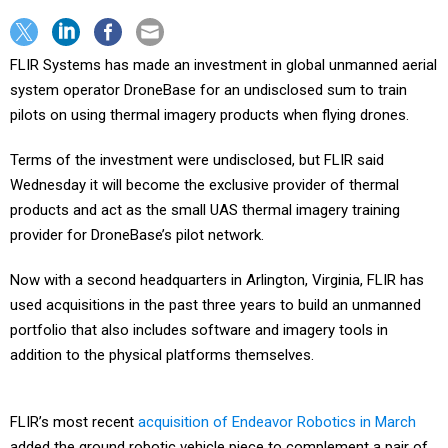
FLIR Systems has made an investment in global unmanned aerial
system operator DroneBase for an undisclosed sum to train
pilots on using thermal imagery products when flying drones.
Terms of the investment were undisclosed, but FLIR said
Wednesday it will become the exclusive provider of thermal
products and act as the small UAS thermal imagery training
provider for DroneBase’s pilot network.
Now with a second headquarters in Arlington, Virginia, FLIR has
used acquisitions in the past three years to build an unmanned
portfolio that also includes software and imagery tools in
addition to the physical platforms themselves.
FLIR’s most recent
acquisition of Endeavor Robotics in March
added the ground robotic vehicle piece to complement a pair of