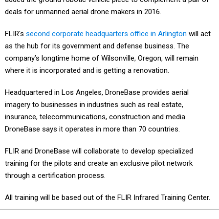
deals for unmanned aerial drone makers in 2016.
FLIR's
second corporate headquarters office in Arlington
will act
as the hub for its government and defense business. The
company’s longtime home of Wilsonville, Oregon, will remain
where it is incorporated and is getting a renovation.
Headquartered in Los Angeles, DroneBase provides aerial
imagery to businesses in industries such as real estate,
insurance, telecommunications, construction and media.
DroneBase says it operates in more than 70 countries.
FLIR and DroneBase will collaborate to develop specialized
training for the pilots and create an exclusive pilot network
through a certification process.
All training will be based out of the FLIR Infrared Training Center.