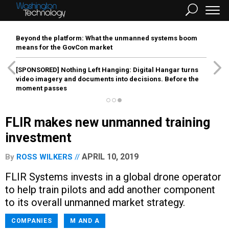
Beyond the platform: What the unmanned systems boom
means for the GovCon market
[SPONSORED]
Nothing Left Hanging: Digital Hangar turns
video imagery and documents into decisions. Before the
moment passes
FLIR makes new unmanned training
investment
APRIL 10, 2019
By
ROSS WILKERS
FLIR Systems invests in a global drone operator
to help train pilots and add another component
to its overall unmanned market strategy.
COMPANIES
M AND A