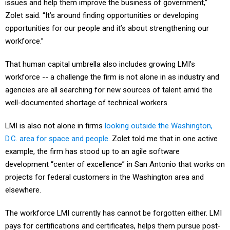
Zolet said. “It’s around finding opportunities or developing
opportunities for our people and it’s about strengthening our
workforce.”
That human capital umbrella also includes growing LMI’s
workforce -- a challenge the firm is not alone in as industry and
agencies are all searching for new sources of talent amid the
well-documented shortage of technical workers.
LMI is also not alone in firms
looking outside the Washington,
D.C. area for space and people
. Zolet told me that in one active
example, the firm has stood up to an agile software
development “center of excellence” in San Antonio that works on
projects for federal customers in the Washington area and
elsewhere.
The workforce LMI currently has cannot be forgotten either. LMI
pays for certifications and certificates, helps them pursue post-
graduate and undergraduate degrees and holds classes in-house