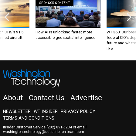
 on DHS's $1.5
How AI is unlocking faster, more
WT 360: Our bre
nned aircraft
accessible geospatial intelligence
federal CIO’s de
future and whate
like
About
Contact Us
Advertise
NEWSLETTER
WT INSIDER
PRIVACY POLICY
TERMS AND CONDITIONS
Insider Customer Service
(202) 891-6234
or email
washingtontechnology@subscription-team.com