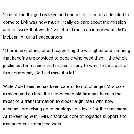
“One of the things I realized and one of the reasons I decided to
come to LMI was how much I really do care about the mission
and the work that we do,” Zolet told me in an interview at LMI’s
McLean, Virginia headquarters.
“There’s something about supporting the warfighter and ensuring
that benefits are provided to people who need them… the whole
public sector mission that makes it easy to want to be a part of
this community. So I did miss it a lot.”
While Zolet said he has been careful to not change LMI’s core
mission and culture, the five-decade old firm has been in the
midst of a transformation to closer align itself with how
agencies are relying on technology as a lever for their missions.
All in keeping with LMI’s historical core of logistics support and
management consulting work.
Two main tech trends Zolet highlighted to me span across the