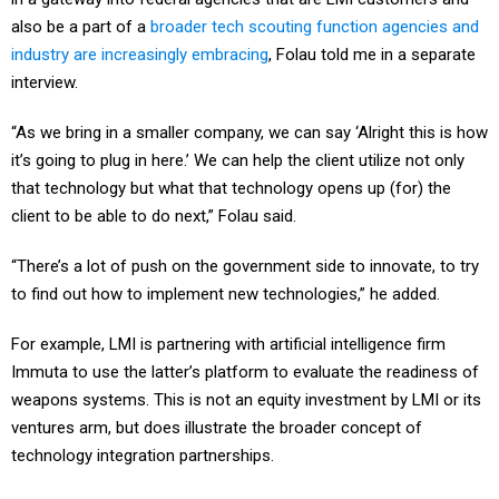
also be a part of a
broader tech scouting function agencies and
industry are increasingly embracing
, Folau told me in a separate
interview.
“As we bring in a smaller company, we can say ‘Alright this is how
it’s going to plug in here.’ We can help the client utilize not only
that technology but what that technology opens up (for) the
client to be able to do next,” Folau said.
“There’s a lot of push on the government side to innovate, to try
to find out how to implement new technologies,” he added.
For example, LMI is partnering with artificial intelligence firm
Immuta to use the latter’s platform to evaluate the readiness of
weapons systems. This is not an equity investment by LMI or its
ventures arm, but does illustrate the broader concept of
technology integration partnerships.
That overall innovation thrust is pushing integrators and services