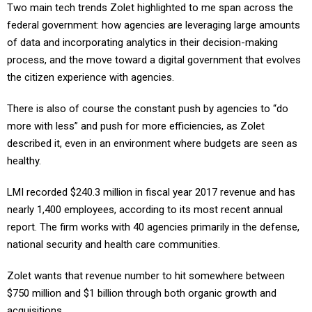
federal government: how agencies are leveraging large amounts
of data and incorporating analytics in their decision-making
process, and the move toward a digital government that evolves
the citizen experience with agencies.
There is also of course the constant push by agencies to “do
more with less” and push for more efficiencies, as Zolet
described it, even in an environment where budgets are seen as
healthy.
LMI recorded $240.3 million in fiscal year 2017 revenue and has
nearly 1,400 employees, according to its most recent annual
report. The firm works with 40 agencies primarily in the defense,
national security and health care communities.
Zolet wants that revenue number to hit somewhere between
$750 million and $1 billion through both organic growth and
acquisitions.