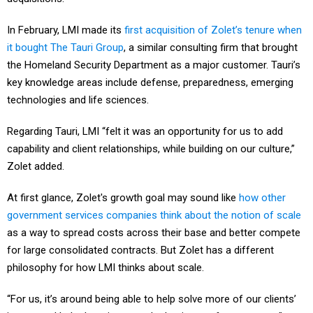
In February, LMI made its
first acquisition of Zolet’s tenure when
it bought The Tauri Group
, a similar consulting firm that brought
the Homeland Security Department as a major customer. Tauri’s
key knowledge areas include defense, preparedness, emerging
technologies and life sciences.
Regarding Tauri, LMI “felt it was an opportunity for us to add
capability and client relationships, while building on our culture,”
Zolet added.
At first glance, Zolet's growth goal may sound like
how other
government services companies think about the notion of scale
as a way to spread costs across their base and better compete
for large consolidated contracts. But Zolet has a different
philosophy for how LMI thinks about scale.
“For us, it’s around being able to help solve more of our clients’
issues and help them improve the business of government,”