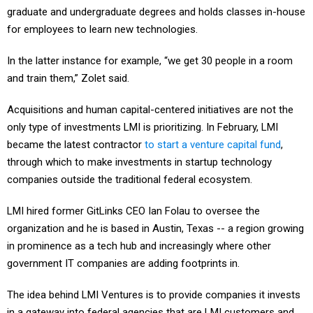
for employees to learn new technologies.
In the latter instance for example, “we get 30 people in a room
and train them,” Zolet said.
Acquisitions and human capital-centered initiatives are not the
only type of investments LMI is prioritizing. In February, LMI
became the latest contractor
to start a venture capital fund
,
through which to make investments in startup technology
companies outside the traditional federal ecosystem.
LMI hired former GitLinks CEO Ian Folau to oversee the
organization and he is based in Austin, Texas -- a region growing
in prominence as a tech hub and increasingly where other
government IT companies are adding footprints in.
The idea behind LMI Ventures is to provide companies it invests
in a gateway into federal agencies that are LMI customers and