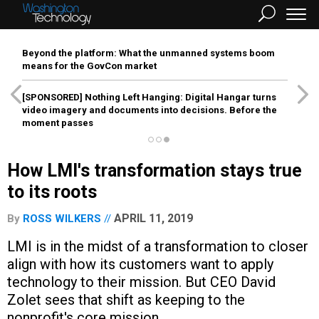
Beyond the platform: What the unmanned systems boom
means for the GovCon market
[SPONSORED]
Nothing Left Hanging: Digital Hangar turns
video imagery and documents into decisions. Before the
moment passes
How LMI's transformation stays true
to its roots
APRIL 11, 2019
By
ROSS WILKERS
LMI is in the midst of a transformation to closer
align with how its customers want to apply
technology to their mission. But CEO David
Zolet sees that shift as keeping to the
nonprofit's core mission.