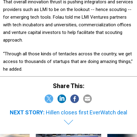
providers such as LMI to be on the lookout -- hence scouting --
for emerging tech tools. Folau told me LMI Ventures partners
with tech incubators and universities, commercialization offices
and venture capital investors to help facilitate that scouting
approach.
“Through all those kinds of tentacles across the country, we get
access to thousands of startups that are doing amazing things,”
he added.
Share This:
NEXT STORY:
Hillen closes first EverWatch deal
SPONSOR CONTENT