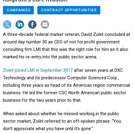
COMPANIES
CONTRACT OPPORTUNITIES
A three-decade federal market veteran, David Zolet concluded at
around day number 30 as CEO of not for profit government
consulting firm LMI that this was the right role for him as it also
marked his re-entry into the public sector arena.
Zolet joined LMI in September 2017
after seven years at DXC
Technology and its predecessor Computer Sciences Corp.,
including three years as head of its Americas region commercial
business. He led the former CSC North American public sector
business for the two years prior to that.
When asked about whether he missed working in the public
sector market, Zolet referred to an oft-spoken phrase: “You
don’t appreciate what you have until it’s gone.”