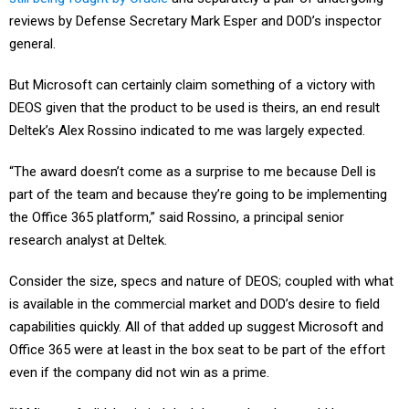
reviews by Defense Secretary Mark Esper and DOD’s inspector
general.
But Microsoft can certainly claim something of a victory with
DEOS given that the product to be used is theirs, an end result
Deltek’s Alex Rossino indicated to me was largely expected.
“The award doesn’t come as a surprise to me because Dell is
part of the team and because they’re going to be implementing
the Office 365 platform,” said Rossino, a principal senior
research analyst at Deltek.
Consider the size, specs and nature of DEOS; coupled with what
is available in the commercial market and DOD’s desire to field
capabilities quickly. All of that added up suggest Microsoft and
Office 365 were at least in the box seat to be part of the effort
even if the company did not win as a prime.