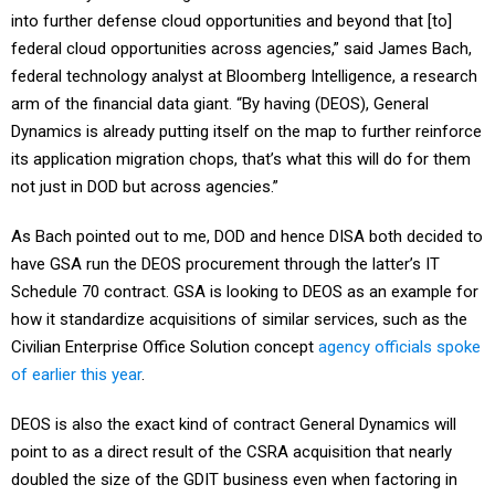
into further defense cloud opportunities and beyond that [to]
federal cloud opportunities across agencies,” said James Bach,
federal technology analyst at Bloomberg Intelligence, a research
arm of the financial data giant. “By having (DEOS), General
Dynamics is already putting itself on the map to further reinforce
its application migration chops, that’s what this will do for them
not just in DOD but across agencies.”
As Bach pointed out to me, DOD and hence DISA both decided to
have GSA run the DEOS procurement through the latter’s IT
Schedule 70 contract. GSA is looking to DEOS as an example for
how it standardize acquisitions of similar services, such as the
Civilian Enterprise Office Solution concept
agency officials spoke
of earlier this year
.
DEOS is also the exact kind of contract General Dynamics will
point to as a direct result of the CSRA acquisition that nearly
doubled the size of the GDIT business even when factoring in