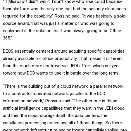
“If Microsoft didn’t win it, I don’t know who else could because
their platform was the only one that had the security clearances
required for the capability,” Rossino said. “It was basically a sole-
source award, that was just a matter of who was going to
implement it, the solution itself was always going to be Office
365.”
DEOS essentially centered around acquiring specific capabilities
already available for office productivity. That makes it different
than the much more controversial JEDI effort, which is eyed
toward how DOD wants to use it in battle over the long term.
“There is the building out of a cloud network, a parallel network
to a contractor-operated network, parallel to the DOD
information network,” Rossino said. “The other one is these
artificial intelligence capabilities that they want in the JEDI cloud,
and then the cloud storage itself: the data centers, the
installation processing nodes and all of those things. So there
were network, infrastructure and software capabilities rolled into