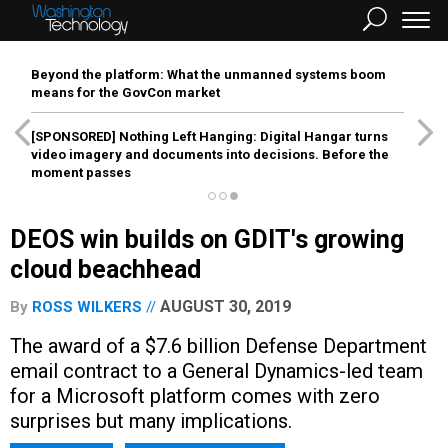
Beyond the platform: What the unmanned systems boom
means for the GovCon market
[SPONSORED]
Nothing Left Hanging: Digital Hangar turns
video imagery and documents into decisions. Before the
moment passes
DEOS win builds on GDIT's growing
cloud beachhead
AUGUST 30, 2019
By
ROSS WILKERS
The award of a $7.6 billion Defense Department
email contract to a General Dynamics-led team
for a Microsoft platform comes with zero
surprises but many implications.