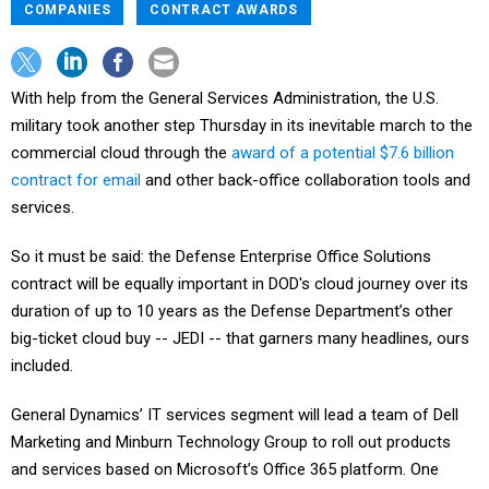
COMPANIES
CONTRACT AWARDS
With help from the General Services Administration, the U.S.
military took another step Thursday in its inevitable march to the
commercial cloud through the
award of a potential $7.6 billion
contract for email
and other back-office collaboration tools and
services.
So it must be said: the Defense Enterprise Office Solutions
contract will be equally important in DOD's cloud journey over its
duration of up to 10 years as the Defense Department’s other
big-ticket cloud buy -- JEDI -- that garners many headlines, ours
included.
General Dynamics’ IT services segment will lead a team of Dell
Marketing and Minburn Technology Group to roll out products
and services based on Microsoft’s Office 365 platform. One