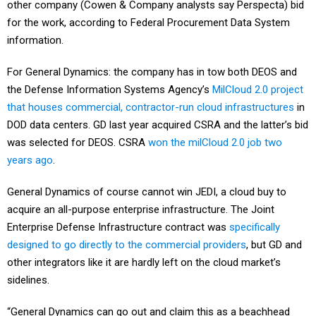
other company (Cowen & Company analysts say Perspecta) bid
for the work, according to Federal Procurement Data System
information.
For General Dynamics: the company has in tow both DEOS and
the Defense Information Systems Agency’s
MilCloud 2.0 project
that houses commercial, contractor-run cloud infrastructures
in
DOD data centers. GD last year acquired CSRA and the latter’s bid
was selected for DEOS. CSRA
won the milCloud 2.0 job two
years ago
.
General Dynamics of course cannot win JEDI, a cloud buy to
acquire an all-purpose enterprise infrastructure. The Joint
Enterprise Defense Infrastructure contract was
specifically
designed to go directly to the commercial providers
, but GD and
other integrators like it are hardly left on the cloud market’s
sidelines.
“General Dynamics can go out and claim this as a beachhead