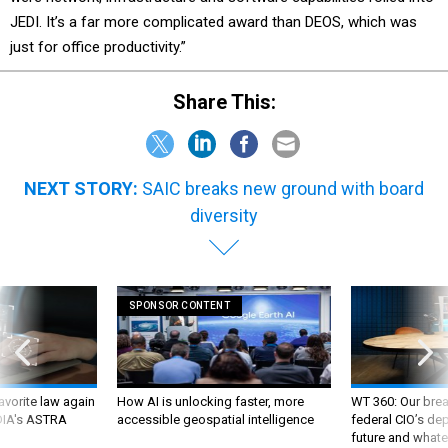
JEDI. It’s a far more complicated award than DEOS, which was
just for office productivity.”
Share This:
NEXT STORY:
SAIC breaks new ground with board
diversity
SPONSOR CONTENT
favorite law again
How AI is unlocking faster, more
WT 360: Our bre
 DIA's ASTRA
accessible geospatial intelligence
federal CIO’s de
future and whate