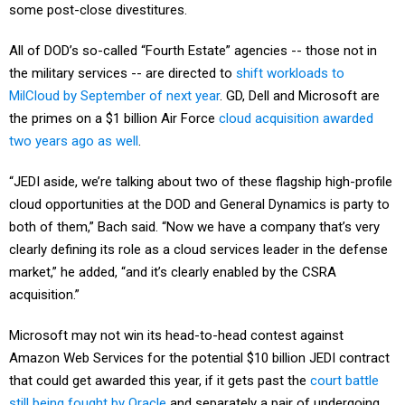
some post-close divestitures.
All of DOD’s so-called “Fourth Estate” agencies -- those not in
the military services -- are directed to
shift workloads to
MilCloud by September of next year
. GD, Dell and Microsoft are
the primes on a $1 billion Air Force
cloud acquisition awarded
two years ago as well
.
“JEDI aside, we’re talking about two of these flagship high-profile
cloud opportunities at the DOD and General Dynamics is party to
both of them,” Bach said. “Now we have a company that’s very
clearly defining its role as a cloud services leader in the defense
market,” he added, “and it’s clearly enabled by the CSRA
acquisition.”
Microsoft may not win its head-to-head contest against
Amazon Web Services for the potential $10 billion JEDI contract
that could get awarded this year, if it gets past the
court battle
still being fought by Oracle
and separately a pair of undergoing