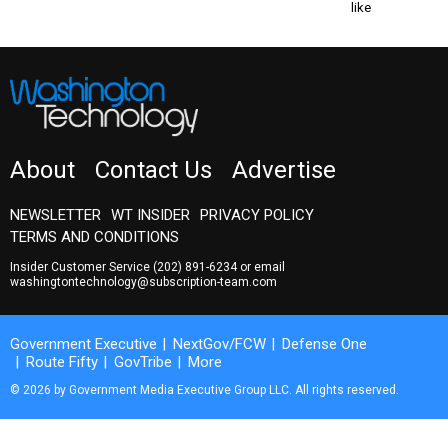
like
About
Contact Us
Advertise
NEWSLETTER
WT INSIDER
PRIVACY POLICY
TERMS AND CONDITIONS
Insider Customer Service
(202) 891-6234
or email
washingtontechnology@subscription-team.com
Government Executive
NextGov/FCW
Defense One
Route Fifty
GovTribe
More
© 2026 by Government Media Executive Group LLC. All rights reserved.