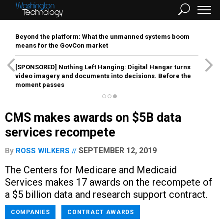
Beyond the platform: What the unmanned systems boom
means for the GovCon market
[SPONSORED]
Nothing Left Hanging: Digital Hangar turns
video imagery and documents into decisions. Before the
moment passes
CMS makes awards on $5B data
services recompete
SEPTEMBER 12, 2019
By
ROSS WILKERS
The Centers for Medicare and Medicaid
Services makes 17 awards on the recompete of
a $5 billion data and research support contract.
COMPANIES
CONTRACT AWARDS