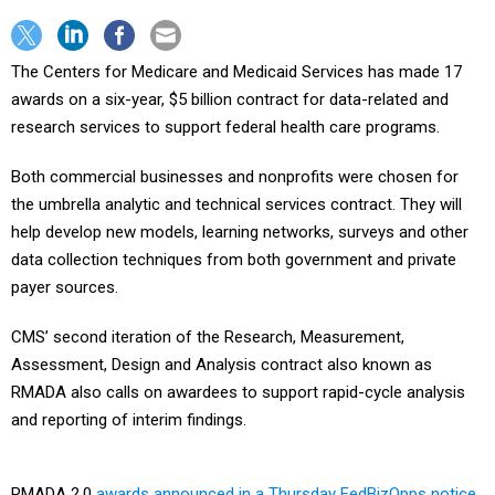
The Centers for Medicare and Medicaid Services has made 17
awards on a six-year, $5 billion contract for data-related and
research services to support federal health care programs.
Both commercial businesses and nonprofits were chosen for
the umbrella analytic and technical services contract. They will
help develop new models, learning networks, surveys and other
data collection techniques from both government and private
payer sources.
CMS’ second iteration of the Research, Measurement,
Assessment, Design and Analysis contract also known as
RMADA also calls on awardees to support rapid-cycle analysis
and reporting of interim findings.
RMADA 2.0
awards announced in a Thursday FedBizOpps notice