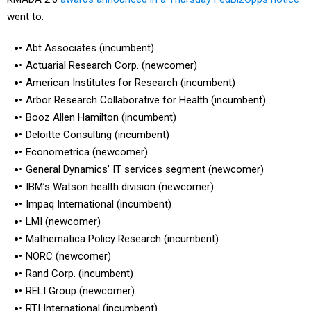
went to:
Abt Associates (incumbent)
Actuarial Research Corp. (newcomer)
American Institutes for Research (incumbent)
Arbor Research Collaborative for Health (incumbent)
Booz Allen Hamilton (incumbent)
Deloitte Consulting (incumbent)
Econometrica (newcomer)
General Dynamics’ IT services segment (newcomer)
IBM’s Watson health division (newcomer)
Impaq International (incumbent)
LMI (newcomer)
Mathematica Policy Research (incumbent)
NORC (newcomer)
Rand Corp. (incumbent)
RELI Group (newcomer)
RTI International (incumbent)