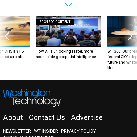
SPONSOR CONTENT
 on DHS's $1.5
How AI is unlocking faster, more
WT 360: Our bre
nned aircraft
accessible geospatial intelligence
federal CIO’s de
future and whate
like
About
Contact Us
Advertise
NEWSLETTER
WT INSIDER
PRIVACY POLICY