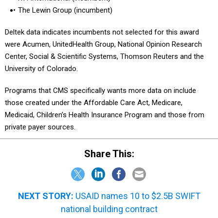
The Lewin Group (incumbent)
Deltek data indicates incumbents not selected for this award
were Acumen, UnitedHealth Group, National Opinion Research
Center, Social & Scientific Systems, Thomson Reuters and the
University of Colorado.
Programs that CMS specifically wants more data on include
those created under the Affordable Care Act, Medicare,
Medicaid, Children’s Health Insurance Program and those from
private payer sources.
Share This:
NEXT STORY:
USAID names 10 to $2.5B SWIFT
national building contract