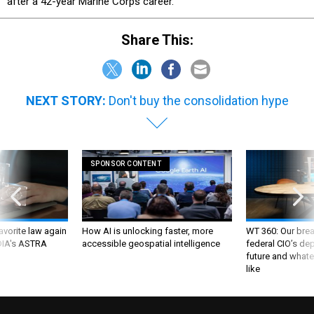
after a 42-year Marine Corps career.
Share This:
NEXT STORY:
Don't buy the consolidation hype
SPONSOR CONTENT
favorite law again
How AI is unlocking faster, more
WT 360: Our bre
 DIA's ASTRA
accessible geospatial intelligence
federal CIO’s de
future and whate
like