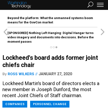
Beyond the platform: What the unmanned systems boom
means for the GovCon market
[SPONSORED]
Nothing Left Hanging: Digital Hangar turns
video imagery and documents into decisions. Before the
moment passes
Lockheed's board adds former joint
chiefs chair
JANUARY 27, 2020
By
ROSS WILKERS
Lockheed Martin's board of directors elects a
new member in Joseph Dunford, the most
recent Joint Chiefs of Staff chairman.
COMPANIES
PERSONNEL CHANGE