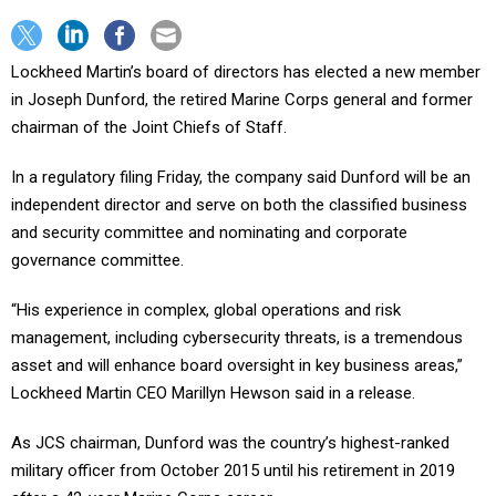
Lockheed Martin’s board of directors has elected a new member
in Joseph Dunford, the retired Marine Corps general and former
chairman of the Joint Chiefs of Staff.
In a regulatory filing Friday, the company said Dunford will be an
independent director and serve on both the classified business
and security committee and nominating and corporate
governance committee.
“His experience in complex, global operations and risk
management, including cybersecurity threats, is a tremendous
asset and will enhance board oversight in key business areas,”
Lockheed Martin CEO Marillyn Hewson said in a release.
As JCS chairman, Dunford was the country’s highest-ranked
military officer from October 2015 until his retirement in 2019