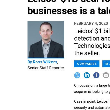
businesses is a tal
FEBRUARY 4, 2020
Leidos' $1 bil
detection an
Technologies
the seller.
By
Ross Wilkers
,
COMPANIES
M 
Senior Staff Reporter
On occasion, a large 
acquirer is looking to
Case in point: Leidos’
security and automatio