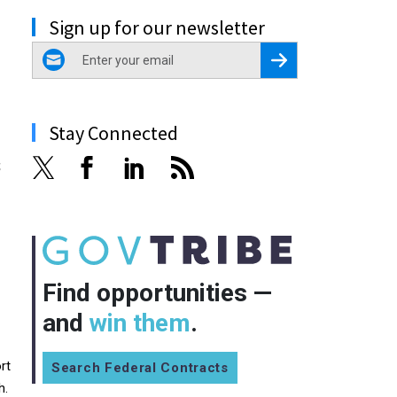
Sign up for our newsletter
email
Register for Newsletter
Stay Connected
s
Find opportunities —
and
win them
.
rt
Search Federal Contracts
h.