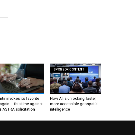
SPONSOR CONTENT
ntir invokes its favorite
How AI is unlocking faster,
again — this time against
more accessible geospatial
s ASTRA solicitation
intelligence