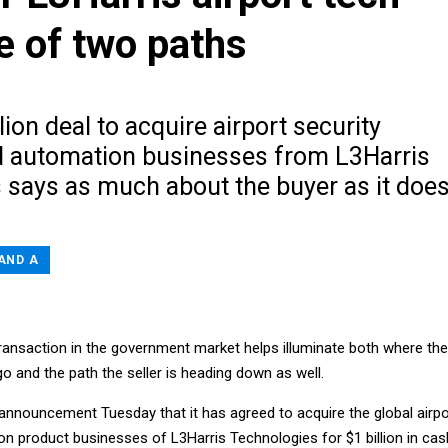
e of two paths
lion deal to acquire airport security
d automation businesses from L3Harris
 says as much about the buyer as it doe
AND A
transaction in the government market helps illuminate both where the
 go and the path the seller is heading down as well.
 announcement Tuesday that it has agreed to acquire the global airpo
n product businesses of L3Harris Technologies for $1 billion in cas