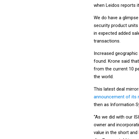
when Leidos reports it
We do have a glimpse a
security product units
in expected added sal
transactions.
Increased geographic 
found. Krone said that
from the current 10 pe
the world.
This latest deal mirr
announcement of its 
then as Information S
“As we did with our IS
owner and incorporatin
value in the short and 