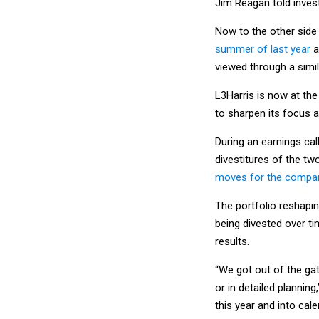
Jim Reagan told inves
Now to the other side
summer of last year
a
viewed through a simil
L3Harris is now at th
to sharpen its focus 
During an earnings cal
divestitures of the tw
moves for the company
The portfolio reshapin
being divested over ti
results.
“We got out of the gat
or in detailed plannin
this year and into cale