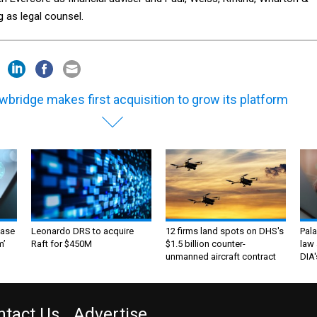
g as legal counsel.
wbridge makes first acquisition to grow its platform
ase
Leonardo DRS to acquire
12 firms land spots on DHS's
Pala
m’
Raft for $450M
$1.5 billion counter-
law 
unmanned aircraft contract
DIA'
ntact Us
Advertise