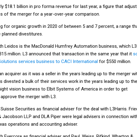
y $18.1 billion in pro forma revenue for last year, a figure that adjus
es of the merger for a year-over-year comparison.
g for organic growth in 2020 of between 5 and 7 percent, a range th
 planned divestitures.
with Leidos is the MacDonald Humfrey Automation business, which L3
315 million. L3 announced that transaction in the same year that it
s
Solutions services business to CACI International
for $550 million.
an acquirer as it was a seller in the years leading up to the merger wi
 divested a bulk of their services work in the years leading up to th
night vision business to Elbit Systems of America in order to get
o approve the merger with L3.
Suisse Securities as financial adviser for the deal with L3Harris. Frie
, & Jacobson LLP and DLA Piper were legal advisers in connection wit
was operations and accounting adviser.
th Evercore as financial adviser and Paul, Weiss, Rifkind, Wharton &