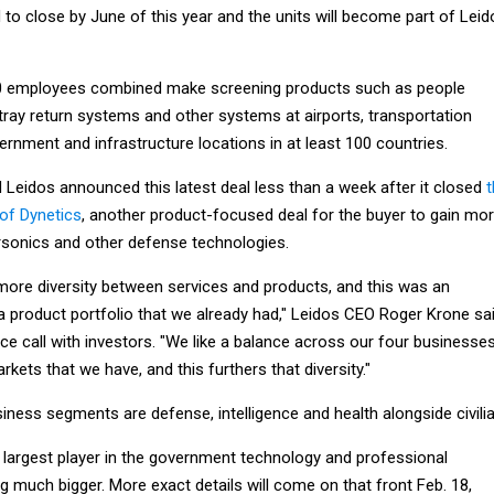
d to close by June of this year and the units will become part of Leid
00 employees combined make screening products such as people
ray return systems and other systems at airports, transportation
rnment and infrastructure locations in at least 100 countries.
 Leidos announced this latest deal less than a week after it closed
t
 of Dynetics
, another product-focused deal for the buyer to gain mo
rsonics and other defense technologies.
more diversity between services and products, and this was an
a product portfolio that we already had," Leidos CEO Roger Krone sa
e call with investors. "We like a balance across our four businesse
rkets that we have, and this furthers that diversity."
iness segments are defense, intelligence and health alongside civilia
e largest player in the government technology and professional
g much bigger. More exact details will come on that front Feb. 18,