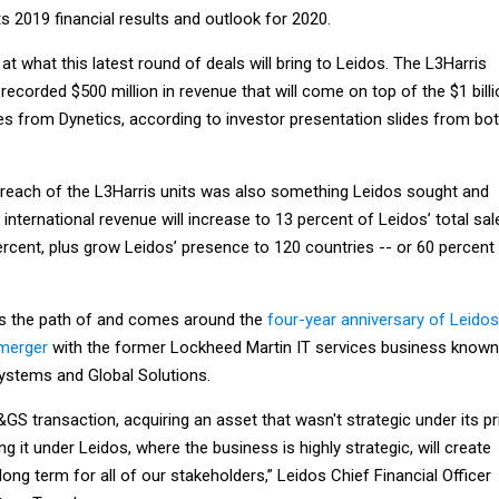
s 2019 financial results and outlook for 2020.
t what this latest round of deals will bring to Leidos. The L3Harris
 recorded $500 million in revenue that will come on top of the $1 bill
es from Dynetics, according to investor presentation slides from bo
reach of the L3Harris units was also something Leidos sought and
 international revenue will increase to 13 percent of Leidos’ total sal
rcent, plus grow Leidos’ presence to 120 countries -- or 60 percent
ors the path of and comes around the
four-year anniversary of Leidos
merger
with the former Lockheed Martin IT services business known
ystems and Global Solutions.
&GS transaction, acquiring an asset that wasn't strategic under its pr
g it under Leidos, where the business is highly strategic, will create
long term for all of our stakeholders,” Leidos Chief Financial Officer