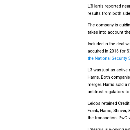
L3Harris reported nearl
results from both sid
The company is guidin
takes into account the
Included in the deal 
acquired in 2016 for $
the National Security 
L3 was just as active 
Harris. Both companies
merger. Harris sold a 
antitrust regulators t
Leidos retained Credit 
Frank, Harris, Shriver
the transaction. PwC 
L3Harris is working wi