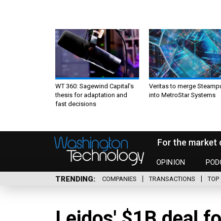
WT 360: Sagewind Capital’s
Veritas to merge Steamp
thesis for adaptation and
into MetroStar Systems
fast decisions
For the market 
OPINION
POD
TRENDING
COMPANIES
TRANSACTIONS
TOP 
Leidos' $1B deal fo