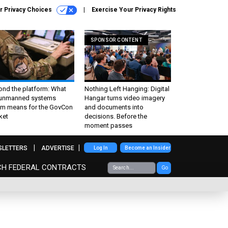
r Privacy Choices
Exercise Your Privacy Rights
SPONSOR CONTENT
ond the platform: What
Nothing Left Hanging: Digital
 unmanned systems
Hangar turns video imagery
m means for the GovCon
and documents into
ket
decisions. Before the
moment passes
SLETTERS
ADVERTISE
Log In
Become an Insider
CH FEDERAL CONTRACTS
Go