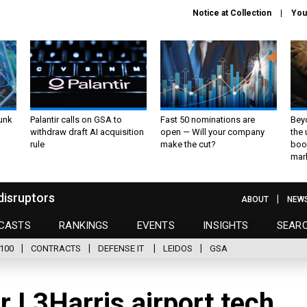
Notice at Collection
You
unk
Palantir calls on GSA to
Fast 50 nominations are
Bey
withdraw draft AI acquisition
open — Will your company
the
rule
make the cut?
boo
mar
disruptors
ABOUT
NEW
CASTS
RANKINGS
EVENTS
INSIGHTS
SEAR
100
CONTRACTS
DEFENSE IT
LEIDOS
GSA
r L3Harris airport tech