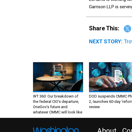
Garrison LLP is servin
Share This:
NEXT STORY:
Tro
WT 360: Our breakdown of
DOD suspends CMMC Ph
the federal CIO’s departure,
2, launches 60-day ‘refor
OneGov’s future and
review
whatever CMMC will look like
About
Co