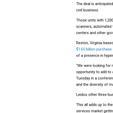
The deal is anticipate
civil business.
Those units with 1,2
scanners, automated t
centers and other gove
Reston, Virginia-based
$1.65 billion purchase
of a presence in hype
"We were looking for 
opportunity to add to 
Tuesday in a conferenc
and the diversity of ma
Leidos other three bus
This all adds up to th
services market gettin