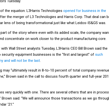
tors Tuesday.
 of the equation. L3Harris Technologies
opened for business in the
fter the merger of L3 Technologies and Harris Corp. That deal can b
ar lens of being transformational just like what Leidos-IS&GS was.
e part of the story where even with its added scale, the company wan
and concentrate on work closer to the product manufacturing core.
l with Wall Street analysts Tuesday, L3Harris CEO Bill Brown said the
o security equipment businesses is the “first and largest” of
such
 and will not be the last
.
g may “ultimately result in 8-to-10 percent of total company revenu
me,” Brown said in the call to discuss fourth quarter and full-year 20
es very quickly with one. There are several others that are in proces
g,” Brown said. “We will announce those transactions as we go throug
ndar '21.”