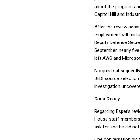
about the program and
Capitol Hill and indus
After the review sessi
employment with initia
Deputy Defense Secreta
September, nearly fiv
left AWS and Microsof
Norquist subsequently
JEDI source selection 
investigation uncover
Dana Deasy
Regarding Esper’s rev
House staff members a
ask for and he did not
One conversation did 