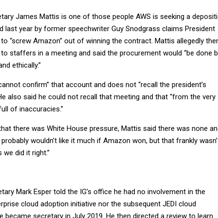
ary James Mattis is one of those people AWS is seeking a deposit
d last year by former speechwriter Guy Snodgrass claims President
 to “screw Amazon” out of winning the contract. Mattis allegedly the
 to staffers in a meeting and said the procurement would “be done 
nd ethically.”
“cannot confirm” that account and does not “recall the president’s
He also said he could not recall that meeting and that “from the very
ull of inaccuracies.”
that there was White House pressure, Mattis said there was none a
probably wouldn’t like it much if Amazon won, but that frankly wasn’
we did it right.”
ary Mark Esper told the IG’s office he had no involvement in the
rprise cloud adoption initiative nor the subsequent JEDI cloud
 became secretary in July 2019. He then directed a review to learn