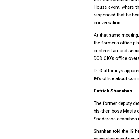
House event, where th
responded that he hea
conversation.
At that same meeting,
the former’s office pl
centered around secur
DOD CIO’s office over
DOD attorneys apparen
IG’s office about com
Patrick Shanahan
The former deputy def
his-then boss Mattis 
Snodgrass describes i
Shanhan told the IG h
never discussed any m