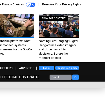
r Privacy Choices
Exercise Your Privacy Rights
SPONSOR CONTENT
ond the platform: What
Nothing Left Hanging: Digital
 unmanned systems
Hangar turns video imagery
m means for the GovCon
and documents into
ket
decisions. Before the
moment passes
SLETTERS
ADVERTISE
Log In
Become an Insider
CH FEDERAL CONTRACTS
Go