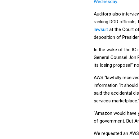
Wednesday
.
Auditors also intervie
ranking DOD official
lawsuit
at the Court o
deposition of Preside
In the wake of the IG 
General Counsel Jon
its losing proposal” n
AWS “lawfully receive
information “it should
said the accidental di
services marketplace.’
“Amazon would have you
of government. But Ama
We requested an AWS r