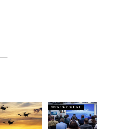
f
SPONSOR CONTENT