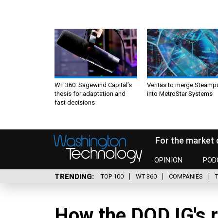
WT 360: Sagewind Capital’s
Veritas to merge Steamp
thesis for adaptation and
into MetroStar Systems
fast decisions
For the market 
OPINION
POD
TRENDING
TOP 100
WT 360
COMPANIES
How the DOD IG's r