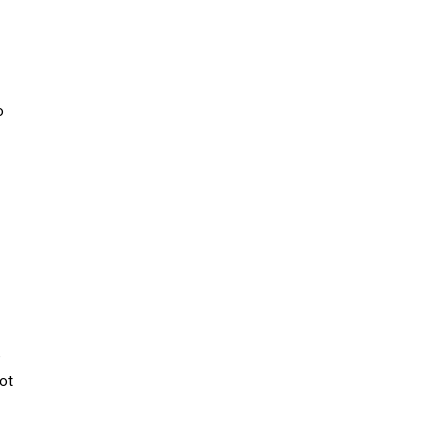
o
e
ot