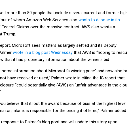
wed more than 80 people that include several current and former hig
s, four of whom Amazon Web Services also
wants to depose in its
f Federal Claims over the massive contract. AWS also wants a
nt Trump.
report, Microsoft sees matters as largely settled and its Deputy
 Palmer
wrote in a blog post Wednesday
that AWS is “hoping to resc
ow that it has proprietary information about the winner’s bid.
d some information about Microsoft’s winning price” and now also h
 not have received or used,” Palmer wrote in citing the IG report that
sclosure “could potentially give (AWS) an ‘unfair advantage in the clo
”
 believe that it lost the award because of bias at the highest level
zon, alone, is responsible for the pricing it offered,” Palmer added.
esponse to Palmer’s blog post and will update this story upon