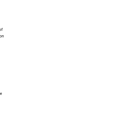
of
ion
ne