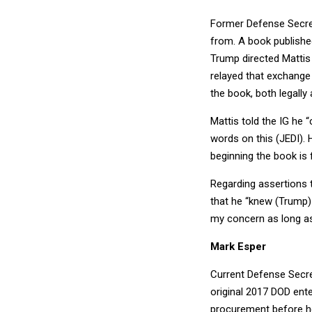
Former Defense Secret
from. A book publishe
Trump directed Mattis
relayed that exchange
the book, both legally a
Mattis told the IG he 
words on this (JEDI). 
beginning the book is f
Regarding assertions 
that he “knew (Trump) 
my concern as long as 
Mark Esper
Current Defense Secret
original 2017 DOD ente
procurement before he