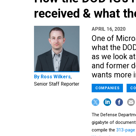
received & what th
APRIL 16, 2020
One of Micro
what the DOD
as we look at
and former d
wants more i
By
Ross Wilkers
,
Senior Staff Reporter
COMPANIES
CO
The Defense Departmen
gigabyte of documents
compile the
313-page 