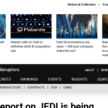
Notice at Collection
You
unk
Palantir calls on GSA to
Fast 50 nominations are
Bey
withdraw draft AI acquisition
open — Will your company
the
rule
make the cut?
boo
mar
disruptors
ABOUT
NEW
CASTS
RANKINGS
EVENTS
INSIGHTS
SEAR
TRANSACTIONS
CONTRACTS
GSA
CMMC
eport on JEDI is being