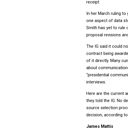
receipt.
In her March ruling to
one aspect of data sto
Smith has yet to rule 
proposal revisions a
The IG said it could n
contract being awarded
of it directly. Many c
about communications
“presidential communic
interviews.
Here are the current 
they told the IG. No d
source selection proce
decision, according to
James Mattis