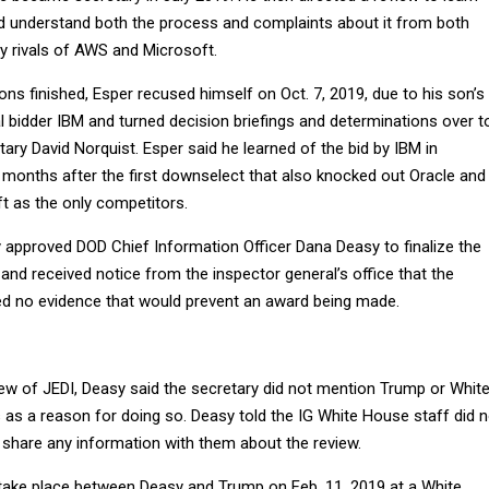
 understand both the process and complaints about it from both
try rivals of AWS and Microsoft.
ons finished, Esper recused himself on Oct. 7, 2019, due to his son’s
l bidder IBM and turned decision briefings and determinations over t
ry David Norquist. Esper said he learned of the bid by IBM in
e months after the first downselect that also knocked out Oracle and
t as the only competitors.
 approved DOD Chief Information Officer Dana Deasy to finalize the
and received notice from the inspector general’s office that the
ed no evidence that would prevent an award being made.
iew of JEDI, Deasy said the secretary did not mention Trump or Whit
s a reason for doing so. Deasy told the IG White House staff did n
 share any information with them about the review.
take place between Deasy and Trump on Feb. 11, 2019 at a White