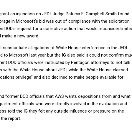
 grant an injunction on JEDI, Judge Patricia E. Campbell-Smith found
rage in Microsoft’s bid was out of compliance with the solicitation.
on DOD’s request for a corrective action that would reconsider limite
nd make a new award.
ot substantiate allegations of White House interference in the JEDI
 to Microsoft last year but the IG also said it could not confirm mu
urrent DOD officials were instructed by Pentagon attorneys to not talk
 with the White House about JEDI, while the White House claimed
ations privilege” and also declined to make people available for
and former DOD officials that AWS wants depositions from and what
epartment officials who were directly involved in the evaluation and
ss told the IG they felt any outside influence or pressure on the
 the report.