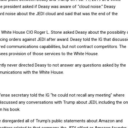
e president asked if Deasy was aware of “cloud noise.” Deasy
rd noise about the JEDI cloud and said that was the end of the
 White House CIO Roger L. Stone asked Deasy about the possibility 
acing orders against JEDI after award. Deasy told the IG that discuss
ed communications capabilities, but not contract competitors. The
sees provision of those services to the White House.
tly never directed Deasy to not answer any questions asked by the
munications with the White House.
ense secretary told the IG "he could not recall any meeting" where
discussed any conversations with Trump about JEDI, including the o
n his book.
e disregarded all of Trump's public statements about Amazon and
atters related to that company, the JEDI effort or Amazon founder