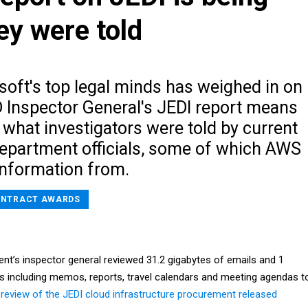
ey were told
soft's top legal minds has weighed in on
 Inspector General's JEDI report means
 what investigators were told by current
epartment officials, some of which AWS
nformation from.
NTRACT AWARDS
t’s inspector general reviewed 31.2 gigabytes of emails and 1
 including memos, reports, travel calendars and meeting agendas t
review of the JEDI cloud infrastructure procurement released