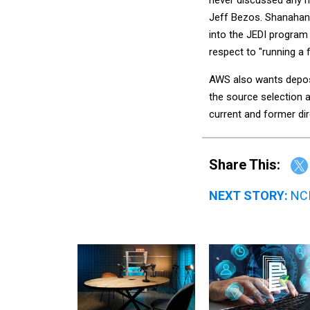
Jeff Bezos. Shanahan
into the JEDI program 
respect to "running a 
AWS also wants deposi
the source selection a
current and former di
Share This:
NEXT STORY:
NCI