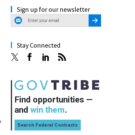
Sign up for our newsletter
email
Register for Newsletter
Stay Connected
Find opportunities —
and
win them
.
o
Search Federal Contracts