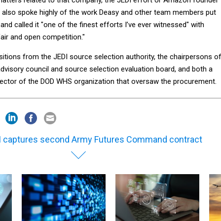
 also spoke highly of the work Deasy and other team members put
and called it "one of the finest efforts I’ve ever witnessed" with
fair and open competition."
tions from the JEDI source selection authority, the chairpersons o
dvisory council and source selection evaluation board, and both a
rector of the DOD WHS organization that oversaw the procurement.
 captures second Army Futures Command contract