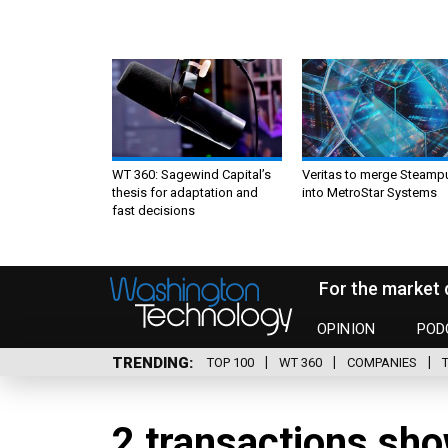
WT 360: Sagewind Capital’s
Veritas to merge Steamp
thesis for adaptation and
into MetroStar Systems
fast decisions
For the market 
OPINION
POD
TRENDING
TOP 100
WT 360
COMPANIES
2 transactions sho