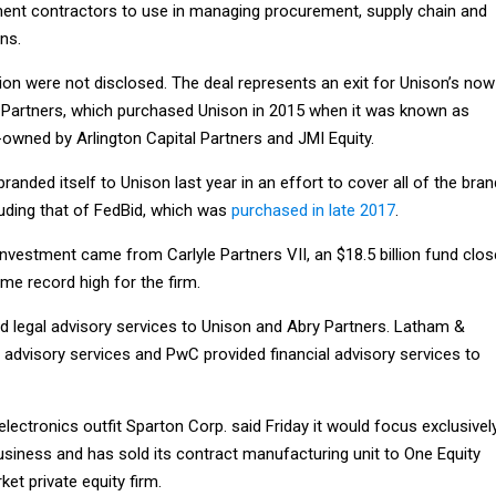
ent contractors to use in managing procurement, supply chain and
ns.
ion were not disclosed. The deal represents an exit for Unison’s now
 Partners, which purchased Unison in 2015 when it was known as
ned by Arlington Capital Partners and JMI Equity.
nded itself to Unison last year in an effort to cover all of the bra
luding that of FedBid, which was
purchased in late 2017
.
s investment came from Carlyle Partners VII, an $18.5 billion fund clo
time record high for the firm.
ded legal advisory services to Unison and Abry Partners. Latham &
 advisory services and PwC provided financial advisory services to
 electronics outfit Sparton Corp. said Friday it would focus exclusivel
usiness and has sold its contract manufacturing unit to One Equity
et private equity firm.