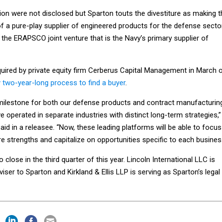
ion were not disclosed but Sparton touts the divestiture as making t
a pure-play supplier of engineered products for the defense sector
n the ERAPSCO joint venture that is the Navy’s primary supplier of
quired by private equity firm Cerberus Capital Management in March 
y two-year-long process to find a buyer
.
 milestone for both our defense products and contract manufacturin
 operated in separate industries with distinct long-term strategies,”
said in a releasee. “Now, these leading platforms will be able to focus
re strengths and capitalize on opportunities specific to each busines
 close in the third quarter of this year. Lincoln International LLC is
viser to Sparton and Kirkland & Ellis LLP is serving as Sparton’s legal