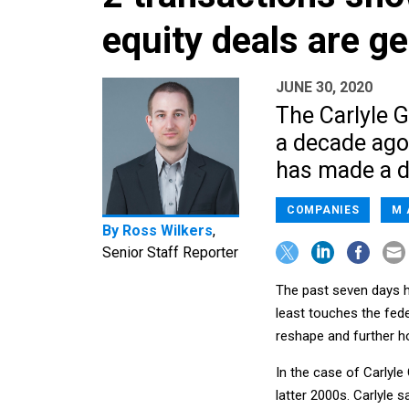
equity deals are g
JUNE 30, 2020
The Carlyle G
a decade ago
has made a di
COMPANIES
M 
By
Ross Wilkers
,
Senior Staff Reporter
The past seven days h
least touches the fed
reshape and further ho
In the case of Carlyle
latter 2000s. Carlyle 