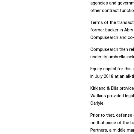
agencies and governm
other contract functio
Terms of the transact
former backer in Abry
Compusearch and co-ow
Compusearch then rebra
under its umbrella inc
Equity capital for thi
in July 2018 at an all-
Kirkland & Ellis provi
Watkins provided legal
Carlyle.
Prior to that, defense
on that piece of the b
Partners, a middle mark