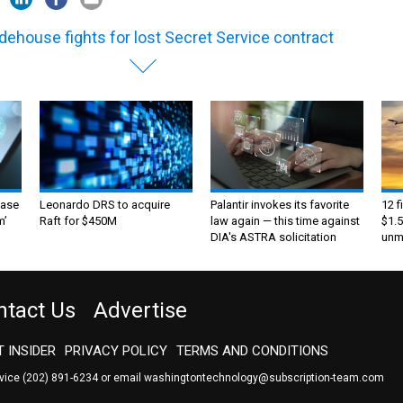
dehouse fights for lost Secret Service contract
ase
Leonardo DRS to acquire
Palantir invokes its favorite
12 f
m’
Raft for $450M
law again — this time against
$1.5
DIA's ASTRA solicitation
unma
ntact Us
Advertise
 INSIDER
PRIVACY POLICY
TERMS AND CONDITIONS
rvice
(202) 891-6234
or email
washingtontechnology@subscription-team.com