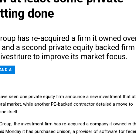
etting done
roup has re-acquired a firm it owned ove
 and a second private equity backed firm
vestiture to improve its market focus.
AND A
ave seen one private equity firm announce a new investment that at
eral market, while another PE-backed contractor detailed a move to
ne itself.
 Group, the investment firm has re-acquired a company it owned in t
said Monday it has purchased Unison, a provider of software for feder