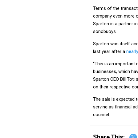
Terms of the transact
company even more of 
Sparton is a partner i
sonobuoys.
Sparton was itself ac
last year after a
nearl
“This is an important
businesses, which have
Sparton CEO Bill Toti 
on their respective co
The sale is expected to
serving as financial ad
counsel.
Share This: