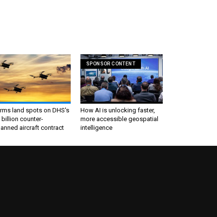
SPONSOR CONTENT
irms land spots on DHS's
How AI is unlocking faster,
 billion counter-
more accessible geospatial
nned aircraft contract
intelligence