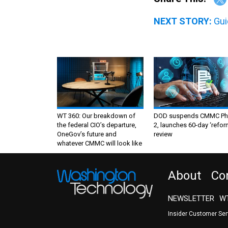
NEXT STORY:
Gui
WT 360: Our breakdown of
DOD suspends CMMC Ph
the federal CIO’s departure,
2, launches 60-day ‘refor
OneGov’s future and
review
whatever CMMC will look like
About
Co
NEWSLETTER
WT
Insider Customer Se