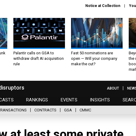
Notice at Collection
You
unk
Palantir calls on GSA to
Fast 50 nominations are
Bey
withdraw draft AI acquisition
open — Will your company
the
rule
make the cut?
boo
mar
disruptors
ABOUT
NEW
CASTS
RANKINGS
EVENTS
INSIGHTS
SEAR
TRANSACTIONS
CONTRACTS
GSA
CMMC
w at least some private