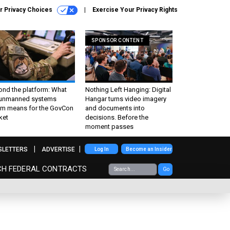
r Privacy Choices
Exercise Your Privacy Rights
SPONSOR CONTENT
ond the platform: What
Nothing Left Hanging: Digital
 unmanned systems
Hangar turns video imagery
m means for the GovCon
and documents into
ket
decisions. Before the
moment passes
SLETTERS
ADVERTISE
Log In
Become an Insider
CH FEDERAL CONTRACTS
Go