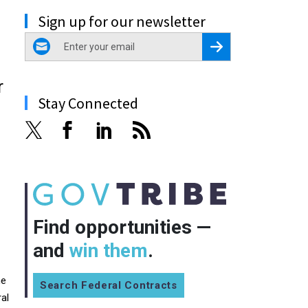
Sign up for our newsletter
email
Register for Newsletter
r
Stay Connected
Find opportunities —
and
win them
.
he
Search Federal Contracts
al