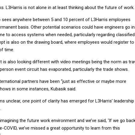
s. L3Harris is not alone in at least thinking about the future of work.
io sees anywhere between 5 and 10 percent of L3Harris employees
rmanent basis. Other potential scenarios could have engineers go in
 time to access systems when needed, particularly regarding classified
ept is also on the drawing board, where employees would register to
of time.
s also looking different with video meetings being the norm as tra
n-person event circuit has evaporated, particularly the trade shows.
ternational partners have been “just as effective or maybe more
 shows in some instances, Kubasik said.
ms unclear, one point of clarity has emerged for L3Harris’ leadership
.
eimagining the future work environment and we’ve said, ‘If we go bac
e-COVID, we’ve missed a great opportunity to learn from this