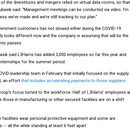
 of the divestitures and mergers relied on virtual data rooms, so that
ubasik said. “Management meetings can be conducted via video. I’m
ess we’ve made and we’re still tracking to our plan.”
vernment customers has not slowed either during the COVID-19
ainly looks different now and the company is assuming that will be the
mic passes.
basik said L3Harris has added 3,000 employees so far this year and
 internships for the summer period.
VID leadership team in February that initially focused on the supply
t, an effort
that includes accelerating payments to those suppliers
.
group’s focus turned to the workforce. Half of L3Harris’ employees a
e those in manufacturing or other secured facilities are on a shift
 facilities wear personal protective equipment and some are
 -- all the while standing at least 6 feet apart.