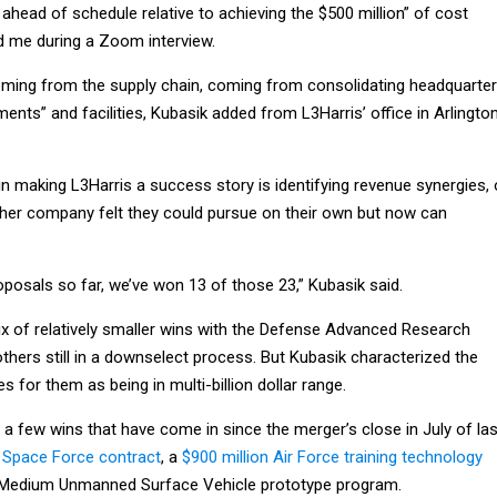
ahead of schedule relative to achieving the $500 million” of cost
ld me during a Zoom interview.
ming from the supply chain, coming from consolidating headquarter
ents” and facilities, Kubasik added from L3Harris’ office in Arlington
n making L3Harris a success story is identifying revenue synergies, 
ither company felt they could pursue on their own but now can
oposals so far, we’ve won 13 of those 23,” Kubasik said.
x of relatively smaller wins with the Defense Advanced Research
hers still in a downselect process. But Kubasik characterized the
es for them as being in multi-billion dollar range.
 a few wins that have come in since the merger’s close in July of las
on Space Force contract
, a
$900 million Air Force training technology
 Medium Unmanned Surface Vehicle prototype program.