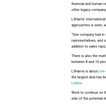
financial and human r
other legacy company i
L3Harris’ internationa
approaches is seen, a
“One company had in-c
representatives, and 
addition to sales reps,
There is also the matt
between 8 and 10 perce
L3Harris is about
one-
the largest deal has 
Leidos
.
Work to continue on t
side of the potential d