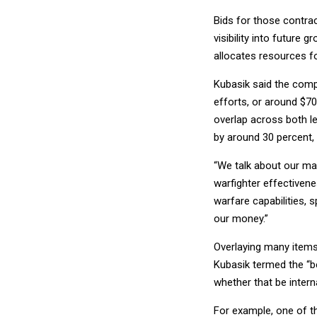
Bids for those contra
visibility into future 
allocates resources f
Kubasik said the comp
efforts, or around $70
overlap across both l
by around 30 percent,
“We talk about our mai
warfighter effectivenes
warfare capabilities,
our money.”
Overlaying many items 
Kubasik termed the “be
whether that be intern
For example, one of t