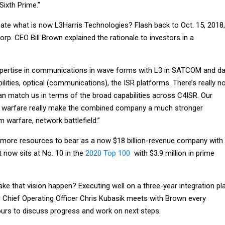
Sixth Prime.”
eate what is now L3Harris Technologies? Flash back to Oct. 15, 2018,
rp. CEO Bill Brown explained the rationale to investors in a
expertise in communications in wave forms with L3 in SATCOM and d
ilities, optical (communications), the ISR platforms. There’s really n
n match us in terms of the broad capabilities across C4ISR. Our
ic warfare really make the combined company a much stronger
 warfare, network battlefield.”
s more resources to bear as a now $18 billion-revenue company with
 now sits at No. 10 in the
2020 Top 100
with $3.9 million in prime
e that vision happen? Executing well on a three-year integration pla
d Chief Operating Officer Chris Kubasik meets with Brown every
urs to discuss progress and work on next steps.