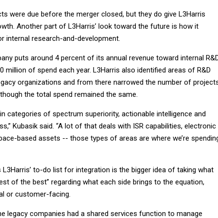
cts were due before the merger closed, but they do give L3Harris
growth. Another part of L3Harris’ look toward the future is how it
or internal research-and-development.
any puts around 4 percent of its annual revenue toward internal R&
0 million of spend each year. L3Harris also identified areas of R&D
egacy organizations and from there narrowed the number of project
 though the total spend remained the same.
n categories of spectrum superiority, actionable intelligence and
s,” Kubasik said. “A lot of that deals with ISR capabilities, electronic
 space-based assets -- those types of areas are where we’re spendin
L3Harris’ to-do list for integration is the bigger idea of taking what
st of the best” regarding what each side brings to the equation,
al or customer-facing.
he legacy companies had a shared services function to manage