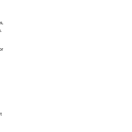
s,
,
or
t