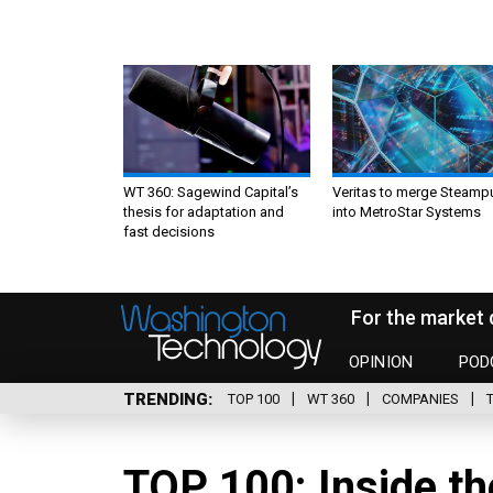
WT 360: Sagewind Capital’s
Veritas to merge Steamp
thesis for adaptation and
into MetroStar Systems
fast decisions
For the market 
OPINION
POD
TRENDING
TOP 100
WT 360
COMPANIES
TOP 100: Inside th