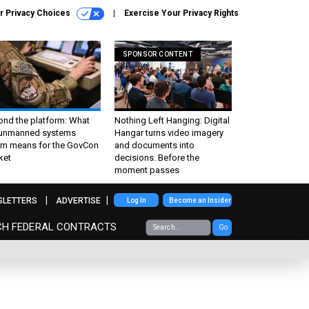
r Privacy Choices
Exercise Your Privacy Rights
SPONSOR CONTENT
ond the platform: What
Nothing Left Hanging: Digital
 unmanned systems
Hangar turns video imagery
m means for the GovCon
and documents into
ket
decisions. Before the
moment passes
SLETTERS
ADVERTISE
Log In
Become an Insider
CH FEDERAL CONTRACTS
Go
s