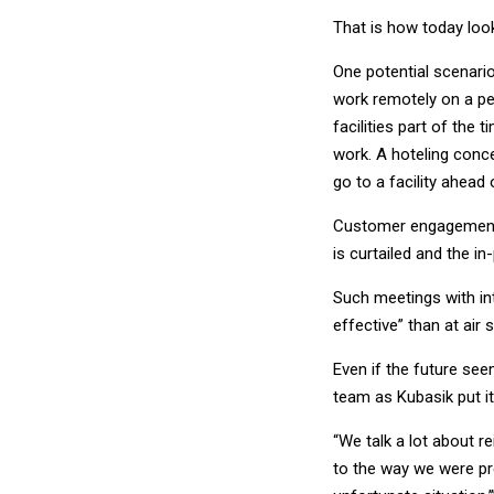
That is how today look
One potential scenar
work remotely on a pe
facilities part of the
work. A hoteling conc
go to a facility ahead 
Customer engagement i
is curtailed and the i
Such meetings with in
effective” than at air
Even if the future see
team as Kubasik put it
“We talk a lot about r
to the way we were pr