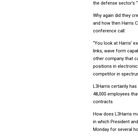
the defense sector’s “
Why again did they cr
and how then Harris Co
conference call:
“You look at Harris’ 
links, wave form capab
other company that ca
positions in electron
competitor in spectrum
L3Harris certainly ha
48,000 employees that
contracts.
How does L3Harris mak
in which President an
Monday for several ho