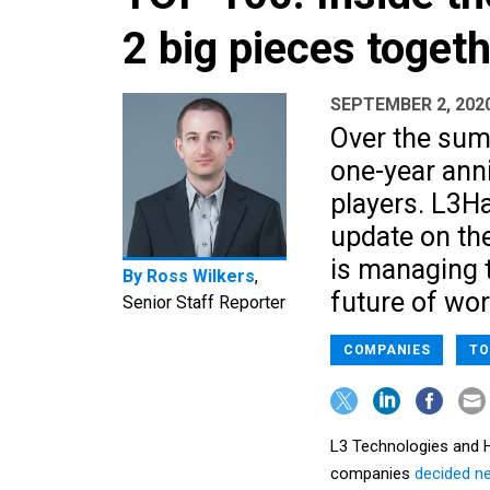
2 big pieces toget
SEPTEMBER 2, 202
Over the sum
one-year ann
players. L3Ha
update on th
is managing 
By
Ross Wilkers
,
future of wor
Senior Staff Reporter
COMPANIES
TO
L3 Technologies and H
companies
decided n