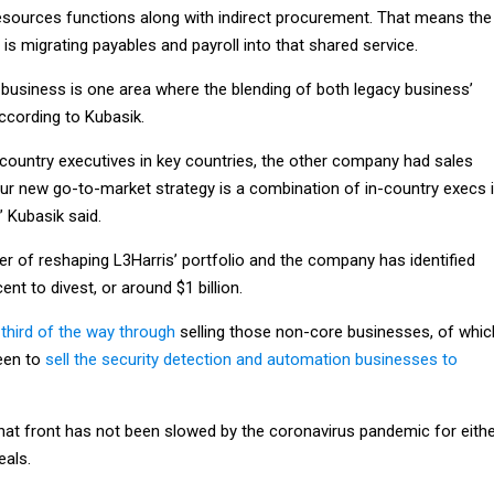
esources functions along with indirect procurement. That means the
s migrating payables and payroll into that shared service.
l business is one area where the blending of both legacy business’
ccording to Kubasik.
ountry executives in key countries, the other company had sales
our new go-to-market strategy is a combination of in-country execs 
” Kubasik said.
er of reshaping L3Harris’ portfolio and the company has identified
nt to divest, or around $1 billion.
third of the way through
selling those non-core businesses, of whic
been to
sell the security detection and automation businesses to
hat front has not been slowed by the coronavirus pandemic for eith
eals.