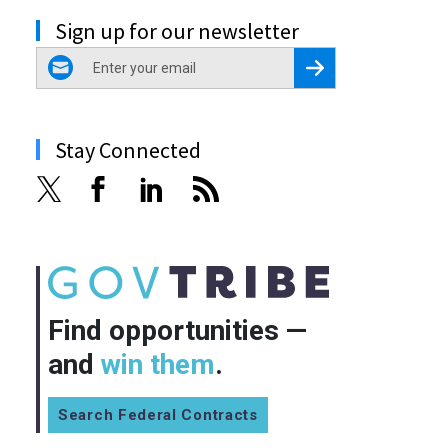
Sign up for our newsletter
email
Register for Newsletter
Stay Connected
Find opportunities —
and
win them
.
Search Federal Contracts