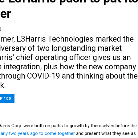
her
0
mer, L3Harris Technologies marked the
iversary of two longstanding market
rris' chief operating officer gives us an
e integration, plus how the new company
through COVID-19 and thinking about the
k.
P 100
arris Corp. were both on paths to growth by themselves before the
early two years ago to come together
and present what they see as