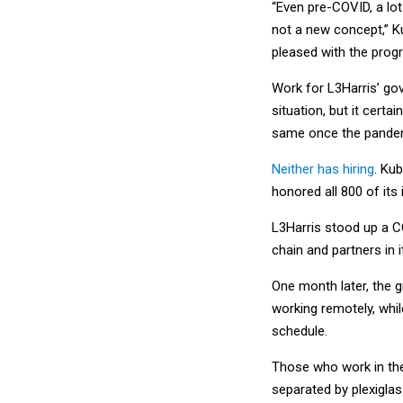
“Even pre-COVID, a lot
not a new concept,” K
pleased with the progr
Work for L3Harris’ go
situation, but it cert
same once the pande
Neither has hiring
. Ku
honored all 800 of its
L3Harris stood up a CO
chain and partners in i
One month later, the 
working remotely, whil
schedule.
Those who work in the
separated by plexiglass