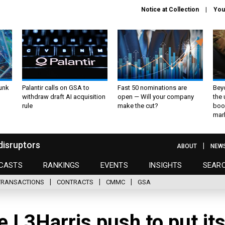
Notice at Collection
You
unk
Palantir calls on GSA to
Fast 50 nominations are
Bey
withdraw draft AI acquisition
open — Will your company
the
rule
make the cut?
boo
mar
disruptors
ABOUT
NEW
CASTS
RANKINGS
EVENTS
INSIGHTS
SEAR
TRANSACTIONS
CONTRACTS
CMMC
GSA
e L3Harris push to put it