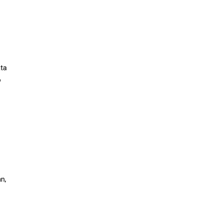
ata
o
n,