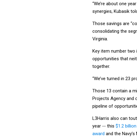
“We’re about one year 
synergies, Kubasik to
Those savings are “co
consolidating the segm
Virginia.
Key item number two i
opportunities that ne
together.
“We’ve turned in 23 pr
Those 13 contain a mi
Projects Agency and ot
pipeline of opportuniti
L3Harris also can tout
year -- this
$1.2 billi
award
and the Navy’s