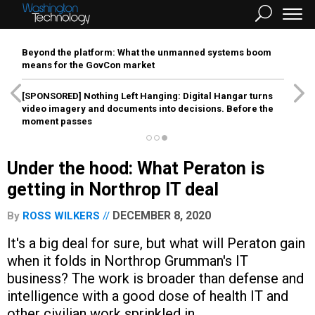
Beyond the platform: What the unmanned systems boom
means for the GovCon market
[SPONSORED]
Nothing Left Hanging: Digital Hangar turns
video imagery and documents into decisions. Before the
moment passes
Under the hood: What Peraton is
getting in Northrop IT deal
DECEMBER 8, 2020
By
ROSS WILKERS
It's a big deal for sure, but what will Peraton gain
when it folds in Northrop Grumman's IT
business? The work is broader than defense and
intelligence with a good dose of health IT and
other civilian work sprinkled in.