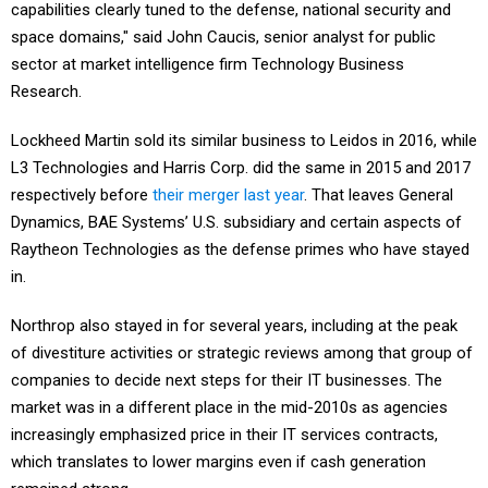
capabilities clearly tuned to the defense, national security and
space domains," said John Caucis, senior analyst for public
sector at market intelligence firm Technology Business
Research.
Lockheed Martin sold its similar business to Leidos in 2016, while
L3 Technologies and Harris Corp. did the same in 2015 and 2017
respectively before
their merger last year
. That leaves General
Dynamics, BAE Systems’ U.S. subsidiary and certain aspects of
Raytheon Technologies as the defense primes who have stayed
in.
Northrop also stayed in for several years, including at the peak
of divestiture activities or strategic reviews among that group of
companies to decide next steps for their IT businesses. The
market was in a different place in the mid-2010s as agencies
increasingly emphasized price in their IT services contracts,
which translates to lower margins even if cash generation