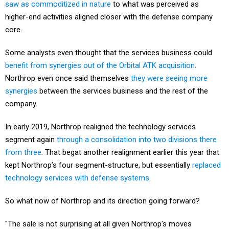
saw as commoditized in nature
to what was perceived as
higher-end activities aligned closer with the defense company
core.
Some analysts even thought that the services business could
benefit from synergies out of the Orbital ATK acquisition
.
Northrop even once said themselves
they were seeing more
synergies
between the services business and the rest of the
company.
In early 2019, Northrop realigned the technology services
segment again
through a consolidation into two divisions there
from three
. That begat another realignment earlier this year that
kept Northrop’s four segment-structure, but essentially
replaced
technology services with defense systems
.
So what now of Northrop and its direction going forward?
"The sale is not surprising at all given Northrop's moves