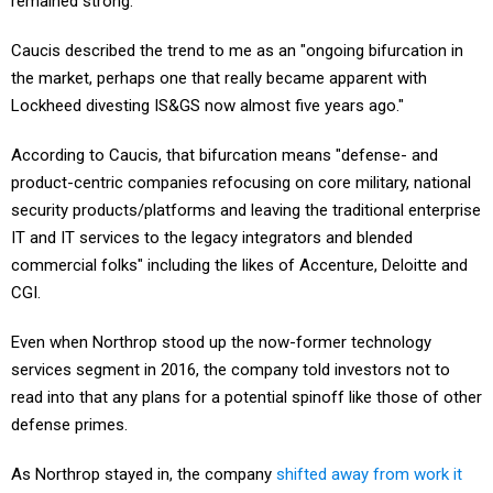
remained strong.
Caucis described the trend to me as an "ongoing bifurcation in
the market, perhaps one that really became apparent with
Lockheed divesting IS&GS now almost five years ago."
According to Caucis, that bifurcation means "defense- and
product-centric companies refocusing on core military, national
security products/platforms and leaving the traditional enterprise
IT and IT services to the legacy integrators and blended
commercial folks" including the likes of Accenture, Deloitte and
CGI.
Even when Northrop stood up the now-former technology
services segment in 2016, the company told investors not to
read into that any plans for a potential spinoff like those of other
defense primes.
As Northrop stayed in, the company
shifted away from work it