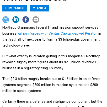
COMPANIES
M AND A
Northrop Grumman’s federal IT and mission support services
business
will join forces with Veritas Capital-backed Peraton
in
the first half of next year to form a $3 billion-plus government
technology player.
But what exactly is Peraton getting in this megadeal? Northrop
revealed slightly more figures about its $2.3 billion-revenue IT
business in a regulatory filing Thursday.
That $2.3 billion roughly breaks out to $1.6 billion in its defense
systems segment, $500 million in mission systems and $200
million in space systems.
Certainly there is a defense and intelligence component, but the