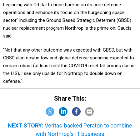
beginning with Orbital to hone back in on its core defense
operations and enhance its focus on the burgeoning space
sector" including the Ground Based Strategic Deterrent (GBSD)
nuclear replacement program Northrop is the prime on, Caucis
said.
"Not that any other outcome was expected with GBSD, but with
GBSD also now in tow and global defense spending expected to
remain robust (at least until the COVID19 relief bill comes due in
the U.S), I see only upside for Northrop to double down on
defense."
Share This:
NEXT STORY:
Veritas-backed Peraton to combine
with Northrop's IT business