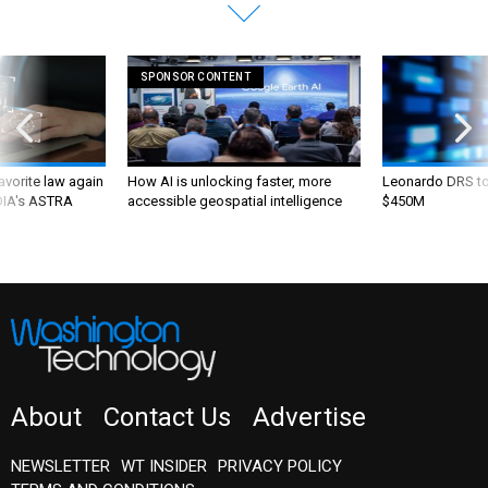
SPONSOR CONTENT
favorite law again
How AI is unlocking faster, more
Leonardo DRS to 
 DIA's ASTRA
accessible geospatial intelligence
$450M
About
Contact Us
Advertise
NEWSLETTER
WT INSIDER
PRIVACY POLICY