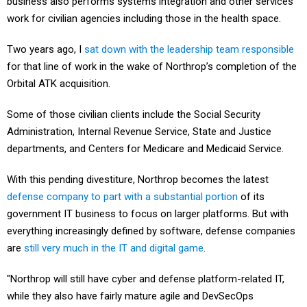
business also performs systems integration and other services
work for civilian agencies including those in the health space.
Two years ago, I
sat down with the leadership team responsible
for that line of work in the wake of Northrop’s completion of the
Orbital ATK acquisition.
Some of those civilian clients include the Social Security
Administration, Internal Revenue Service, State and Justice
departments, and Centers for Medicare and Medicaid Service.
With this pending divestiture, Northrop becomes the latest
defense company to part with a substantial portion
of its
government IT business to focus on larger platforms. But with
everything increasingly defined by software, defense companies
are
still very much in the IT and digital game
.
"Northrop will still have cyber and defense platform-related IT,
while they also have fairly mature agile and DevSecOps