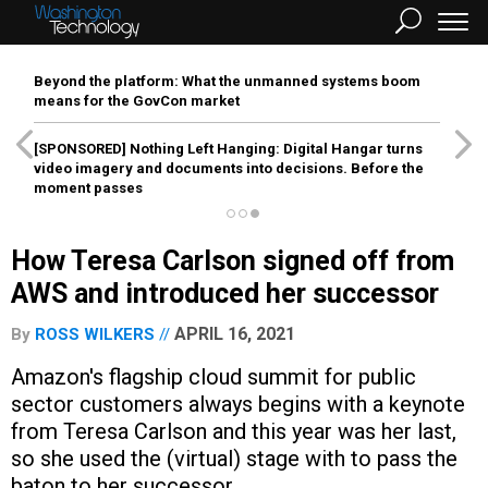
Beyond the platform: What the unmanned systems boom
means for the GovCon market
[SPONSORED]
Nothing Left Hanging: Digital Hangar turns
video imagery and documents into decisions. Before the
moment passes
How Teresa Carlson signed off from
AWS and introduced her successor
APRIL 16, 2021
By
ROSS WILKERS
Amazon's flagship cloud summit for public
sector customers always begins with a keynote
from Teresa Carlson and this year was her last,
so she used the (virtual) stage with to pass the
baton to her successor.