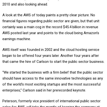
2010 and also looking ahead.
A look at the AWS of today paints a pretty clear picture. No
financial figures regarding public sector are given, but that unit
certainly was a main cog in the record $45.4 billion in revenue
AWS posted last year and points to the cloud being Amazon’s
earnings machine.
AWS itself was founded in 2002 and the cloud hosting service
began to be offered four years later. Another four years after
that came the hire of Carlson to start the public sector business.
“We started the business with a firm belief that the public sector
should have access to the same innovative technologies as any
of the world’s most exciting startups and the most successful
enterprises,” Carlson said in her prerecorded keynote.
Peterson, formerly vice president of international public sector