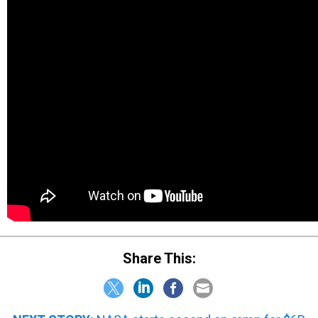
Share This: