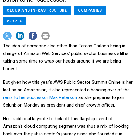
CLOUD AND INFRASTRUCTURE
COMPANIES
PEOPLE
The idea of someone else other than Teresa Carlson being in
charge of Amazon Web Services’ public sector business still is
taking some time to wrap our heads around if we are being
honest.
But given how this year’s AWS Public Sector Summit Online is her
last as an Amazonian, it also represented a handing over of the
reins to her successor Max Peterson
as she prepares to join
Splunk on Monday as president and chief growth officer.
Her traditional keynote to kick off this flagship event of
Amazon’s cloud computing segment was thus a mix of looking
back over the public sector's journey since she founded it in