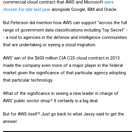
commercial cloud contract that AWS and Microsoft
were
chosen for late last year
alongside Google, IBM and Oracle.
But Peterson did mention how AWS can support “across the full
range of government data classifications including Top Secret” -
- a nod to agencies in the defense and intelligence communities
that are undertaking or eyeing a cloud migration.
AWS’ win of the $600 million CIA C2S cloud contract in 2013
made the company even more of a major player in the federal
market given the significance of that particular agency adopting
that particular technology.
What of the significance in seeing a new leader in charge of
AWS’ public sector shop? It certainly is a big deal.
But for AWS itself? Just go back to what Jassy said to get the
answer.