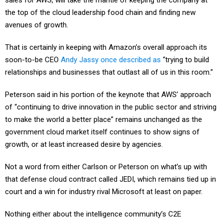
sales for AWS, will take the mantle of keeping the company at
the top of the cloud leadership food chain and finding new
avenues of growth.
That is certainly in keeping with Amazon’s overall approach its
soon-to-be CEO
Andy Jassy once described as
“trying to build
relationships and businesses that outlast all of us in this room.”
Peterson said in his portion of the keynote that AWS’ approach
of “continuing to drive innovation in the public sector and striving
to make the world a better place” remains unchanged as the
government cloud market itself continues to show signs of
growth, or at least increased desire by agencies.
Not a word from either Carlson or Peterson on what’s up with
that defense cloud contract called JEDI, which remains tied up in
court and a win for industry rival Microsoft at least on paper.
Nothing either about the intelligence community’s C2E