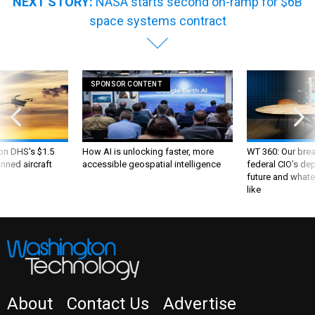
NEXT STORY:
NASA starts second on-ramp for $6B
space systems contract
SPONSOR CONTENT
 on DHS's $1.5
How AI is unlocking faster, more
WT 360: Our bre
nned aircraft
accessible geospatial intelligence
federal CIO’s de
future and whate
like
About
Contact Us
Advertise