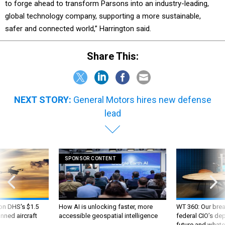
to forge ahead to transform Parsons into an industry-leading,
global technology company, supporting a more sustainable,
safer and connected world,” Harrington said.
Share This:
NEXT STORY:
General Motors hires new defense
lead
SPONSOR CONTENT
 on DHS's $1.5
How AI is unlocking faster, more
WT 360: Our bre
nned aircraft
accessible geospatial intelligence
federal CIO’s de
future and whate