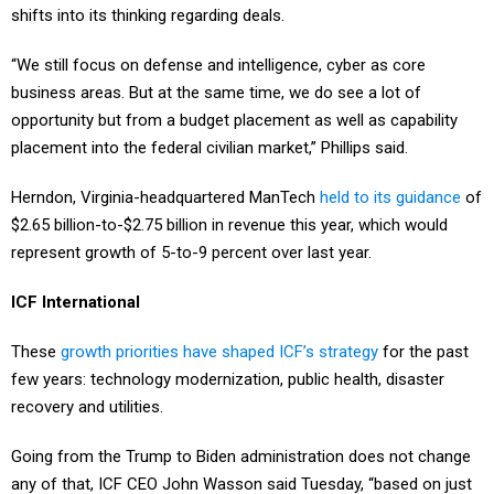
shifts into its thinking regarding deals.
“We still focus on defense and intelligence, cyber as core
business areas. But at the same time, we do see a lot of
opportunity but from a budget placement as well as capability
placement into the federal civilian market,” Phillips said.
Herndon, Virginia-headquartered ManTech
held to its guidance
of
$2.65 billion-to-$2.75 billion in revenue this year, which would
represent growth of 5-to-9 percent over last year.
ICF International
These
growth priorities have shaped ICF’s strategy
for the past
few years: technology modernization, public health, disaster
recovery and utilities.
Going from the Trump to Biden administration does not change
any of that, ICF CEO John Wasson said Tuesday, “based on just