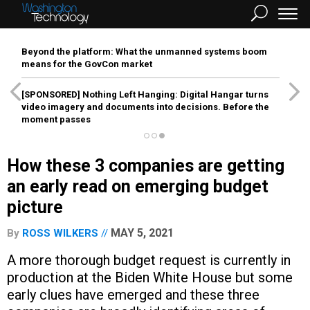
Beyond the platform: What the unmanned systems boom
means for the GovCon market
[SPONSORED]
Nothing Left Hanging: Digital Hangar turns
video imagery and documents into decisions. Before the
moment passes
How these 3 companies are getting
an early read on emerging budget
picture
MAY 5, 2021
By
ROSS WILKERS
A more thorough budget request is currently in
production at the Biden White House but some
early clues have emerged and these three