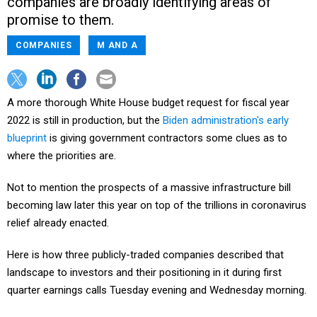
companies are broadly identifying areas of
promise to them.
COMPANIES
M AND A
A more thorough White House budget request for fiscal year
2022 is still in production, but the
Biden administration's early
blueprint
is giving government contractors some clues as to
where the priorities are.
Not to mention the prospects of a massive infrastructure bill
becoming law later this year on top of the trillions in coronavirus
relief already enacted.
Here is how three publicly-traded companies described that
landscape to investors and their positioning in it during first
quarter earnings calls Tuesday evening and Wednesday morning.