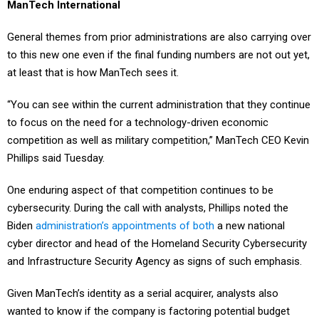
ManTech International
General themes from prior administrations are also carrying over
to this new one even if the final funding numbers are not out yet,
at least that is how ManTech sees it.
“You can see within the current administration that they continue
to focus on the need for a technology-driven economic
competition as well as military competition,” ManTech CEO Kevin
Phillips said Tuesday.
One enduring aspect of that competition continues to be
cybersecurity. During the call with analysts, Phillips noted the
Biden
administration’s appointments of both
a new national
cyber director and head of the Homeland Security Cybersecurity
and Infrastructure Security Agency as signs of such emphasis.
Given ManTech’s identity as a serial acquirer, analysts also
wanted to know if the company is factoring potential budget