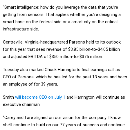
“Smart intelligence: how do you leverage the data that you’re
getting from sensors. That applies whether you’re designing a
smart base on the federal side or a smart city on the critical
infrastructure side.
Centreville, Virginia-headquartered Parsons held to its outlook
for this year that sees revenue of $3.85 billion-to-$4.05 billion
and adjusted EBITDA of $350 million-to-$375 million.
Tuesday also marked Chuck Harrington’s final earnings call as
CEO of Parsons, which he has led for the past 13 years and been
an employee of for 39 years.
Smith
will become CEO on July 1
and Harrington will continue as
executive chairman.
“Carey and I are aligned on our vision for the company. I know
she’ll continue to build on our 77 years of success and continue