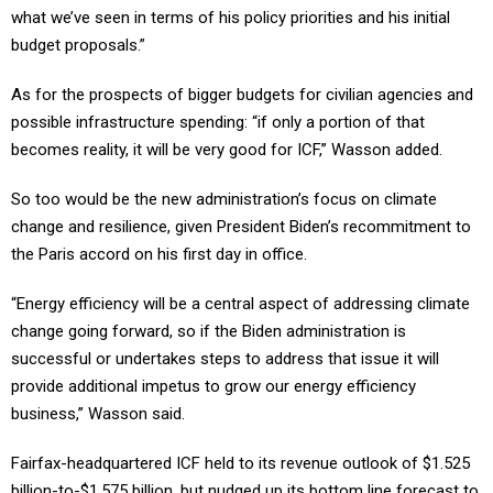
what we’ve seen in terms of his policy priorities and his initial
budget proposals.”
As for the prospects of bigger budgets for civilian agencies and
possible infrastructure spending: “if only a portion of that
becomes reality, it will be very good for ICF,” Wasson added.
So too would be the new administration’s focus on climate
change and resilience, given President Biden’s recommitment to
the Paris accord on his first day in office.
“Energy efficiency will be a central aspect of addressing climate
change going forward, so if the Biden administration is
successful or undertakes steps to address that issue it will
provide additional impetus to grow our energy efficiency
business,” Wasson said.
Fairfax-headquartered ICF held to its revenue outlook of $1.525
billion-to-$1.575 billion, but nudged up its bottom line forecast to