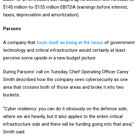
$145 million-to-$155 million EBITDA (earnings before interest,
taxes, depreciation and amortization).
Parsons
A company that
touts itself as being at the nexus
of government
technology and critical infrastructure would certainly at least
perceive some upside in a new budget picture.
During Parsons’ call on Tuesday, Chief Operating Officer Carey
Smith described how the company sees cybersecurity as one
area that crosses both of those areas and broke it into two
buckets.
“Cyber resiliency: you can do it obviously on the defense side,
where we are heavily, but it also applies to the entire critical
infrastructure side and there will be funding going into that area,”
Smith said.