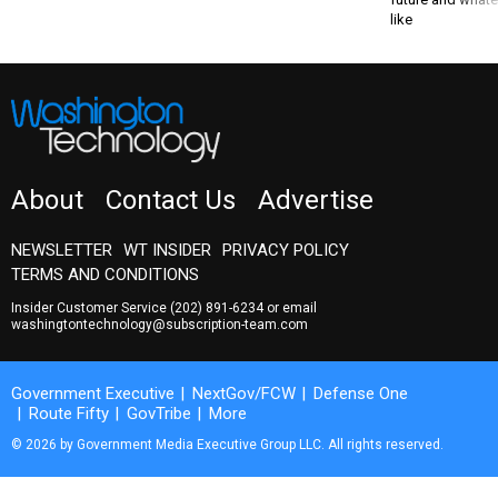
like
About
Contact Us
Advertise
NEWSLETTER
WT INSIDER
PRIVACY POLICY
TERMS AND CONDITIONS
Insider Customer Service
(202) 891-6234
or email
washingtontechnology@subscription-team.com
Government Executive
NextGov/FCW
Defense One
Route Fifty
GovTribe
More
© 2026 by Government Media Executive Group LLC. All rights reserved.