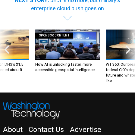
enterprise cloud push goes on
SPONSOR CONTENT
 on DHS's $1.5
How AI is unlocking faster, more
WT 360: Our bre
nned aircraft
accessible geospatial intelligence
federal CIO’s de
future and whate
like
About
Contact Us
Advertise