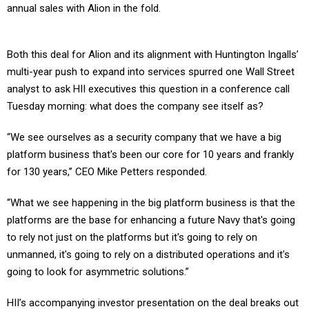
annual sales with Alion in the fold.
Both this deal for Alion and its alignment with Huntington Ingalls’
multi-year push to expand into services spurred one Wall Street
analyst to ask HII executives this question in a conference call
Tuesday morning: what does the company see itself as?
“We see ourselves as a security company that we have a big
platform business that's been our core for 10 years and frankly
for 130 years,” CEO Mike Petters responded.
“What we see happening in the big platform business is that the
platforms are the base for enhancing a future Navy that's going
to rely not just on the platforms but it's going to rely on
unmanned, it's going to rely on a distributed operations and it's
going to look for asymmetric solutions.”
HII’s accompanying investor presentation on the deal breaks out
Alion’s business profile into three main tracks: training and