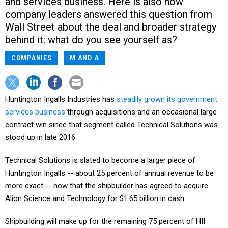
and services business. Here is also how
company leaders answered this question from
Wall Street about the deal and broader strategy
behind it: what do you see yourself as?
COMPANIES
M AND A
Huntington Ingalls Industries has
steadily grown its government
services business
through acquisitions and an occasional large
contract win since that segment called Technical Solutions was
stood up in late 2016.
Technical Solutions is slated to become a larger piece of
Huntington Ingalls -- about 25 percent of annual revenue to be
more exact -- now that the shipbuilder has agreed to acquire
Alion Science and Technology for $1.65 billion in cash.
Shipbuilding will make up for the remaining 75 percent of HII