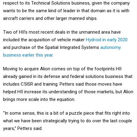
wants to be the same kind of leader in that domain as it is with
aircraft carriers and other larger manned ships.
Two of HII’s most recent deals in the unmanned area have
included the acquisition of vehicle maker
Hydroid in early 2020
and purchase of the Spatial Integrated Systems
autonomy
business earlier this year
.
Moving to acquire Alion comes on top of the footprints HII
already gained in its defense and federal solutions business that
includes C5ISR and training. Petters said those moves have
helped HII increase its understanding of those markets, but Alion
brings more scale into the equation.
“In some sense, this is a bit of a puzzle piece that fits right into
what we have been strategically trying to do over the last couple
years,” Petters said.
All parties involved expect the deal to complete in the second