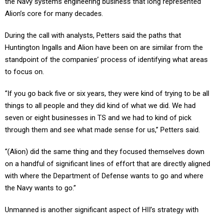
Alion’s core for many decades.
During the call with analysts, Petters said the paths that
Huntington Ingalls and Alion have been on are similar from the
standpoint of the companies’ process of identifying what areas
to focus on.
“If you go back five or six years, they were kind of trying to be all
things to all people and they did kind of what we did. We had
seven or eight businesses in TS and we had to kind of pick
through them and see what made sense for us,” Petters said.
“(Alion) did the same thing and they focused themselves down
on a handful of significant lines of effort that are directly aligned
with where the Department of Defense wants to go and where
the Navy wants to go.”
Unmanned is another significant aspect of HII’s strategy with
respect to its Technical Solutions business, given the company