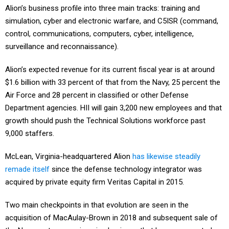
simulation, cyber and electronic warfare, and C5ISR (command,
control, communications, computers, cyber, intelligence,
surveillance and reconnaissance).
Alion’s expected revenue for its current fiscal year is at around
$1.6 billion with 33 percent of that from the Navy, 25 percent the
Air Force and 28 percent in classified or other Defense
Department agencies. HII will gain 3,200 new employees and that
growth should push the Technical Solutions workforce past
9,000 staffers.
McLean, Virginia-headquartered Alion
has likewise steadily
remade itself
since the defense technology integrator was
acquired by private equity firm Veritas Capital in 2015.
Two main checkpoints in that evolution are seen in the
acquisition of MacAulay-Brown in 2018 and subsequent sale of
the Navy systems engineering business that long represented