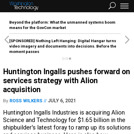
Beyond the platform: What the unmanned systems boom
means for the GovCon market
[SPONSORED]
Nothing Left Hanging: Digital Hangar turns
video imagery and documents into decisions. Before the
moment passes
Huntington Ingalls pushes forward on
services strategy with Alion
acquisition
JULY 6, 2021
By
ROSS WILKERS
Huntington Ingalls Industries is acquiring Alion
Science and Technology for $1.65 billion in the
shipbuilder's latest foray to ramp up its solutions