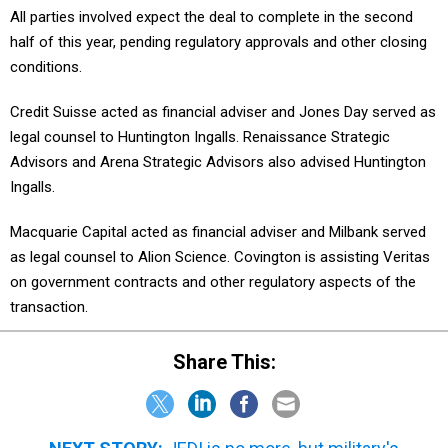
half of this year, pending regulatory approvals and other closing
conditions.
Credit Suisse acted as financial adviser and Jones Day served as
legal counsel to Huntington Ingalls. Renaissance Strategic
Advisors and Arena Strategic Advisors also advised Huntington
Ingalls.
Macquarie Capital acted as financial adviser and Milbank served
as legal counsel to Alion Science. Covington is assisting Veritas
on government contracts and other regulatory aspects of the
transaction.
Share This:
NEXT STORY:
JEDI is no more, but military's