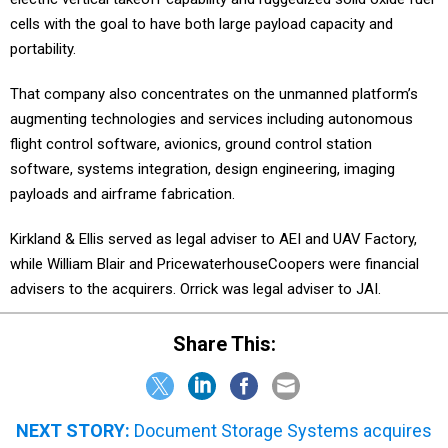
cells with the goal to have both large payload capacity and
portability.
That company also concentrates on the unmanned platform’s
augmenting technologies and services including autonomous
flight control software, avionics, ground control station
software, systems integration, design engineering, imaging
payloads and airframe fabrication.
Kirkland & Ellis served as legal adviser to AEI and UAV Factory,
while William Blair and PricewaterhouseCoopers were financial
advisers to the acquirers. Orrick was legal adviser to JAI.
Share This:
NEXT STORY:
Document Storage Systems acquires