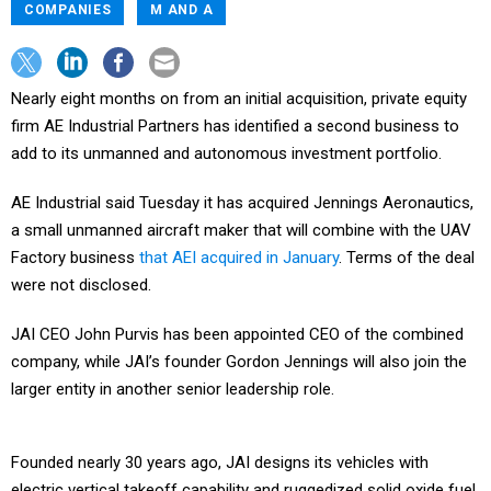
COMPANIES
M AND A
Nearly eight months on from an initial acquisition, private equity
firm AE Industrial Partners has identified a second business to
add to its unmanned and autonomous investment portfolio.
AE Industrial said Tuesday it has acquired Jennings Aeronautics,
a small unmanned aircraft maker that will combine with the UAV
Factory business
that AEI acquired in January
. Terms of the deal
were not disclosed.
JAI CEO John Purvis has been appointed CEO of the combined
company, while JAI’s founder Gordon Jennings will also join the
larger entity in another senior leadership role.
Founded nearly 30 years ago, JAI designs its vehicles with
electric vertical takeoff capability and ruggedized solid oxide fuel