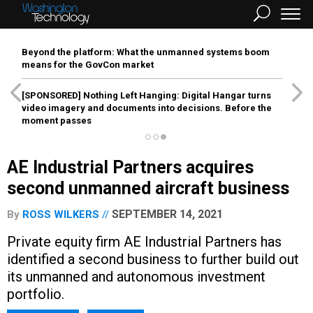
Beyond the platform: What the unmanned systems boom
means for the GovCon market
[SPONSORED]
Nothing Left Hanging: Digital Hangar turns
video imagery and documents into decisions. Before the
moment passes
AE Industrial Partners acquires
second unmanned aircraft business
SEPTEMBER 14, 2021
By
ROSS WILKERS
Private equity firm AE Industrial Partners has
identified a second business to further build out
its unmanned and autonomous investment
portfolio.