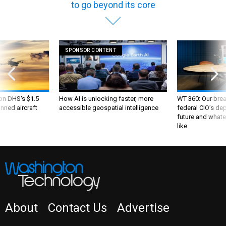
to go beyond its core
SPONSOR CONTENT
 on DHS's $1.5
How AI is unlocking faster, more
WT 360: Our bre
nned aircraft
accessible geospatial intelligence
federal CIO’s de
future and whate
like
About
Contact Us
Advertise