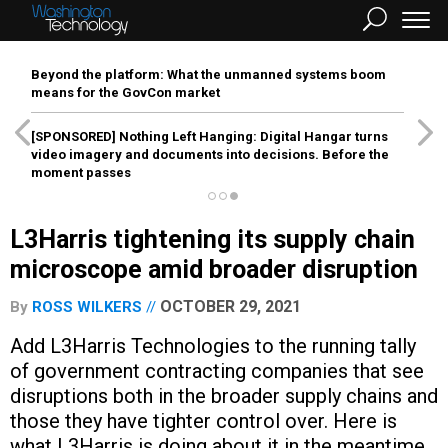
Beyond the platform: What the unmanned systems boom
means for the GovCon market
[SPONSORED]
Nothing Left Hanging: Digital Hangar turns
video imagery and documents into decisions. Before the
moment passes
L3Harris tightening its supply chain
microscope amid broader disruption
OCTOBER 29, 2021
By
ROSS WILKERS
Add L3Harris Technologies to the running tally
of government contracting companies that see
disruptions both in the broader supply chains and
those they have tighter control over. Here is
what L3Harris is doing about it in the meantime.