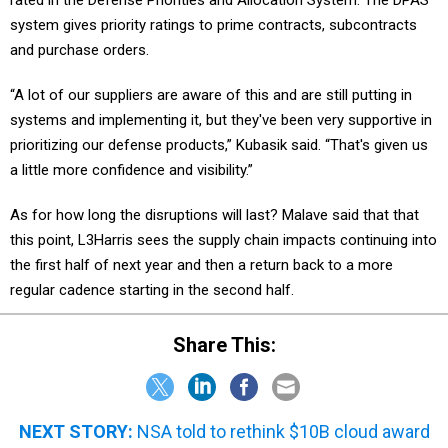
system gives priority ratings to prime contracts, subcontracts
and purchase orders.
“A lot of our suppliers are aware of this and are still putting in
systems and implementing it, but they've been very supportive in
prioritizing our defense products,” Kubasik said. “That's given us
a little more confidence and visibility.”
As for how long the disruptions will last? Malave said that that
this point, L3Harris sees the supply chain impacts continuing into
the first half of next year and then a return back to a more
regular cadence starting in the second half.
Share This:
NEXT STORY:
NSA told to rethink $10B cloud award
to Amazon Web Services