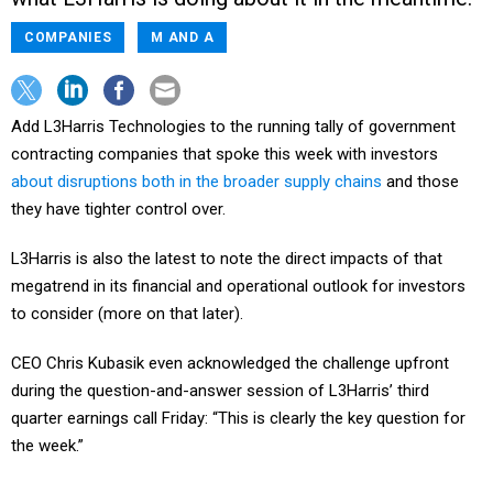
COMPANIES
M AND A
Add L3Harris Technologies to the running tally of government
contracting companies that spoke this week with investors
about disruptions both in the broader supply chains
and those
they have tighter control over.
L3Harris is also the latest to note the direct impacts of that
megatrend in its financial and operational outlook for investors
to consider (more on that later).
CEO Chris Kubasik even acknowledged the challenge upfront
during the question-and-answer session of L3Harris’ third
quarter earnings call Friday: “This is clearly the key question for
the week.”