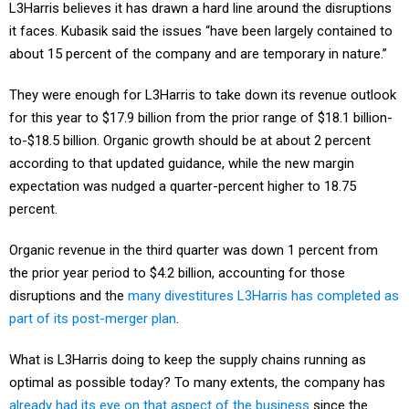
L3Harris believes it has drawn a hard line around the disruptions
it faces. Kubasik said the issues “have been largely contained to
about 15 percent of the company and are temporary in nature.”
They were enough for L3Harris to take down its revenue outlook
for this year to $17.9 billion from the prior range of $18.1 billion-
to-$18.5 billion. Organic growth should be at about 2 percent
according to that updated guidance, while the new margin
expectation was nudged a quarter-percent higher to 18.75
percent.
Organic revenue in the third quarter was down 1 percent from
the prior year period to $4.2 billion, accounting for those
disruptions and the
many divestitures L3Harris has completed as
part of its post-merger plan
.
What is L3Harris doing to keep the supply chains running as
optimal as possible today? To many extents, the company has
already had its eye on that aspect of the business
since the