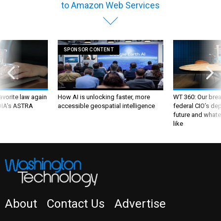
SPONSOR CONTENT
favorite law again
How AI is unlocking faster, more
WT 360: Our bre
 DIA's ASTRA
accessible geospatial intelligence
federal CIO’s de
future and whate
like
About
Contact Us
Advertise
NEWSLETTER
WT INSIDER
PRIVACY POLICY