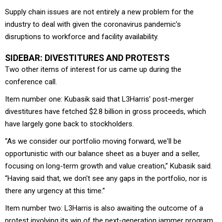
Supply chain issues are not entirely a new problem for the
industry to deal with given the coronavirus pandemic’s
disruptions to workforce and facility availability.
SIDEBAR: DIVESTITURES AND PROTESTS
Two other items of interest for us came up during the
conference call.
Item number one: Kubasik said that L3Harris’ post-merger
divestitures have fetched $2.8 billion in gross proceeds, which
have largely gone back to stockholders.
“As we consider our portfolio moving forward, we'll be
opportunistic with our balance sheet as a buyer and a seller,
focusing on long-term growth and value creation,” Kubasik said.
“Having said that, we don't see any gaps in the portfolio, nor is
there any urgency at this time.”
Item number two: L3Harris is also awaiting the outcome of a
protest involving its win of the next-generation jammer program