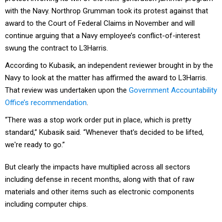
with the Navy. Northrop Grumman took its protest against that
award to the Court of Federal Claims in November and will
continue arguing that a Navy employee’s conflict-of-interest
swung the contract to L3Harris.
According to Kubasik, an independent reviewer brought in by the
Navy to look at the matter has affirmed the award to L3Harris.
That review was undertaken upon the
Government Accountability
Office’s recommendation
.
“There was a stop work order put in place, which is pretty
standard,” Kubasik said. “Whenever that's decided to be lifted,
we're ready to go.”
But clearly the impacts have multiplied across all sectors
including defense in recent months, along with that of raw
materials and other items such as electronic components
including computer chips.