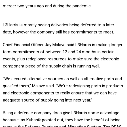
merger two years ago and during the pandemic.
L3Harris is mostly seeing deliveries being deferred to a later
date, however the company still has commitments to meet.
Chief Financial Officer Jay Malave said L3Harris is making longer-
term commitments of between 12 and 24 months in certain
events, plus redeployed resources to make sure the electronic
component piece of the supply chain is running well.
“We secured alternative sources as well as alternative parts and
qualified them,” Malave said. “We're redesigning parts in products
and electronic components to really ensure that we can have
adequate source of supply going into next year.”
Being a defense company does give L3Harris some advantage
because, as Kubasik pointed out, they have the benefit of being
rated in the Defense Priorities and Allocation System. The DPAS