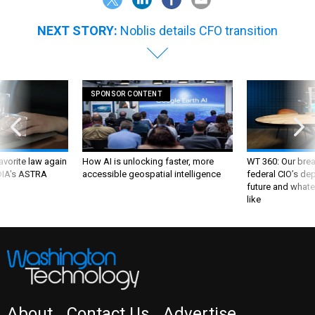
NEXT STORY:
Noblis details CFO transition
SPONSOR CONTENT
favorite law again
How AI is unlocking faster, more
WT 360: Our bre
 DIA's ASTRA
accessible geospatial intelligence
federal CIO’s de
future and whate
like
About
Contact Us
Advertise