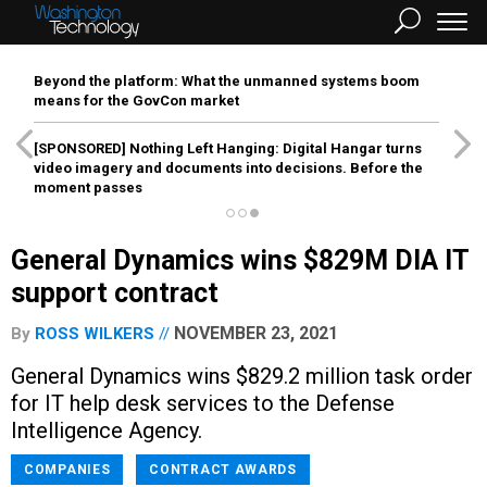
Beyond the platform: What the unmanned systems boom
means for the GovCon market
[SPONSORED]
Nothing Left Hanging: Digital Hangar turns
video imagery and documents into decisions. Before the
moment passes
General Dynamics wins $829M DIA IT
support contract
NOVEMBER 23, 2021
By
ROSS WILKERS
General Dynamics wins $829.2 million task order
for IT help desk services to the Defense
Intelligence Agency.
COMPANIES
CONTRACT AWARDS