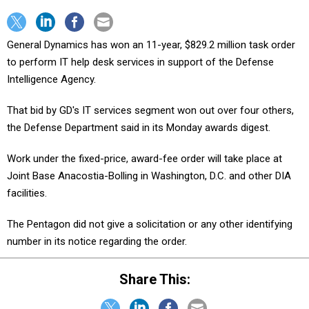
General Dynamics has won an 11-year, $829.2 million task order
to perform IT help desk services in support of the Defense
Intelligence Agency.
That bid by GD's IT services segment won out over four others,
the Defense Department said in its Monday awards digest.
Work under the fixed-price, award-fee order will take place at
Joint Base Anacostia-Bolling in Washington, D.C. and other DIA
facilities.
The Pentagon did not give a solicitation or any other identifying
number in its notice regarding the order.
Share This: