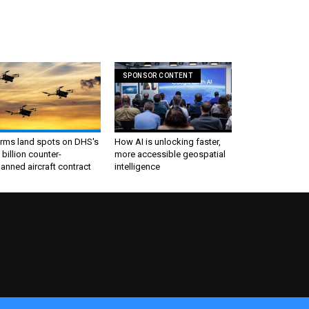
SPONSOR CONTENT
irms land spots on DHS's
How AI is unlocking faster,
 billion counter-
more accessible geospatial
nned aircraft contract
intelligence