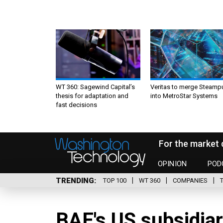
WT 360: Sagewind Capital’s
Veritas to merge Steamp
thesis for adaptation and
into MetroStar Systems
fast decisions
For the market 
OPINION
POD
TRENDING
TOP 100
WT 360
COMPANIES
BAE's US subsidiar