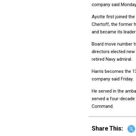
company said Monday w
Ayotte first joined t
Chertoff, the former h
and became its leader 
Board move number tw
directors elected new
retired Navy admiral.
Harris becomes the 13
company said Friday.
He served in the amba
served a four-decade 
Command.
Share This: