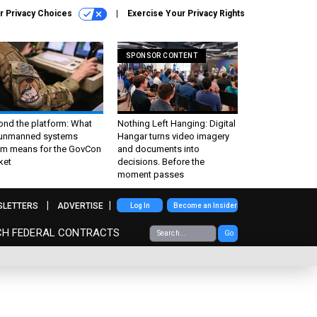
r Privacy Choices
Exercise Your Privacy Rights
SPONSOR CONTENT
ond the platform: What
Nothing Left Hanging: Digital
 unmanned systems
Hangar turns video imagery
m means for the GovCon
and documents into
ket
decisions. Before the
moment passes
SLETTERS
ADVERTISE
Log In
Become an Insider
CH FEDERAL CONTRACTS
Go