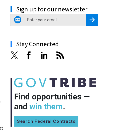
Sign up for our newsletter
email
Register for Newsletter
Stay Connected
Find opportunities —
s
and
win them
.
Search Federal Contracts
at