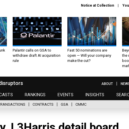
Notice at Collection
You
unk
Palantir calls on GSA to
Fast 50 nominations are
Bey
withdraw draft AI acquisition
open — Will your company
the
rule
make the cut?
boo
mar
disruptors
ABOUT
NEW
CASTS
RANKINGS
EVENTS
INSIGHTS
SEAR
TRANSACTIONS
CONTRACTS
GSA
CMMC
y, L3Harris detail board