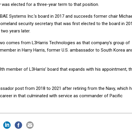
as elected for a three-year term to that position.
he BAE Systems Inc.'s board in 2017 and succeeds former chair Michae
omeland security secretary that was first elected to the board in 20
two years later.
o comes from L3Harris Technologies as that company's group of
 member in Harry Harris, former U.S. ambassador to South Korea an
th member of L3Harris’ board that expands with his appointment, t
ssador post from 2018 to 2021 after retiring from the Navy, which 
career in that culminated with service as commander of Pacific