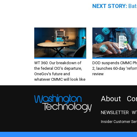
NEXT STORY:
Bat
WT 360: Our breakdown of
DOD suspends CMMC Ph
the federal CIO’s departure,
2, launches 60-day ‘refor
OneGov’s future and
review
whatever CMMC will look like
About
Co
NEWSLETTER
WT
Insider Customer Se