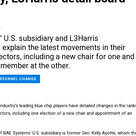
1
 U.S. subsidiary and L3Harris
explain the latest movements in their
ectors, including a new chair for one and
 member at the other.
RSONNEL CHANGE
industry's leading blue chip players have detailed changes in the rank
ectors, including one election of a new chair and appointment of an
f BAE Systems' U.S. subsidiary is former Sen. Kelly Ayotte, whom th