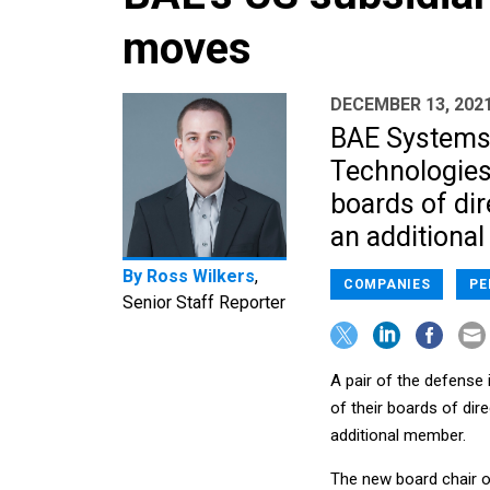
moves
DECEMBER 13, 202
BAE Systems'
Technologies 
boards of dir
an additional
By
Ross Wilkers
,
COMPANIES
PE
Senior Staff Reporter
A pair of the defense 
of their boards of dir
additional member.
The new board chair o