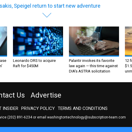
sakis, Speigel return to start new adventure
ase
Leonardo DRS to acquire
Palantir invokes its favorite
12 f
m’
Raft for $450M
law again — this time against
$1.5
DIA's ASTRA solicitation
unma
ntact Us
Advertise
 INSIDER
PRIVACY POLICY
TERMS AND CONDITIONS
rvice
(202) 891-6234
or email
washingtontechnology@subscription-team.com