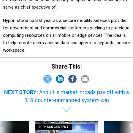
serve as chief executive of.
Hypori stood up last year as a secure mobility services provider
for government and commercial customers seeking to put cloud
computing resources on all mobile or edge devices. The idea is
to help remote users access data and apps in a separate, secure
workspace.
Share This:
NEXT STORY:
Anduril's market inroads pay off with a
$1B counter-unmanned system win
SPONSOR CONTENT