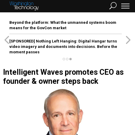
Beyond the platform: What the unmanned systems boom
means for the GovCon market
[SPONSORED]
Nothing Left Hanging: Digital Hangar turns
video imagery and documents into decisions. Before the
moment passes
Intelligent Waves promotes CEO as
founder & owner steps back