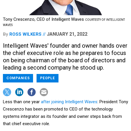
Tony Crescenzo, CEO of Intelligent Waves
COURTESTY OF INTELLIGENT
WAVES
JANUARY 21, 2022
By
ROSS WILKERS
Intelligent Waves' founder and owner hands over
the chief executive role as he prepares to focus
on being chairman of the board of directors and
leading a second company he stood up.
COMPANIES
PEOPLE
Less than one year
after joining Intelligent Waves
: President Tony
Crescenzo has been promoted to CEO of the technology
systems integrator as its founder and owner steps back from
that chief executive role.