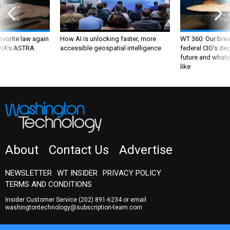
favorite law again
How AI is unlocking faster, more
WT 360: Our bre
 DIA's ASTRA
accessible geospatial intelligence
federal CIO’s de
future and whate
like
About
Contact Us
Advertise
NEWSLETTER
WT INSIDER
PRIVACY POLICY
TERMS AND CONDITIONS
Insider Customer Service
(202) 891-6234
or email
washingtontechnology@subscription-team.com