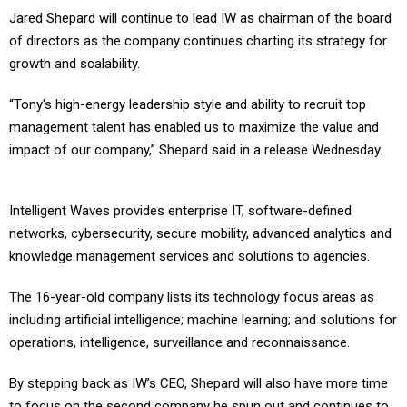
Jared Shepard will continue to lead IW as chairman of the board
of directors as the company continues charting its strategy for
growth and scalability.
“Tony's high-energy leadership style and ability to recruit top
management talent has enabled us to maximize the value and
impact of our company,” Shepard said in a release Wednesday.
Intelligent Waves provides enterprise IT, software-defined
networks, cybersecurity, secure mobility, advanced analytics and
knowledge management services and solutions to agencies.
The 16-year-old company lists its technology focus areas as
including artificial intelligence; machine learning; and solutions for
operations, intelligence, surveillance and reconnaissance.
By stepping back as IW’s CEO, Shepard will also have more time
to focus on the second company he spun out and continues to