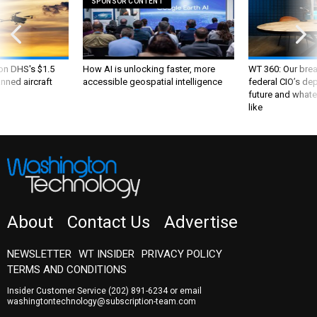
SPONSOR CONTENT
 on DHS's $1.5
How AI is unlocking faster, more
WT 360: Our bre
nned aircraft
accessible geospatial intelligence
federal CIO’s de
future and whate
like
About
Contact Us
Advertise
NEWSLETTER
WT INSIDER
PRIVACY POLICY
TERMS AND CONDITIONS
Insider Customer Service
(202) 891-6234
or email
washingtontechnology@subscription-team.com