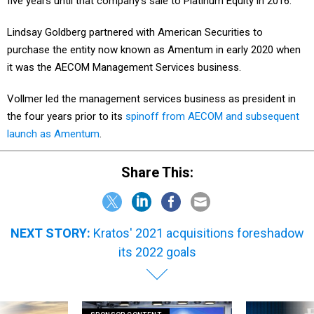
five years until that company’s sale to Platinum Equity in 2016.
Lindsay Goldberg partnered with American Securities to
purchase the entity now known as Amentum in early 2020 when
it was the AECOM Management Services business.
Vollmer led the management services business as president in
the four years prior to its
spinoff from AECOM and subsequent
launch as Amentum
.
Share This:
NEXT STORY:
Kratos' 2021 acquisitions foreshadow
its 2022 goals