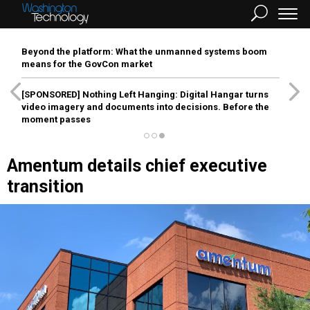
Beyond the platform: What the unmanned systems boom
means for the GovCon market
[SPONSORED]
Nothing Left Hanging: Digital Hangar turns
video imagery and documents into decisions. Before the
moment passes
Amentum details chief executive
transition