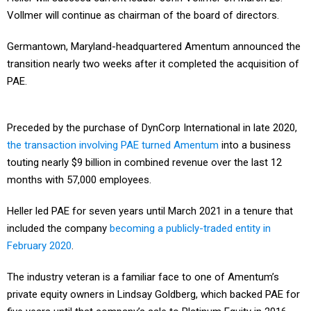
Vollmer will continue as chairman of the board of directors.
Germantown, Maryland-headquartered Amentum announced the
transition nearly two weeks after it completed the acquisition of
PAE.
Preceded by the purchase of DynCorp International in late 2020,
the transaction involving PAE turned Amentum
into a business
touting nearly $9 billion in combined revenue over the last 12
months with 57,000 employees.
Heller led PAE for seven years until March 2021 in a tenure that
included the company
becoming a publicly-traded entity in
February 2020
.
The industry veteran is a familiar face to one of Amentum’s
private equity owners in Lindsay Goldberg, which backed PAE for