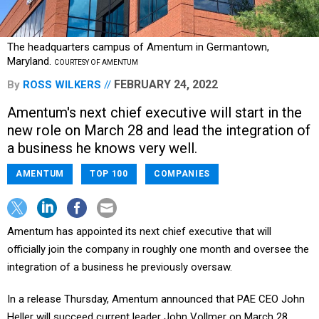
The headquarters campus of Amentum in Germantown,
Maryland.
COURTESY OF AMENTUM
FEBRUARY 24, 2022
By
ROSS WILKERS
Amentum's next chief executive will start in the
new role on March 28 and lead the integration of
a business he knows very well.
AMENTUM
TOP 100
COMPANIES
Amentum has appointed its next chief executive that will
officially join the company in roughly one month and oversee the
integration of a business he previously oversaw.
In a release Thursday, Amentum announced that PAE CEO John
Heller will succeed current leader John Vollmer on March 28.