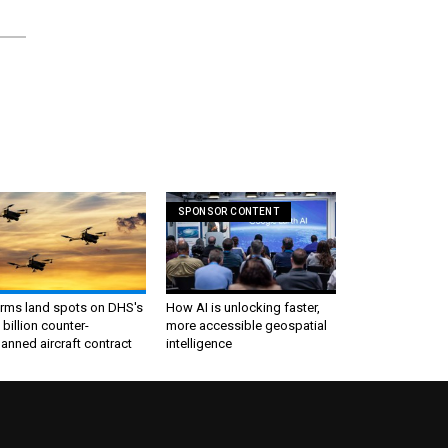
SPONSOR CONTENT
irms land spots on DHS's
How AI is unlocking faster,
 billion counter-
more accessible geospatial
nned aircraft contract
intelligence