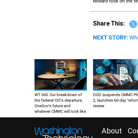
Mollard took on the t
Share This:
NEXT STORY:
Whe
WT 360: Our breakdown of
DOD suspends CMMC Ph
the federal CIO’s departure,
2, launches 60-day ‘refor
OneGov’s future and
review
whatever CMMC will look like
About
Co