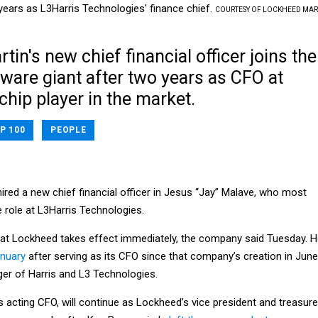
years as L3Harris Technologies' finance chief.
COURTESY OF LOCKHEED MAR
in's new chief financial officer joins the
ware giant after two years as CFO at
chip player in the market.
P 100
PEOPLE
ired a new chief financial officer in Jesus “Jay” Malave, who most
 role at L3Harris Technologies.
at Lockheed takes effect immediately, the company said Tuesday. 
anuary
after serving as its CFO since that company’s creation in June
er of Harris and L3 Technologies.
acting CFO, will continue as Lockheed’s vice president and treasure