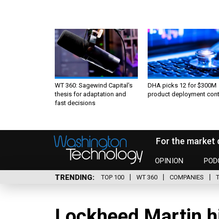
WT 360: Sagewind Capital’s
DHA picks 12 for $300M
thesis for adaptation and
product deployment cont
fast decisions
For the market 
OPINION
POD
TRENDING
TOP 100
WT 360
COMPANIES
Lockheed Martin h