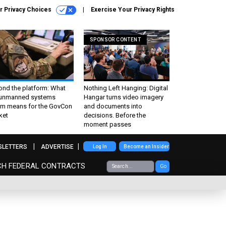
r Privacy Choices
Exercise Your Privacy Rights
SPONSOR CONTENT
ond the platform: What
Nothing Left Hanging: Digital
 unmanned systems
Hangar turns video imagery
m means for the GovCon
and documents into
ket
decisions. Before the
moment passes
SLETTERS
ADVERTISE
Log In
Become an Insider
CH FEDERAL CONTRACTS
Go