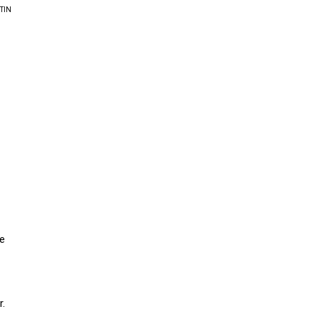
TIN
He
r.