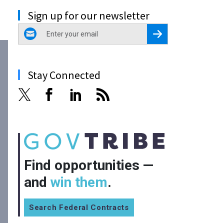
Sign up for our newsletter
email
Register for Newsletter
Stay Connected
Find opportunities —
and
win them
.
Search Federal Contracts