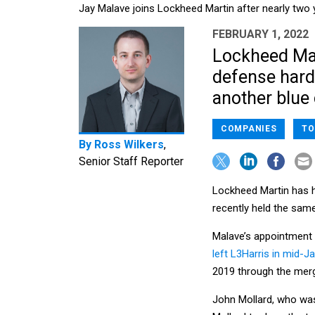
Jay Malave joins Lockheed Martin after nearly two 
FEBRUARY 1, 2022
Lockheed Mart
defense hard
another blue 
COMPANIES
TO
By
Ross Wilkers
,
Senior Staff Reporter
Lockheed Martin has h
recently held the same
Malave’s appointment 
left L3Harris in mid-J
2019 through the merg
John Mollard, who was 