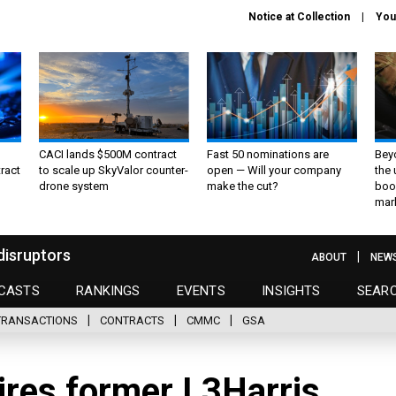
Notice at Collection
You
CACI lands $500M contract
Fast 50 nominations are
Bey
ract
to scale up SkyValor counter-
open — Will your company
the
drone system
make the cut?
boo
mar
disruptors
ABOUT
NEW
CASTS
RANKINGS
EVENTS
INSIGHTS
SEAR
TRANSACTIONS
CONTRACTS
CMMC
GSA
ires former L3Harris