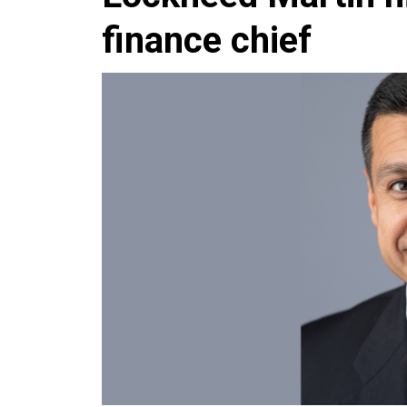
finance chief