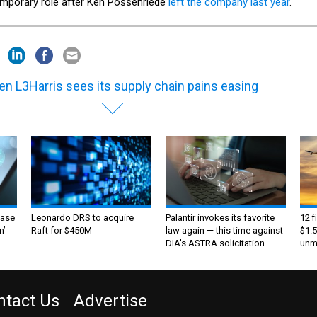
emporary role after Ken Possenriede
left the company last year
.
n L3Harris sees its supply chain pains easing
ase
Leonardo DRS to acquire
Palantir invokes its favorite
12 f
m’
Raft for $450M
law again — this time against
$1.5
DIA's ASTRA solicitation
unma
ntact Us
Advertise