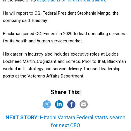
in the wake of its
acquisitions of TeraThink and Array
.
He will report to CGI Federal President Stephanie Mango, the
company said Tuesday.
Blackman joined CGI Federal in 2020 to lead consulting services
for its health and human services market.
His career in industry also includes executive roles at Leidos,
Lockheed Martin, Cognizant and Edifecs. Prior to that, Blackman
worked in IT strategy and service delivery-focused leadership
posts at the Veterans Affairs Department.
Share This:
NEXT STORY:
Hitachi Vantara Federal starts search
for next CEO