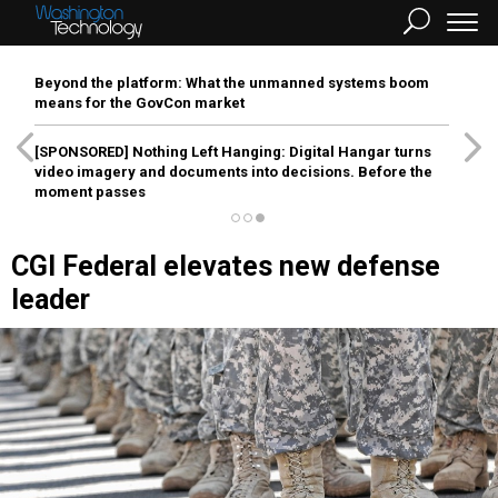
Beyond the platform: What the unmanned systems boom
means for the GovCon market
[SPONSORED]
Nothing Left Hanging: Digital Hangar turns
video imagery and documents into decisions. Before the
moment passes
CGI Federal elevates new defense
leader