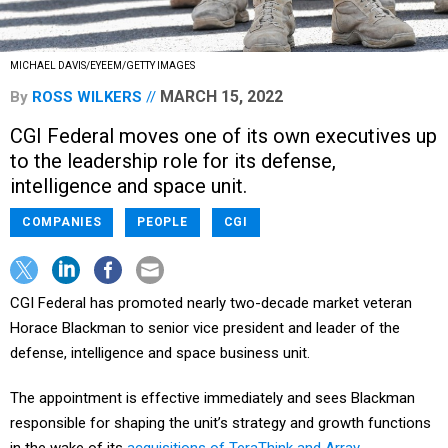
MICHAEL DAVIS/EYEEM/GETTY IMAGES
MARCH 15, 2022
By
ROSS WILKERS
CGI Federal moves one of its own executives up
to the leadership role for its defense,
intelligence and space unit.
COMPANIES
PEOPLE
CGI
CGI Federal has promoted nearly two-decade market veteran
Horace Blackman to senior vice president and leader of the
defense, intelligence and space business unit.
The appointment is effective immediately and sees Blackman
responsible for shaping the unit’s strategy and growth functions