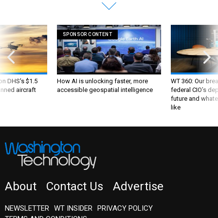
SPONSOR CONTENT
 on DHS's $1.5
How AI is unlocking faster, more
WT 360: Our bre
nned aircraft
accessible geospatial intelligence
federal CIO’s de
future and whate
like
About
Contact Us
Advertise
NEWSLETTER
WT INSIDER
PRIVACY POLICY