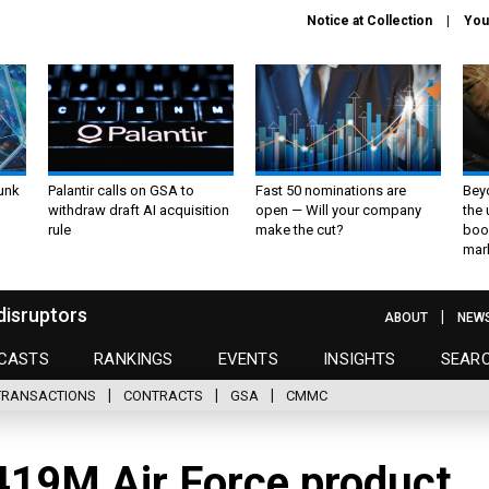
Notice at Collection
You
unk
Palantir calls on GSA to
Fast 50 nominations are
Bey
withdraw draft AI acquisition
open — Will your company
the
rule
make the cut?
boo
mar
disruptors
ABOUT
NEW
CASTS
RANKINGS
EVENTS
INSIGHTS
SEAR
TRANSACTIONS
CONTRACTS
GSA
CMMC
19M Air Force product