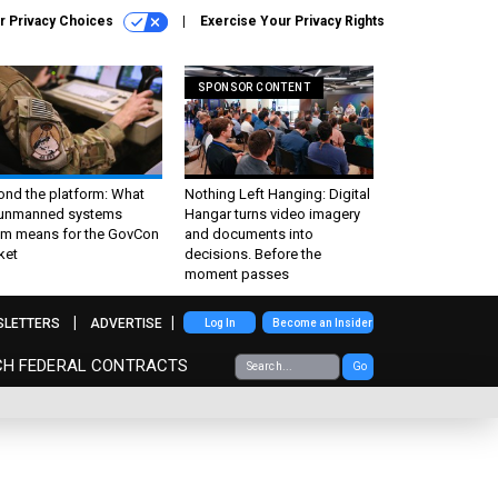
r Privacy Choices
Exercise Your Privacy Rights
SPONSOR CONTENT
ond the platform: What
Nothing Left Hanging: Digital
 unmanned systems
Hangar turns video imagery
m means for the GovCon
and documents into
ket
decisions. Before the
moment passes
SLETTERS
ADVERTISE
Log In
Become an Insider
CH FEDERAL CONTRACTS
Go