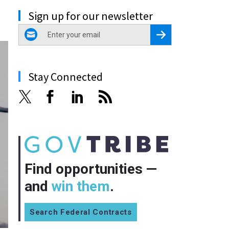
Sign up for our newsletter
email
Register for Newsletter
Stay Connected
Find opportunities —
and
win them
.
Search Federal Contracts