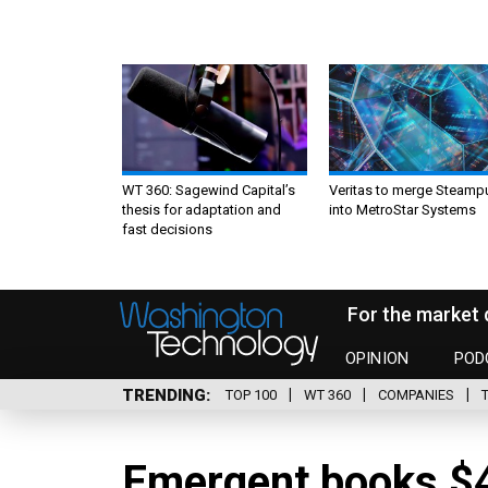
WT 360: Sagewind Capital’s
Veritas to merge Steamp
thesis for adaptation and
into MetroStar Systems
fast decisions
For the market 
OPINION
POD
TRENDING
TOP 100
WT 360
COMPANIES
Emergent books $4