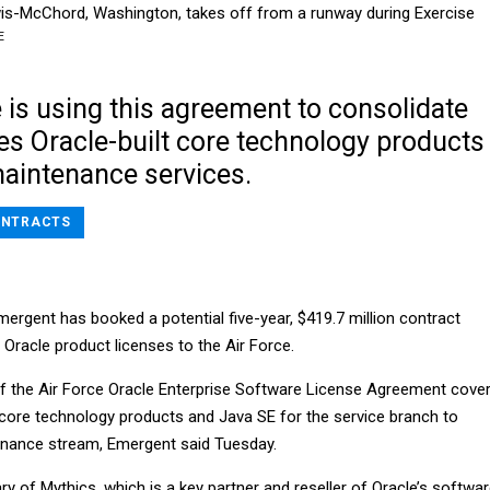
wis-McChord, Washington, takes off from a runway during Exercise
E
 is using this agreement to consolidate
es Oracle-built core technology products
maintenance services.
NTRACTS
Emergent has booked a potential five-year, $419.7 million contract
 Oracle product licenses to the Air Force.
f the Air Force Oracle Enterprise Software License Agreement cove
core technology products and Java SE for the service branch to
enance stream, Emergent said Tuesday.
ry of Mythics, which is a key partner and reseller of Oracle’s softwa