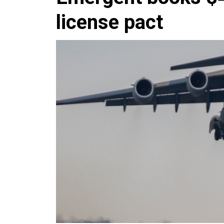
license pact