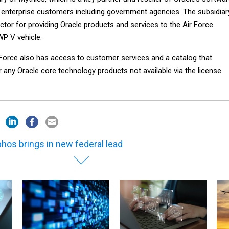
 enterprise customers including government agencies. The subsidiar
actor for providing Oracle products and services to the Air Force
P V vehicle.
r Force also has access to customer services and a catalog that
 any Oracle core technology products not available via the license
hos brings in new federal lead