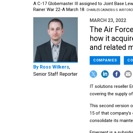
A C-17 Globemaster III assigned to Joint Base Le
Rainer War 22-A March 18.
CHARLES CASNER/U.S. AIR FORC
MARCH 23, 2022
The Air Force
how it acquir
and related 
COMPANIES
CO
By
Ross Wilkers
,
Senior Staff Reporter
IT solutions reseller 
covering the supply of
This second version o
15 of that company’s 
consolidate its maint
Emergent is a subsidia