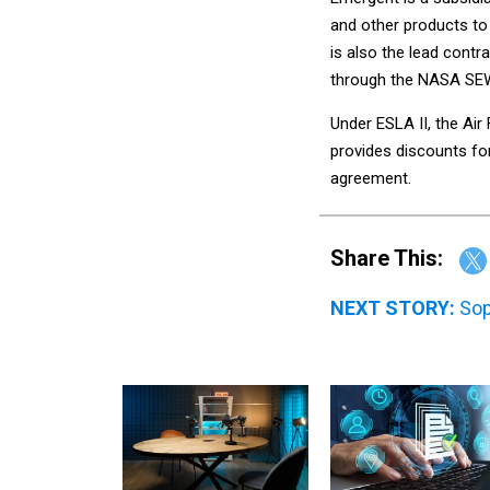
and other products to
is also the lead contr
through the NASA SEW
Under ESLA II, the Ai
provides discounts for
agreement.
Share This:
NEXT STORY:
Sop