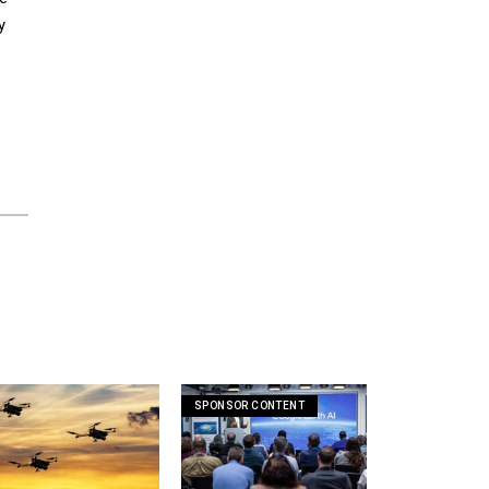
y
SPONSOR CONTENT