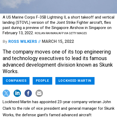
A US Marine Corps F-35B Lightning II, a short takeoff and vertical
landing (STOVL) version of the Joint Strike Fighter aircraft, flies
past during a preview of the Singapore Airshow in Singapore on
February 13, 2022.
ROSLAN RAHMAN/AFP VIA GETTY IMAGES
MARCH 15, 2022
By
ROSS WILKERS
The company moves one of its top engineering
and technology executives to lead its famous
advanced development division known as Skunk
Works.
COMPANIES
PEOPLE
LOCKHEED MARTIN
Lockheed Martin has appointed 23-year company veteran John
Clark to the role of vice president and general manager for Skunk
Works, the defense giant’s famed advanced aircraft