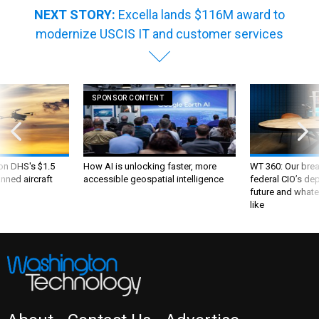
NEXT STORY:
Excella lands $116M award to
modernize USCIS IT and customer services
SPONSOR CONTENT
 on DHS's $1.5
How AI is unlocking faster, more
WT 360: Our bre
nned aircraft
accessible geospatial intelligence
federal CIO’s de
future and whate
like