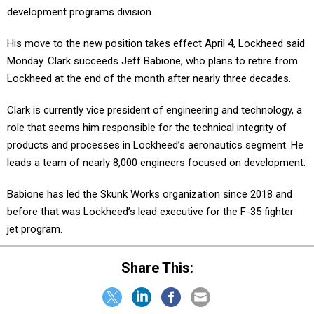
development programs division.
His move to the new position takes effect April 4, Lockheed said
Monday. Clark succeeds Jeff Babione, who plans to retire from
Lockheed at the end of the month after nearly three decades.
Clark is currently vice president of engineering and technology, a
role that seems him responsible for the technical integrity of
products and processes in Lockheed’s aeronautics segment. He
leads a team of nearly 8,000 engineers focused on development.
Babione has led the Skunk Works organization since 2018 and
before that was Lockheed’s lead executive for the F-35 fighter
jet program.
Share This: