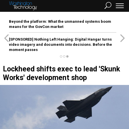
Beyond the platform: What the unmanned systems boom
means for the GovCon market
[SPONSORED]
Nothing Left Hanging: Digital Hangar turns
video imagery and documents into decisions. Before the
moment passes
Lockheed shifts exec to lead 'Skunk
Works' development shop