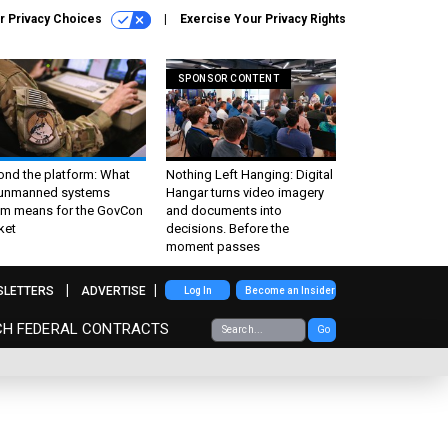
r Privacy Choices
Exercise Your Privacy Rights
SPONSOR CONTENT
ond the platform: What
Nothing Left Hanging: Digital
 unmanned systems
Hangar turns video imagery
m means for the GovCon
and documents into
ket
decisions. Before the
moment passes
SLETTERS
ADVERTISE
Log In
Become an Insider
CH FEDERAL CONTRACTS
Go