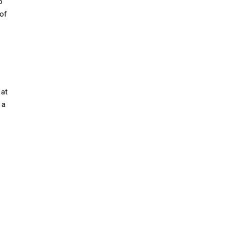
o
 of
 at
 a