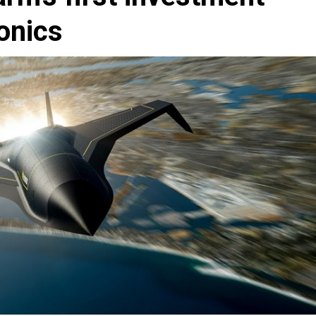
onics