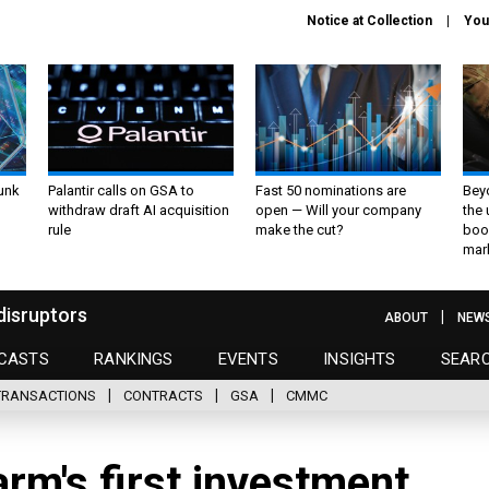
Notice at Collection
You
unk
Palantir calls on GSA to
Fast 50 nominations are
Bey
withdraw draft AI acquisition
open — Will your company
the
rule
make the cut?
boo
mar
disruptors
ABOUT
NEW
CASTS
RANKINGS
EVENTS
INSIGHTS
SEAR
TRANSACTIONS
CONTRACTS
GSA
CMMC
rm's first investment