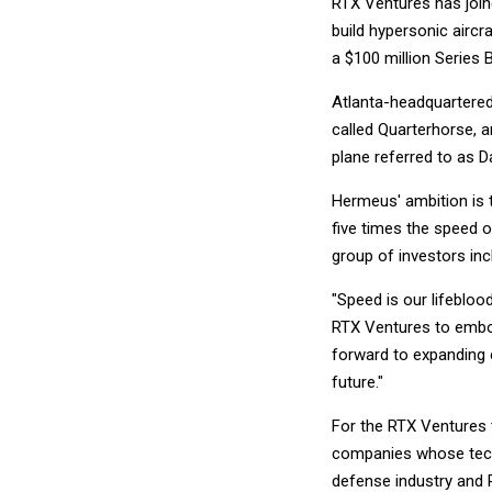
RTX Ventures has join
build hypersonic aircr
a $100 million Series
Atlanta-headquartered H
called Quarterhorse, 
plane referred to as D
Hermeus' ambition is 
five times the speed 
group of investors inc
"Speed is our lifebloo
RTX Ventures to embody
forward to expanding c
future."
For the RTX Ventures te
companies whose tech
defense industry and 