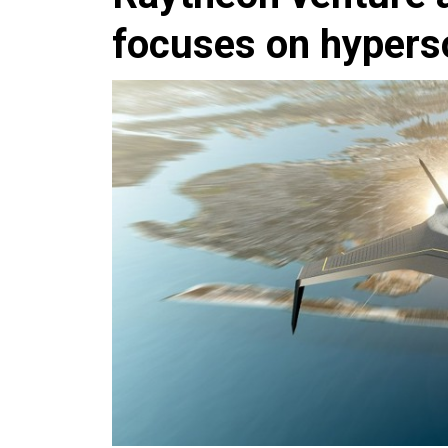
focuses on hypers