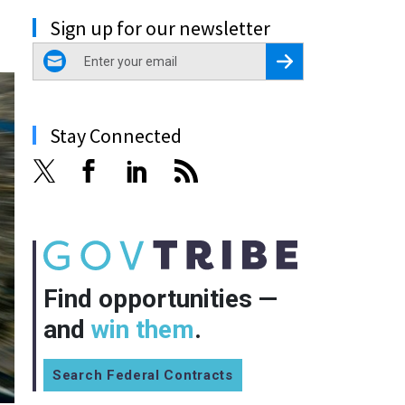
Sign up for our newsletter
email
Register for Newsletter
Stay Connected
Find opportunities —
and
win them
.
Search Federal Contracts