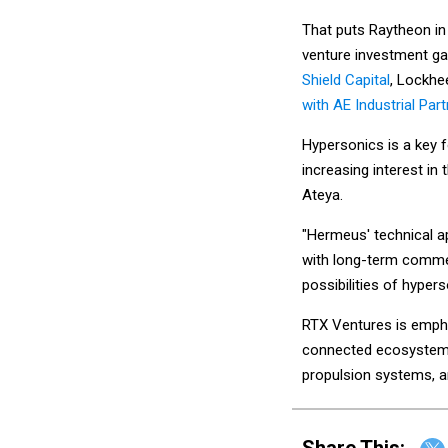
That puts Raytheon in
venture investment ga
Shield Capital
, Lockhe
with AE Industrial Par
Hypersonics is a key f
increasing interest in
Ateya.
"Hermeus' technical a
with long-term commer
possibilities of hyper
RTX Ventures is empha
connected ecosystems,
propulsion systems, a