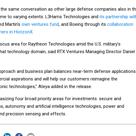
 the same conversation as other large defense companies also in t
me to varying extents: L3Harris Technologies and
its partnership wit
ed Martin's
own ventures fund
, and Boeing through its
collaboration
tners in HorizonX
.
ocus area for Raytheon Technologies amid the U.S. military's
 that technology domain, said RTX Ventures Managing Director Daniel
pproach and business plan balances near-term defense applications
cial aspirations and will help our customers reimagine the
sonic technologies," Ateya added in the release.
sizing four broad priority areas for investments: secure and
 autonomy and artificial intelligence technologies, power and
nd precision sensing and effects.