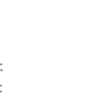
he
re
re
ne