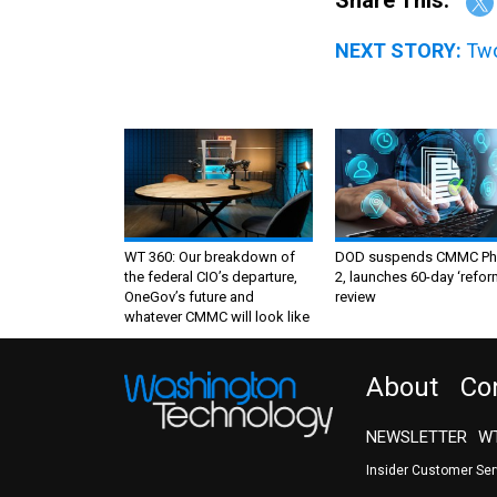
Share This:
NEXT STORY:
Two
WT 360: Our breakdown of
DOD suspends CMMC Ph
the federal CIO’s departure,
2, launches 60-day ‘refor
OneGov’s future and
review
whatever CMMC will look like
About
Co
NEWSLETTER
WT
Insider Customer Se