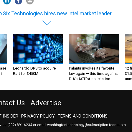
 Six Technologies hires new intel market leader
ase
Leonardo DRS to acquire
Palantir invokes its favorite
12 f
m’
Raft for $450M
law again — this time against
$1.5
DIA's ASTRA solicitation
unma
ntact Us
Advertise
 INSIDER
PRIVACY POLICY
TERMS AND CONDITIONS
rvice
(202) 891-6234
or email
washingtontechnology@subscription-team.com