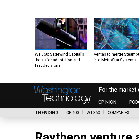
WT 360: Sagewind Capital’s
Veritas to merge Steamp
thesis for adaptation and
into MetroStar Systems
fast decisions
For the market 
OPINION
POD
TRENDING
TOP 100
WT 360
COMPANIES
Raytheon venture a