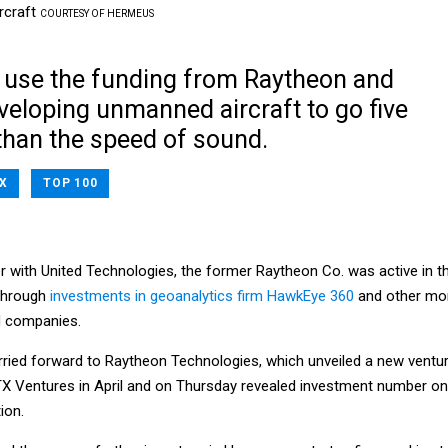
rcraft
COURTESY OF HERMEUS
 use the funding from Raytheon and
veloping unmanned aircraft to go five
than the speed of sound.
X
TOP 100
r with United Technologies, the former Raytheon Co. was active in t
 through
investments in geoanalytics firm HawkEye 360
and other mo
d companies.
ried forward to Raytheon Technologies, which unveiled a new ventu
RTX Ventures in April and on Thursday revealed investment number o
ion.