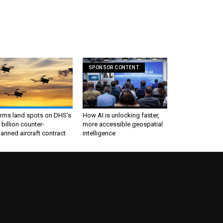
SPONSOR CONTENT
irms land spots on DHS's
How AI is unlocking faster,
 billion counter-
more accessible geospatial
nned aircraft contract
intelligence