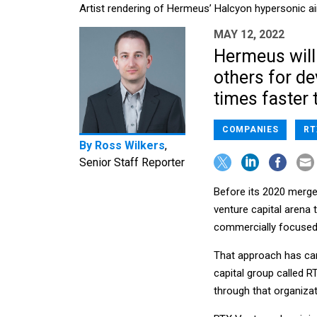
Artist rendering of Hermeus’ Halcyon hypersonic ai
MAY 12, 2022
Hermeus will
others for de
times faster 
COMPANIES
RT
By
Ross Wilkers
,
Senior Staff Reporter
Before its 2020 merge
venture capital arena
commercially focuse
That approach has car
capital group called 
through that organizat