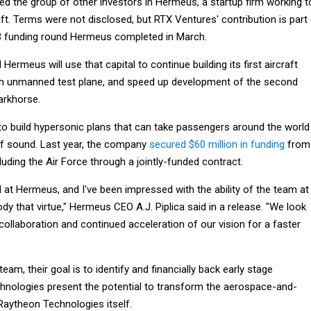
ed the group of other investors in Hermeus, a startup firm working t
aft. Terms were not disclosed, but RTX Ventures' contribution is part
 B funding round Hermeus completed in March.
ermeus will use that capital to continue building its first aircraft
an unmanned test plane, and speed up development of the second
arkhorse.
to build hypersonic plans that can take passengers around the world
of sound. Last year, the company
secured $60 million in funding
from
luding the Air Force through a jointly-funded contract.
d at Hermeus, and I've been impressed with the ability of the team at
 that virtue," Hermeus CEO A.J. Piplica said in a release. "We look
ollaboration and continued acceleration of our vision for a faster
am, their goal is to identify and financially back early stage
nologies present the potential to transform the aerospace-and-
Raytheon Technologies itself.