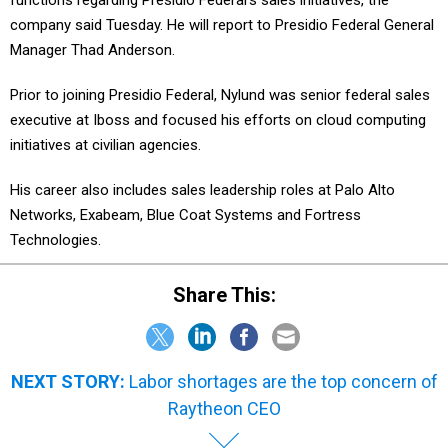
functions regarding Presidio Federal's sales initiatives, the
company said Tuesday. He will report to Presidio Federal General
Manager Thad Anderson.
Prior to joining Presidio Federal, Nylund was senior federal sales
executive at Iboss and focused his efforts on cloud computing
initiatives at civilian agencies.
His career also includes sales leadership roles at Palo Alto
Networks, Exabeam, Blue Coat Systems and Fortress
Technologies.
Share This:
NEXT STORY:
Labor shortages are the top concern of
Raytheon CEO