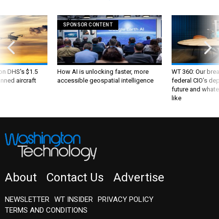
SPONSOR CONTENT
 on DHS's $1.5
How AI is unlocking faster, more
WT 360: Our bre
nned aircraft
accessible geospatial intelligence
federal CIO’s de
future and whate
like
About
Contact Us
Advertise
NEWSLETTER
WT INSIDER
PRIVACY POLICY
TERMS AND CONDITIONS