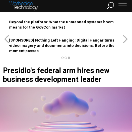
Beyond the platform: What the unmanned systems boom
means for the GovCon market
[SPONSORED]
Nothing Left Hanging: Digital Hangar turns
video imagery and documents into decisions. Before the
moment passes
Presidio's federal arm hires new
business development leader