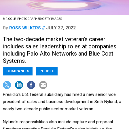
MR.COLE_PHOTOGRAPHER/GETTY IMAGES
JULY 27, 2022
By
ROSS WILKERS
The two-decade market veteran's career
includes sales leadership roles at companies
including Palo Alto Networks and Blue Coat
Systems.
COMPANIES
PEOPLE
Presidio's U.S. federal subsidiary has hired a new senior vice
president of sales and business development in Seth Nylund, a
nearly two-decade public sector market veteran.
Nylund's responsibilities also include capture and proposal