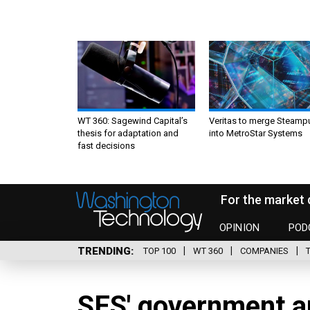
WT 360: Sagewind Capital’s
Veritas to merge Steamp
thesis for adaptation and
into MetroStar Systems
fast decisions
For the market 
OPINION
POD
TRENDING
TOP 100
WT 360
COMPANIES
SES' government a