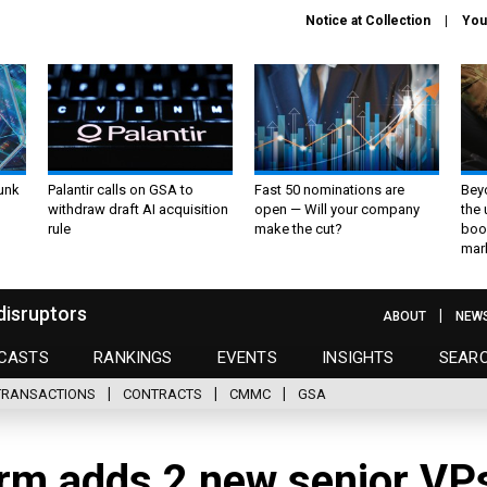
Notice at Collection
You
unk
Palantir calls on GSA to
Fast 50 nominations are
Bey
withdraw draft AI acquisition
open — Will your company
the
rule
make the cut?
boo
mar
disruptors
ABOUT
NEW
CASTS
RANKINGS
EVENTS
INSIGHTS
SEAR
TRANSACTIONS
CONTRACTS
CMMC
GSA
rm adds 2 new senior VP