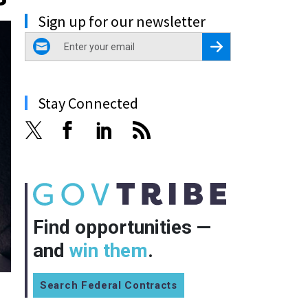
Sign up for our newsletter
email
Register for Newsletter
Stay Connected
Find opportunities —
and
win them
.
Search Federal Contracts