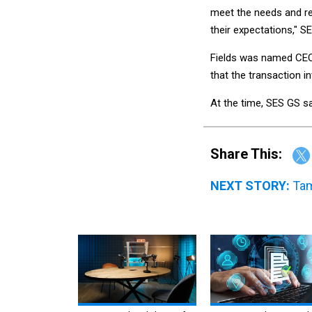
meet the needs and r
their expectations," S
Fields was named CEO
that the transaction i
At the time, SES GS sa
Share This:
NEXT STORY:
Tam