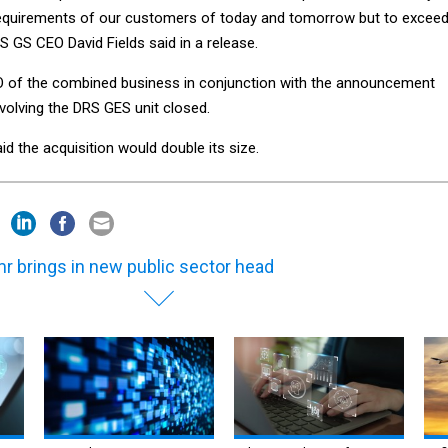
equirements of our customers of today and tomorrow but to excee
ES GS CEO David Fields said in a release.
 of the combined business in conjunction with the announcement
nvolving the DRS GES unit closed.
id the acquisition would double its size.
r brings in new public sector head