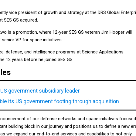
tly vice president of growth and strategy at the DRS Global Enterpr
at SES GS acquired.
wo is a promotion, where 12-year SES GS veteran Jim Hooper will
 senior VP for space initiatives.
 defense, and intelligence programs at Science Applications
 the 12 years before he joined SES GS.
cles
US government subsidiary leader
le its US government footing through acquisition
nnouncement of our defense networks and space initiatives focused
tant building block in our journey and positions us to define a new er
as we expand our end-to-end services and capabilities to not only