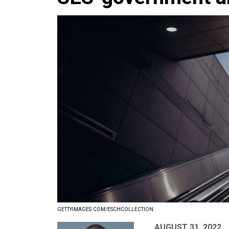
GETTYIMAGES.COM/ESCHCOLLECTION
AUGUST 31, 2022