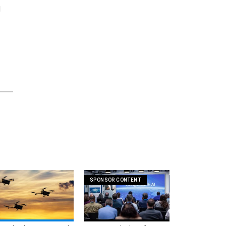
d
SPONSOR CONTENT