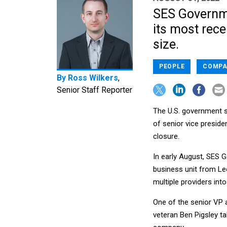
SES Governme
its most rece
size.
PEOPLE
COMPA
By
Ross Wilkers
,
Senior Staff Reporter
The U.S. government s
of senior vice preside
closure.
In early August, SES
business unit from Le
multiple providers int
One of the senior VP
veteran Ben Pigsley t