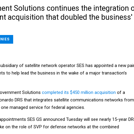
nt Solutions continues the integration 
nt acquisition that doubled the business'
NIES
ubsidiary of satellite network operator SES has appointed a new pai
nts to help lead the business in the wake of a major transaction's
 Government Solutions
completed its $450 million acquisition
of a
onardo DRS that integrates satellite communications networks from
o one managed service for federal agencies.
 appointments SES GS announced Tuesday will see nearly 15-year D
ake on the role of SVP for defense networks at the combined