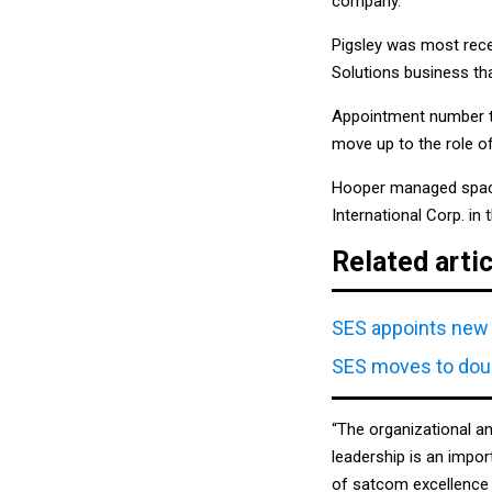
company.
Pigsley was most recen
Solutions business th
Appointment number t
move up to the role of
Hooper managed space,
International Corp. in
Related arti
SES appoints new 
SES moves to doub
“The organizational a
leadership is an impor
of satcom excellence 