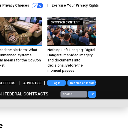
r Privacy Choices
Exercise Your Privacy Rights
SPONSOR CONTENT
ond the platform: What
Nothing Left Hanging: Digital
 unmanned systems
Hangar turns video imagery
m means for the GovCon
and documents into
ket
decisions. Before the
moment passes
SLETTERS
ADVERTISE
Log In
Become an Insider
CH FEDERAL CONTRACTS
Go
s