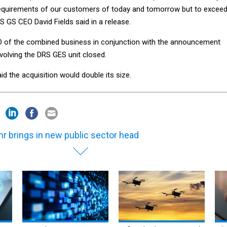
equirements of our customers of today and tomorrow but to excee
ES GS CEO David Fields said in a release.
 of the combined business in conjunction with the announcement
nvolving the DRS GES unit closed.
id the acquisition would double its size.
r brings in new public sector head