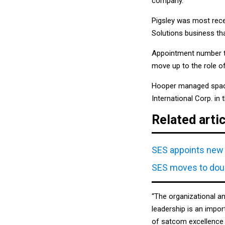
company.
Pigsley was most recen
Solutions business th
Appointment number t
move up to the role of
Hooper managed space,
International Corp. in
Related arti
SES appoints new 
SES moves to doub
“The organizational a
leadership is an impor
of satcom excellence 