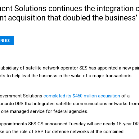
nt Solutions continues the integration 
nt acquisition that doubled the business'
NIES
ubsidiary of satellite network operator SES has appointed a new pai
nts to help lead the business in the wake of a major transaction's
 Government Solutions
completed its $450 million acquisition
of a
onardo DRS that integrates satellite communications networks from
o one managed service for federal agencies.
 appointments SES GS announced Tuesday will see nearly 15-year D
ake on the role of SVP for defense networks at the combined