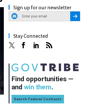
Sign up for our newsletter
email
Register for Newsletter
Stay Connected
Find opportunities —
and
win them
.
Search Federal Contracts