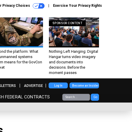
r Privacy Choices
Exercise Your Privacy Rights
SPONSOR CONTENT
ond the platform: What
Nothing Left Hanging: Digital
 unmanned systems
Hangar turns video imagery
m means for the GovCon
and documents into
ket
decisions. Before the
moment passes
SLETTERS
ADVERTISE
Log In
Become an Insider
CH FEDERAL CONTRACTS
Go
s