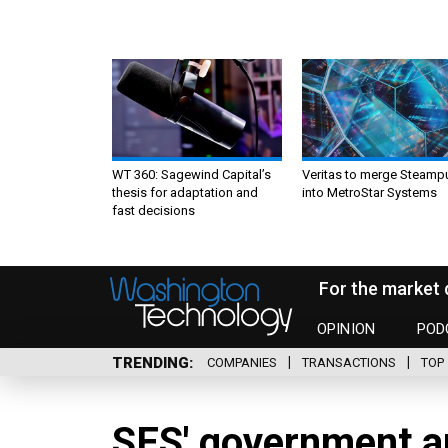
WT 360: Sagewind Capital’s
Veritas to merge Steamp
thesis for adaptation and
into MetroStar Systems
fast decisions
For the market 
OPINION
POD
TRENDING
COMPANIES
TRANSACTIONS
TOP 
SES' government a