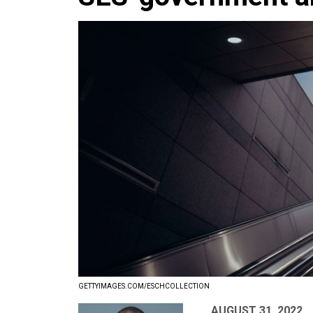
GETTYIMAGES.COM/ESCHCOLLECTION
AUGUST 31, 2022