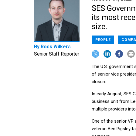
SES Governme
its most rece
size.
PEOPLE
COMPA
By
Ross Wilkers
,
Senior Staff Reporter
The U.S. government s
of senior vice preside
closure.
In early August, SES
business unit from Le
multiple providers int
One of the senior VP
veteran Ben Pigsley t