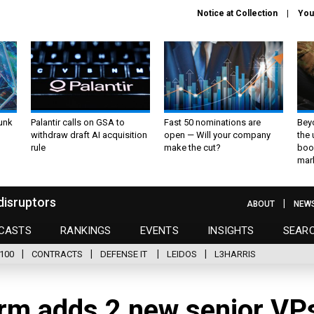
Notice at Collection
You
unk
Palantir calls on GSA to
Fast 50 nominations are
Bey
withdraw draft AI acquisition
open — Will your company
the
rule
make the cut?
boo
mar
disruptors
ABOUT
NEW
CASTS
RANKINGS
EVENTS
INSIGHTS
SEAR
100
CONTRACTS
DEFENSE IT
LEIDOS
L3HARRIS
rm adds 2 new senior VP