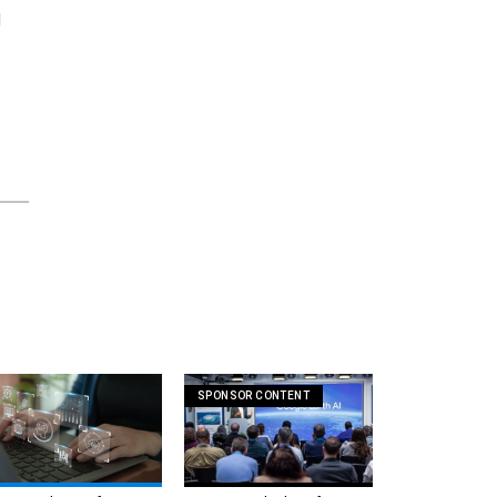
d
SPONSOR CONTENT