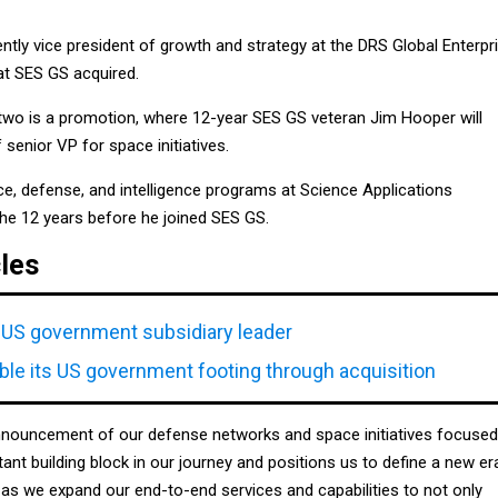
tly vice president of growth and strategy at the DRS Global Enterpr
at SES GS acquired.
wo is a promotion, where 12-year SES GS veteran Jim Hooper will
 senior VP for space initiatives.
 defense, and intelligence programs at Science Applications
 the 12 years before he joined SES GS.
cles
US government subsidiary leader
le its US government footing through acquisition
nnouncement of our defense networks and space initiatives focused
tant building block in our journey and positions us to define a new er
as we expand our end-to-end services and capabilities to not only