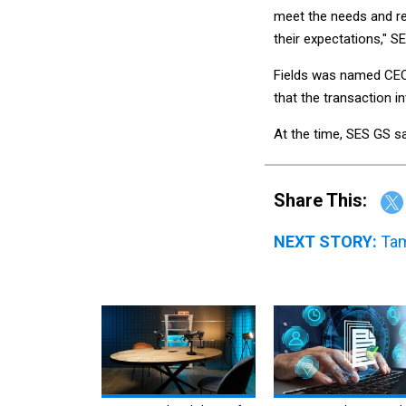
meet the needs and r
their expectations," S
Fields was named CEO
that the transaction i
At the time, SES GS sa
Share This:
NEXT STORY:
Tam