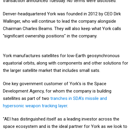
transaction announced Tuesday. No terms were disclosed.
Denver-headquartered York was founded in 2012 by CEO Dirk
Wallinger, who will continue to lead the company alongside
Chairman Charles Beams. They will also keep what York calls
"significant ownership positions" in the company.
York manufactures satellites for low-Earth geosynchronous
equatorial orbits, along with components and other solutions for
the larger satellite market that includes small sats.
One key government customer of York's is the Space
Development Agency, for whom the company is building
satellites as part of two
tranches in SDA's missile and
hypersonic weapon tracking layer
.
"AEI has distinguished itself as a leading investor across the
space ecosystem and is the ideal partner for York as we look to