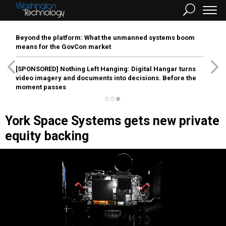
Beyond the platform: What the unmanned systems boom
means for the GovCon market
[SPONSORED]
Nothing Left Hanging: Digital Hangar turns
video imagery and documents into decisions. Before the
moment passes
York Space Systems gets new private
equity backing