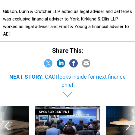
Gibson, Dunn & Crutcher LLP acted as legal adviser and Jefferies
was exclusive financial adviser to York. Kirkland & Ellis LLP
worked as legal adviser and Ernst & Young a financial adviser to
AEI.
Share This:
NEXT STORY:
CACI looks inside for next finance
chief
SPONSOR CONTENT