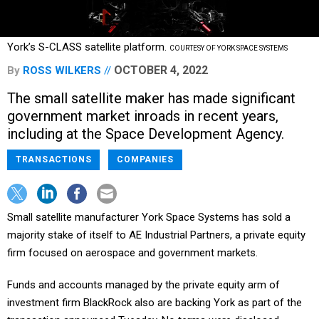
York’s S-CLASS satellite platform.
COURTESY OF YORK SPACE SYSTEMS
OCTOBER 4, 2022
By
ROSS WILKERS
The small satellite maker has made significant
government market inroads in recent years,
including at the Space Development Agency.
TRANSACTIONS
COMPANIES
Small satellite manufacturer York Space Systems has sold a
majority stake of itself to AE Industrial Partners, a private equity
firm focused on aerospace and government markets.
Funds and accounts managed by the private equity arm of
investment firm BlackRock also are backing York as part of the