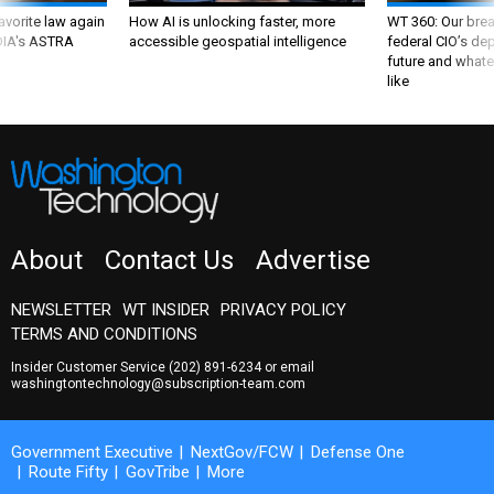
favorite law again
How AI is unlocking faster, more
WT 360: Our bre
 DIA's ASTRA
accessible geospatial intelligence
federal CIO’s de
future and whate
like
About
Contact Us
Advertise
NEWSLETTER
WT INSIDER
PRIVACY POLICY
TERMS AND CONDITIONS
Insider Customer Service
(202) 891-6234
or email
washingtontechnology@subscription-team.com
Government Executive
NextGov/FCW
Defense One
Route Fifty
GovTribe
More