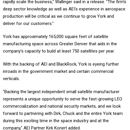
rapidly scale the business," Wallinger said in a release. "The firm's
deep sector knowledge as well as AEI's experience in aerospace
production will be critical as we continue to grow York and
deliver for our customers."
York has approximately 165,000 square feet of satellite
manufacturing space across Greater Denver that aids in the
company's capacity to build at least 750 satellites per year.
With the backing of AEI and BlackRock, York is eyeing further
inroads in the government market and certain commercial
verticals.
"Backing the largest independent small satellite manufacturer
represents a unique opportunity to serve the fast-growing LEO
commercialization and national security markets, and we look
forward to partnering with Dirk, Chuck and the entire York team
during this exciting time in the space industry and at the
company," AEI Partner Kirk Konert added.