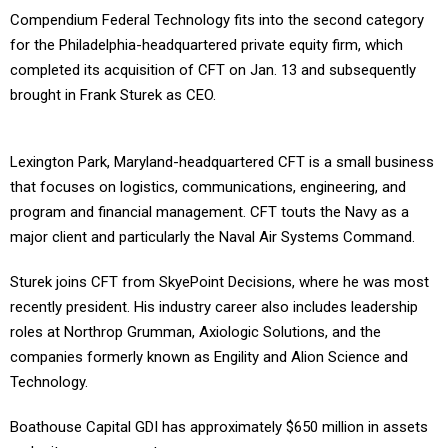
Compendium Federal Technology fits into the second category
for the Philadelphia-headquartered private equity firm, which
completed its acquisition of CFT on Jan. 13 and subsequently
brought in Frank Sturek as CEO.
Lexington Park, Maryland-headquartered CFT is a small business
that focuses on logistics, communications, engineering, and
program and financial management. CFT touts the Navy as a
major client and particularly the Naval Air Systems Command.
Sturek joins CFT from SkyePoint Decisions, where he was most
recently president. His industry career also includes leadership
roles at Northrop Grumman, Axiologic Solutions, and the
companies formerly known as Engility and Alion Science and
Technology.
Boathouse Capital GDI has approximately $650 million in assets