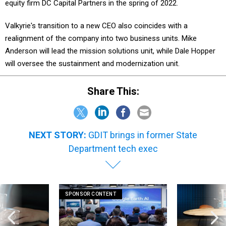
equity firm DC Capital Partners in the spring of 2022.
Valkyrie's transition to a new CEO also coincides with a
realignment of the company into two business units. Mike
Anderson will lead the mission solutions unit, while Dale Hopper
will oversee the sustainment and modernization unit.
Share This:
NEXT STORY:
GDIT brings in former State
Department tech exec
SPONSOR CONTENT