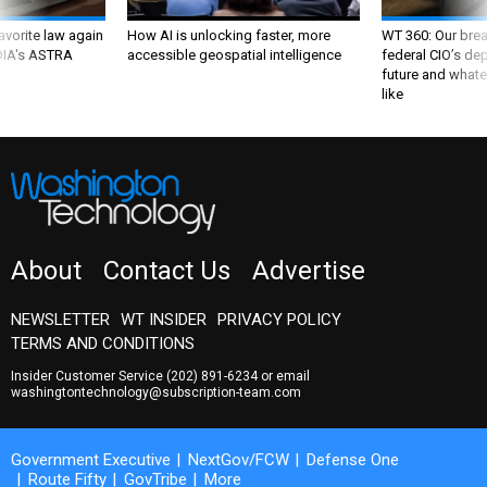
favorite law again
How AI is unlocking faster, more
WT 360: Our bre
 DIA's ASTRA
accessible geospatial intelligence
federal CIO’s de
future and whate
like
About
Contact Us
Advertise
NEWSLETTER
WT INSIDER
PRIVACY POLICY
TERMS AND CONDITIONS
Insider Customer Service
(202) 891-6234
or email
washingtontechnology@subscription-team.com
Government Executive
NextGov/FCW
Defense One
Route Fifty
GovTribe
More