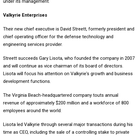
under its management.
Valkyrie Enterprises
Their new chief executive is David Streett, formerly president and
chief operating officer for the defense technology and
engineering services provider.
Streett succeeds Gary Lisota, who founded the company in 2007
and will continue as vice chairman of its board of directors.
Lisota will focus his attention on Valkyrie's growth and business
development functions.
The Virginia Beach-headquartered company touts annual
revenue of approximately $200 million and a workforce of 800
employees around the world.
Lisota led Valkyrie through several major transactions during his
time as CEO, including the sale of a controlling stake to private