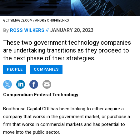
GETTYIMAGES.COM / ANDRIY ONUFRIYENKO
JANUARY 20, 2023
By
ROSS WILKERS
These two government technology companies
are undertaking transitions as they proceed to
the next phase of their strategies.
PEOPLE
COMPANIES
Compendium Federal Technology
Boathouse Capital GDI has been looking to either acquire a
company that works in the government market, or purchase a
firm that works in commercial markets and has potential to
move into the public sector.