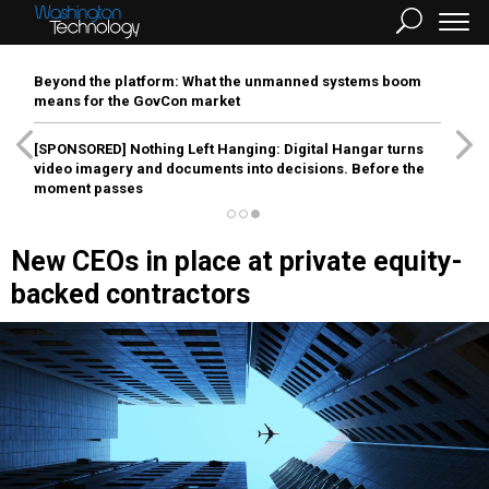
Beyond the platform: What the unmanned systems boom
means for the GovCon market
[SPONSORED]
Nothing Left Hanging: Digital Hangar turns
video imagery and documents into decisions. Before the
moment passes
New CEOs in place at private equity-
backed contractors