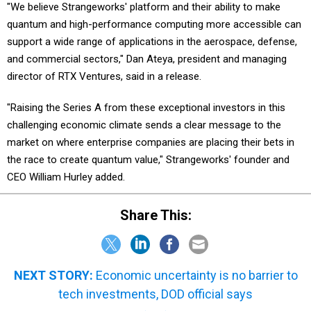
"We believe Strangeworks' platform and their ability to make
quantum and high-performance computing more accessible can
support a wide range of applications in the aerospace, defense,
and commercial sectors," Dan Ateya, president and managing
director of RTX Ventures, said in a release.
"Raising the Series A from these exceptional investors in this
challenging economic climate sends a clear message to the
market on where enterprise companies are placing their bets in
the race to create quantum value," Strangeworks' founder and
CEO William Hurley added.
Share This:
NEXT STORY:
Economic uncertainty is no barrier to
tech investments, DOD official says