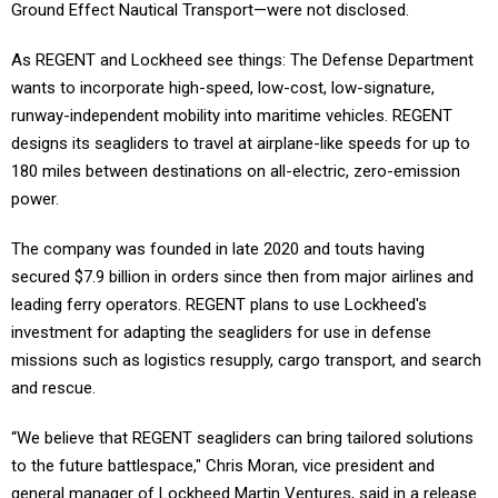
Ground Effect Nautical Transport—were not disclosed.
As REGENT and Lockheed see things: The Defense Department
wants to incorporate high-speed, low-cost, low-signature,
runway-independent mobility into maritime vehicles. REGENT
designs its seagliders to travel at airplane-like speeds for up to
180 miles between destinations on all-electric, zero-emission
power.
The company was founded in late 2020 and touts having
secured $7.9 billion in orders since then from major airlines and
leading ferry operators. REGENT plans to use Lockheed's
investment for adapting the seagliders for use in defense
missions such as logistics resupply, cargo transport, and search
and rescue.
“We believe that REGENT seagliders can bring tailored solutions
to the future battlespace," Chris Moran, vice president and
general manager of Lockheed Martin Ventures, said in a release.