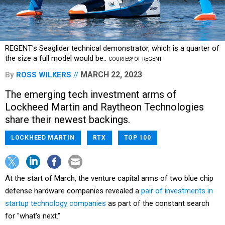
REGENT's Seaglider technical demonstrator, which is a quarter of
the size a full model would be..
COURTESY OF REGENT
MARCH 22, 2023
By
ROSS WILKERS
The emerging tech investment arms of
Lockheed Martin and Raytheon Technologies
share their newest backings.
LOCKHEED MARTIN
RTX
TOP 100
At the start of March, the venture capital arms of two blue chip
defense hardware companies revealed a
pair of investments in
startup technology companies
as part of the constant search
for "what's next."