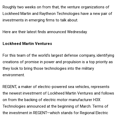
Roughly two weeks on from that, the venture organizations of
Lockheed Martin and Raytheon Technologies have a new pair of
investments in emerging firms to talk about.
Here are their latest finds announced Wednesday.
Lockheed Martin Ventures
For this team of the world's largest defense company, identifying
creations of promise in power and propulsion is a top priority as
they look to bring those technologies into the military
environment.
REGENT, a maker of electric-powered sea vehicles, represents
the newest investment of Lockheed Martin Ventures and follows
on from the backing of electric motor manufacturer H3X
Technologies announced at the beginning of March. Terms of
the investment in REGENT—which stands for Regional Electric