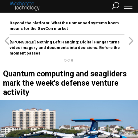
Beyond the platform: What the unmanned systems boom
means for the GovCon market
[SPONSORED]
Nothing Left Hanging: Digital Hangar turns
video imagery and documents into decisions. Before the
moment passes
Quantum computing and seagliders
mark the week's defense venture
activity