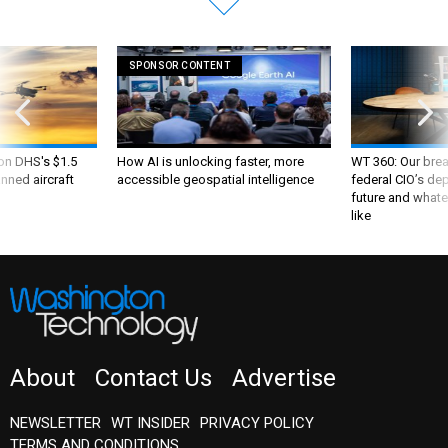
SPONSOR CONTENT
 on DHS's $1.5
How AI is unlocking faster, more
WT 360: Our bre
nned aircraft
accessible geospatial intelligence
federal CIO’s de
future and whate
like
About
Contact Us
Advertise
NEWSLETTER
WT INSIDER
PRIVACY POLICY
TERMS AND CONDITIONS