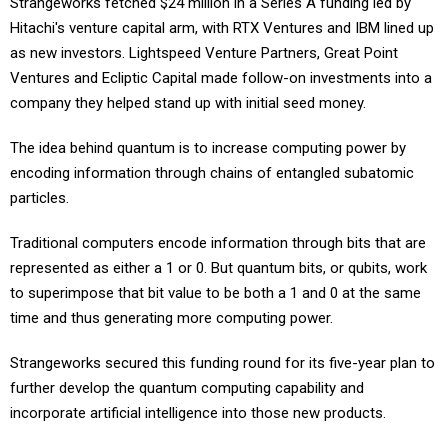
Strangeworks fetched $24 million in a Series A funding led by
Hitachi's venture capital arm, with RTX Ventures and IBM lined up
as new investors. Lightspeed Venture Partners, Great Point
Ventures and Ecliptic Capital made follow-on investments into a
company they helped stand up with initial seed money.
The idea behind quantum is to increase computing power by
encoding information through chains of entangled subatomic
particles.
Traditional computers encode information through bits that are
represented as either a 1 or 0. But quantum bits, or qubits, work
to superimpose that bit value to be both a 1 and 0 at the same
time and thus generating more computing power.
Strangeworks secured this funding round for its five-year plan to
further develop the quantum computing capability and
incorporate artificial intelligence into those new products.