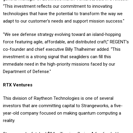
“This investment reflects our commitment to innovating
technologies that have the potential to transform the way we
adapt to our customer’s needs and support mission success."
"We see defense strategy evolving toward an island-hopping
force featuring agile, affordable, and distributed craft,” REGENT's
co-founder and chief executive Billy Thalheimer added. “This
investment is a strong signal that seagliders can fill this
immediate need in the high-priority missions faced by our
Department of Defense."
RTX Ventures
This division of Raytheon Technologies is one of several
investors that are committing capital to Strangeworks, a five-
year-old company focused on making quantum computing a
reality.