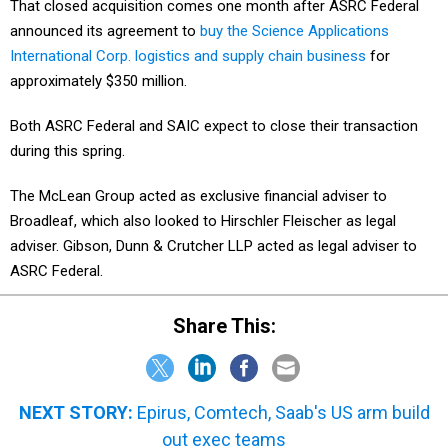
That closed acquisition comes one month after ASRC Federal
announced its agreement to
buy the Science Applications
International Corp. logistics and supply chain business
for
approximately $350 million.
Both ASRC Federal and SAIC expect to close their transaction
during this spring.
The McLean Group acted as exclusive financial adviser to
Broadleaf, which also looked to Hirschler Fleischer as legal
adviser. Gibson, Dunn & Crutcher LLP acted as legal adviser to
ASRC Federal.
Share This:
NEXT STORY:
Epirus, Comtech, Saab's US arm build
out exec teams