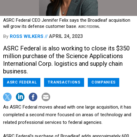
ASRC Federal CEO Jennifer Felix says the Broadleaf acquisition
will grow its defense customer base.
ASRC FEDERAL
APRIL 24, 2023
By
ROSS WILKERS
ASRC Federal is also working to close its $350
million purchase of the Science Applications
International Corp. logistics and supply chain
business.
ASRC FEDERAL
TRANSACTIONS
COMPANIES
As ASRC Federal moves ahead with one large acquisition, it has
completed a second more focused on areas of technology and
related professional services to federal agencies.
ASRC Federal's purchase of Broadleaf adds approximately 600