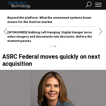
Beyond the platform: What the unmanned systems boom
means for the GovCon market
[SPONSORED]
Nothing Left Hanging: Digital Hangar turns
video imagery and documents into decisions. Before the
moment passes
ASRC Federal moves quickly on next
acquisition