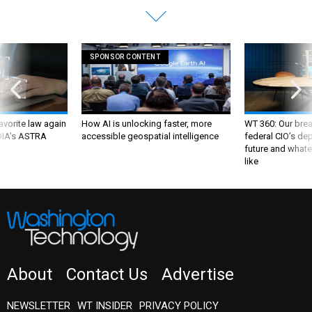
SPONSOR CONTENT
favorite law again
How AI is unlocking faster, more
WT 360: Our bre
 DIA's ASTRA
accessible geospatial intelligence
federal CIO’s de
future and whate
like
About
Contact Us
Advertise
NEWSLETTER
WT INSIDER
PRIVACY POLICY