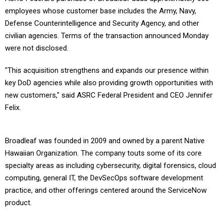
employees whose customer base includes the Army, Navy,
Defense Counterintelligence and Security Agency, and other
civilian agencies. Terms of the transaction announced Monday
were not disclosed.
"This acquisition strengthens and expands our presence within
key DoD agencies while also providing growth opportunities with
new customers," said ASRC Federal President and CEO Jennifer
Felix.
Broadleaf was founded in 2009 and owned by a parent Native
Hawaiian Organization. The company touts some of its core
specialty areas as including cybersecurity, digital forensics, cloud
computing, general IT, the DevSecOps software development
practice, and other offerings centered around the ServiceNow
product.