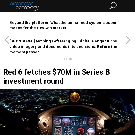
Beyond the platform: What the unmanned systems boom
means for the GovCon market
[SPONSORED]
Nothing Left Hanging: Digital Hangar turns
video imagery and documents into decisions. Before the
moment passes
Red 6 fetches $70M in Series B
investment round