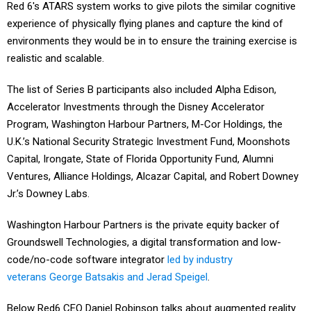
Red 6's ATARS system works to give pilots the similar cognitive
experience of physically flying planes and capture the kind of
environments they would be in to ensure the training exercise is
realistic and scalable.
The list of Series B participants also included Alpha Edison,
Accelerator Investments through the Disney Accelerator
Program, Washington Harbour Partners, M-Cor Holdings, the
U.K.’s National Security Strategic Investment Fund, Moonshots
Capital, Irongate, State of Florida Opportunity Fund, Alumni
Ventures, Alliance Holdings, Alcazar Capital, and Robert Downey
Jr.’s Downey Labs.
Washington Harbour Partners is the private equity backer of
Groundswell Technologies, a digital transformation and low-
code/no-code software integrator
led by industry
veterans George Batsakis and Jerad Speigel
.
Below Red6 CEO Daniel Robinson talks about augmented reality