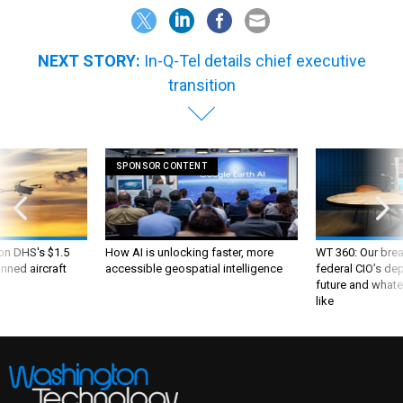
NEXT STORY:
In-Q-Tel details chief executive
transition
SPONSOR CONTENT
 on DHS's $1.5
How AI is unlocking faster, more
WT 360: Our bre
nned aircraft
accessible geospatial intelligence
federal CIO’s de
future and whate
like