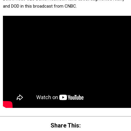
and DOD in this broadcast from CNBC.
Share This: