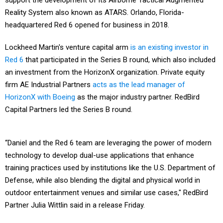
support the development of its Airborne Tactical Augmented
Reality System also known as ATARS. Orlando, Florida-
headquartered Red 6 opened for business in 2018.
Lockheed Martin's venture capital arm
is an existing investor in
Red 6
that participated in the Series B round, which also included
an investment from the HorizonX organization. Private equity
firm AE Industrial Partners
acts as the lead manager of
HorizonX with Boeing
as the major industry partner. RedBird
Capital Partners led the Series B round.
“Daniel and the Red 6 team are leveraging the power of modern
technology to develop dual-use applications that enhance
training practices used by institutions like the U.S. Department of
Defense, while also blending the digital and physical world in
outdoor entertainment venues and similar use cases," RedBird
Partner Julia Wittlin said in a release Friday.