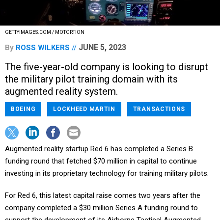
GETTYIMAGES.COM / MOTORTION
JUNE 5, 2023
By
ROSS WILKERS
The five-year-old company is looking to disrupt
the military pilot training domain with its
augmented reality system.
BOEING
LOCKHEED MARTIN
TRANSACTIONS
Augmented reality startup Red 6 has completed a Series B
funding round that fetched $70 million in capital to continue
investing in its proprietary technology for training military pilots.
For Red 6, this latest capital raise comes two years after the
company completed a $30 million Series A funding round to