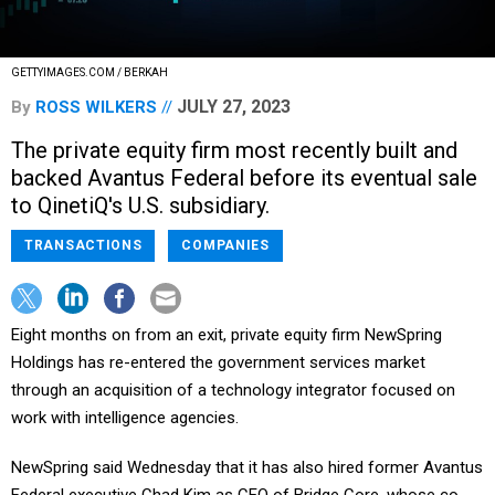
GETTYIMAGES.COM / BERKAH
JULY 27, 2023
By
ROSS WILKERS
The private equity firm most recently built and
backed Avantus Federal before its eventual sale
to QinetiQ's U.S. subsidiary.
TRANSACTIONS
COMPANIES
Eight months on from an exit, private equity firm NewSpring
Holdings has re-entered the government services market
through an acquisition of a technology integrator focused on
work with intelligence agencies.
NewSpring said Wednesday that it has also hired former Avantus