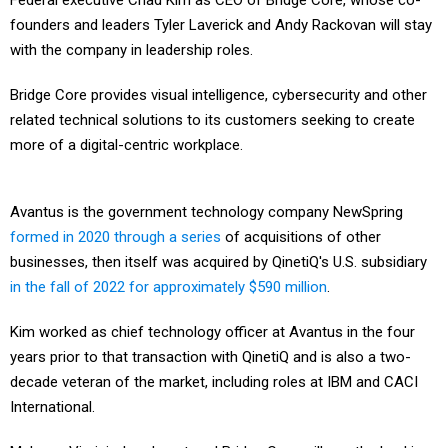
Federal executive Chad Kim as CEO of Bridge Core, whose co-
founders and leaders Tyler Laverick and Andy Rackovan will stay
with the company in leadership roles.
Bridge Core provides visual intelligence, cybersecurity and other
related technical solutions to its customers seeking to create
more of a digital-centric workplace.
Avantus is the government technology company NewSpring
formed in 2020 through a series
of acquisitions of other
businesses, then itself was acquired by QinetiQ's U.S. subsidiary
in the fall of 2022 for approximately $590 million
.
Kim worked as chief technology officer at Avantus in the four
years prior to that transaction with QinetiQ and is also a two-
decade veteran of the market, including roles at IBM and CACI
International.