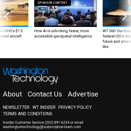
SPONSOR CONTENT
 on DHS's $1.5
How AI is unlocking faster, more
WT 360: Our bre
nned aircraft
accessible geospatial intelligence
federal CIO’s de
future and whate
like
About
Contact Us
Advertise
NEWSLETTER
WT INSIDER
PRIVACY POLICY
TERMS AND CONDITIONS
Insider Customer Service
(202) 891-6234
or email
washingtontechnology@subscription-team.com