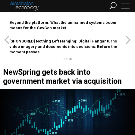
Beyond the platform: What the unmanned systems boom
means for the GovCon market
[SPONSORED]
Nothing Left Hanging: Digital Hangar turns
video imagery and documents into decisions. Before the
moment passes
NewSpring gets back into
government market via acquisition