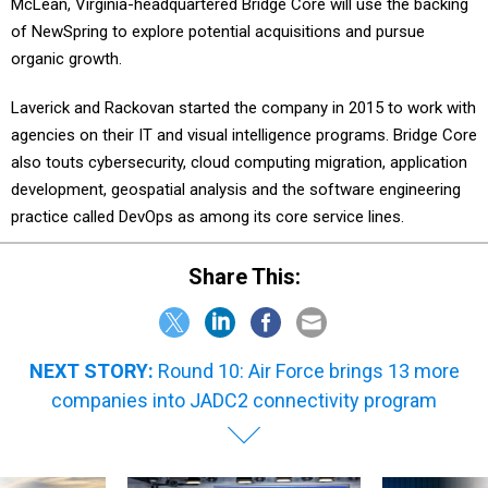
McLean, Virginia-headquartered Bridge Core will use the backing
of NewSpring to explore potential acquisitions and pursue
organic growth.
Laverick and Rackovan started the company in 2015 to work with
agencies on their IT and visual intelligence programs. Bridge Core
also touts cybersecurity, cloud computing migration, application
development, geospatial analysis and the software engineering
practice called DevOps as among its core service lines.
Share This:
NEXT STORY:
Round 10: Air Force brings 13 more
companies into JADC2 connectivity program