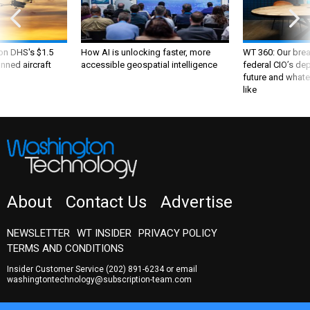
 on DHS's $1.5
How AI is unlocking faster, more
WT 360: Our bre
nned aircraft
accessible geospatial intelligence
federal CIO’s de
future and whate
like
About
Contact Us
Advertise
NEWSLETTER
WT INSIDER
PRIVACY POLICY
TERMS AND CONDITIONS
Insider Customer Service
(202) 891-6234
or email
washingtontechnology@subscription-team.com