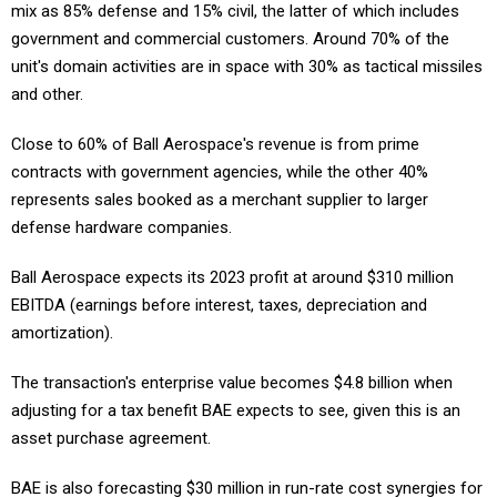
mix as 85% defense and 15% civil, the latter of which includes
government and commercial customers. Around 70% of the
unit's domain activities are in space with 30% as tactical missiles
and other.
Close to 60% of Ball Aerospace's revenue is from prime
contracts with government agencies, while the other 40%
represents sales booked as a merchant supplier to larger
defense hardware companies.
Ball Aerospace expects its 2023 profit at around $310 million
EBITDA (earnings before interest, taxes, depreciation and
amortization).
The transaction's enterprise value becomes $4.8 billion when
adjusting for a tax benefit BAE expects to see, given this is an
asset purchase agreement.
BAE is also forecasting $30 million in run-rate cost synergies for