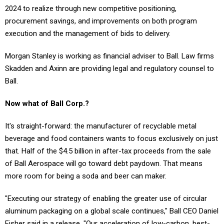
2024 to realize through new competitive positioning,
procurement savings, and improvements on both program
execution and the management of bids to delivery.
Morgan Stanley is working as financial adviser to Ball. Law firms
Skadden and Axinn are providing legal and regulatory counsel to
Ball.
Now what of Ball Corp.?
It's straight-forward: the manufacturer of recyclable metal
beverage and food containers wants to focus exclusively on just
that. Half of the $4.5 billion in after-tax proceeds from the sale
of Ball Aerospace will go toward debt paydown. That means
more room for being a soda and beer can maker.
"Executing our strategy of enabling the greater use of circular
aluminum packaging on a global scale continues," Ball CEO Daniel
Fisher said in a release. "Our acceleration of low-carbon, best-