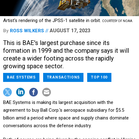
Artist's rendering of the JPSS-1 satellite in orbit.
COURTESY OF NOAA.
AUGUST 17, 2023
By
ROSS WILKERS
This is BAE's largest purchase since its
formation in 1999 and the company says it will
create a wider footing across the rapidly
growing space sector.
BAE SYSTEMS
TRANSACTIONS
TOP 100
BAE Systems is making its largest acquisition with the
agreement to buy Ball Corp.'s aerospace subsidiary for $5.5
billion amid a period where space and supply chains dominate
conversations across the defense industry.