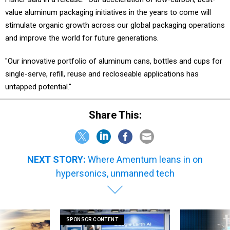
value aluminum packaging initiatives in the years to come will
stimulate organic growth across our global packaging operations
and improve the world for future generations.
"Our innovative portfolio of aluminum cans, bottles and cups for
single-serve, refill, reuse and recloseable applications has
untapped potential."
Share This:
NEXT STORY:
Where Amentum leans in on
hypersonics, unmanned tech
SPONSOR CONTENT