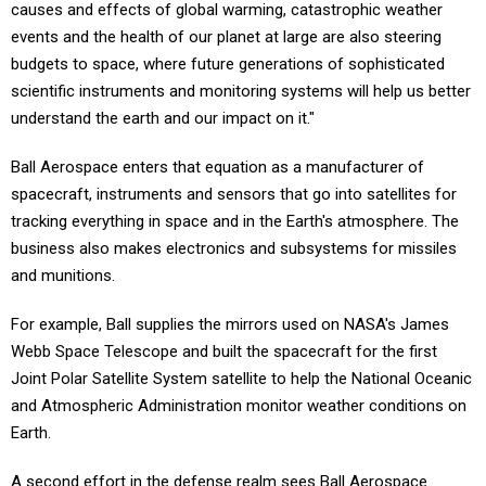
causes and effects of global warming, catastrophic weather
events and the health of our planet at large are also steering
budgets to space, where future generations of sophisticated
scientific instruments and monitoring systems will help us better
understand the earth and our impact on it."
Ball Aerospace enters that equation as a manufacturer of
spacecraft, instruments and sensors that go into satellites for
tracking everything in space and in the Earth's atmosphere. The
business also makes electronics and subsystems for missiles
and munitions.
For example, Ball supplies the mirrors used on NASA's James
Webb Space Telescope and built the spacecraft for the first
Joint Polar Satellite System satellite to help the National Oceanic
and Atmospheric Administration monitor weather conditions on
Earth.
A second effort in the defense realm sees Ball Aerospace