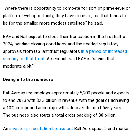
"Where there is opportunity to compete for sort of prime-level or
platform-level opportunity, they have done so, but that tends to
be for the smaller, more modest satellites," he said.
BAE and Ball expect to close their transaction in the first half of
2024, pending closing conditions and the needed regulatory
approvals from U.S. antitrust regulators
in a period of increased
scrutiny on that front
. Arseneault said BAE is "seeing that
moderate a bit."
Diving into the numbers
Ball Aerospace employs approximately 5,200 people and expects
to end 2023 with $2.3 billion in revenue with the goal of achieving
a 10% compound annual growth rate over the next five years.
The business also touts a total order backlog of $8 billion.
An
investor presentation breaks out
Ball Aerospace's end market