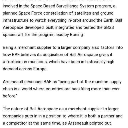
involved in the Space Based Surveillance System program, a
planned Space Force constellation of satellites and ground
infrastructure to watch everything in-orbit around the Earth. Ball
Aerospace developed, built, integrated and tested the SBSS
spacecraft for the program lead by Boeing.
Being a merchant supplier to a larger company also factors into
how BAE believes its acquisition of Ball Aerospace gives it
a footprint in munitions, which have been in historically high
demand across Europe.
Arseneault described BAE as "being part of the munition supply
chain in a world where countries are backfilling more than ever
before."
The nature of Ball Aerospace as a merchant supplier to larger
companies puts in in a position to where it is both a partner and
a competitor at the same time, as Arseneault pointed out.