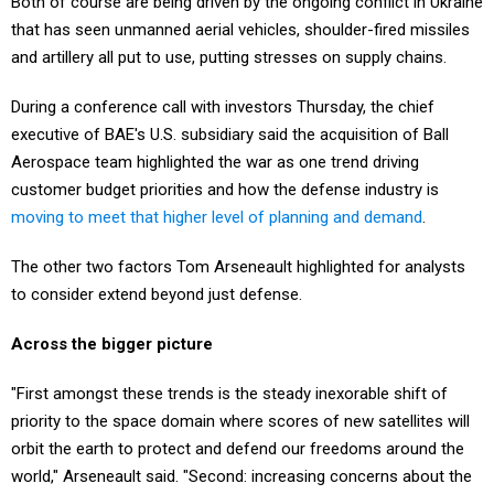
Both of course are being driven by the ongoing conflict in Ukraine
that has seen unmanned aerial vehicles, shoulder-fired missiles
and artillery all put to use, putting stresses on supply chains.
During a conference call with investors Thursday, the chief
executive of BAE's U.S. subsidiary said the acquisition of Ball
Aerospace team highlighted the war as one trend driving
customer budget priorities and how the defense industry is
moving to meet that higher level of planning and demand
.
The other two factors Tom Arseneault highlighted for analysts
to consider extend beyond just defense.
Across the bigger picture
"First amongst these trends is the steady inexorable shift of
priority to the space domain where scores of new satellites will
orbit the earth to protect and defend our freedoms around the
world," Arseneault said. "Second: increasing concerns about the