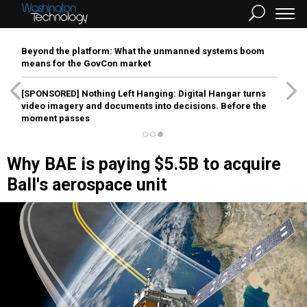
Beyond the platform: What the unmanned systems boom
means for the GovCon market
[SPONSORED]
Nothing Left Hanging: Digital Hangar turns
video imagery and documents into decisions. Before the
moment passes
Why BAE is paying $5.5B to acquire
Ball's aerospace unit