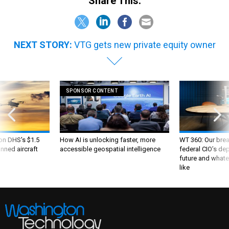
Share This:
NEXT STORY:
VTG gets new private equity owner
SPONSOR CONTENT
 on DHS's $1.5
How AI is unlocking faster, more
WT 360: Our bre
nned aircraft
accessible geospatial intelligence
federal CIO’s de
future and whate
like