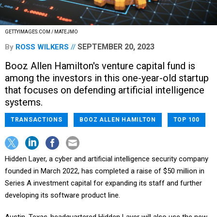
GETTYIMAGES.COM / MATEJMO
SEPTEMBER 20, 2023
By
ROSS WILKERS
Booz Allen Hamilton's venture capital fund is
among the investors in this one-year-old startup
that focuses on defending artificial intelligence
systems.
TRANSACTIONS
BOOZ ALLEN HAMILTON
TOP 100
Hidden Layer, a cyber and artificial intelligence security company
founded in March 2022, has completed a raise of $50 million in
Series A investment capital for expanding its staff and further
developing its software product line.