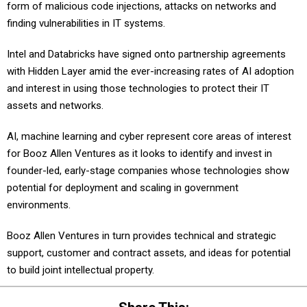
form of malicious code injections, attacks on networks and
finding vulnerabilities in IT systems.
Intel and Databricks have signed onto partnership agreements
with Hidden Layer amid the ever-increasing rates of AI adoption
and interest in using those technologies to protect their IT
assets and networks.
AI, machine learning and cyber represent core areas of interest
for Booz Allen Ventures as it looks to identify and invest in
founder-led, early-stage companies whose technologies show
potential for deployment and scaling in government
environments.
Booz Allen Ventures in turn provides technical and strategic
support, customer and contract assets, and ideas for potential
to build joint intellectual property.