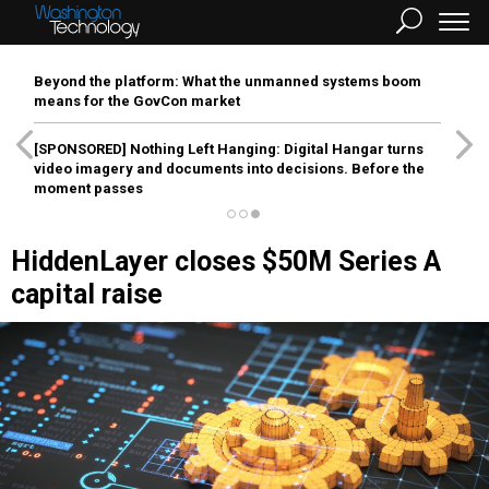
Beyond the platform: What the unmanned systems boom
means for the GovCon market
[SPONSORED]
Nothing Left Hanging: Digital Hangar turns
video imagery and documents into decisions. Before the
moment passes
HiddenLayer closes $50M Series A
capital raise