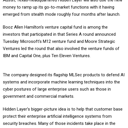
Austin, Texas-headquartered Hidden Layer will also use the new
money to ramp up its go-to-market functions with it having
emerged from stealth mode roughly four months after launch.
Booz Allen Hamilton's venture capital fund is among the
investors that participated in that Series A round announced
Tuesday. Microsoft's M12 venture fund and Moore Strategic
Ventures led the round that also involved the venture funds of
IBM and Capital One, plus Ten Eleven Ventures.
The company designed its flagship MLSec products to defend AI
systems and incorporate machine learning techniques into the
cyber postures of large enterprise users such as those in
government and commercial markets.
Hidden Layer's bigger-picture idea is to help that customer base
protect their enterprise artificial intelligence systems from
security breaches. Many of those incidents take place in the