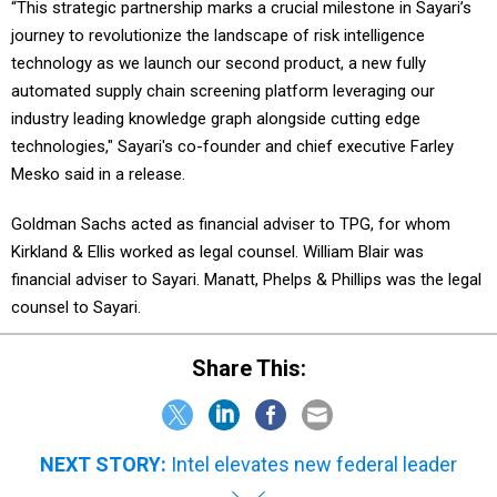
“This strategic partnership marks a crucial milestone in Sayari’s
journey to revolutionize the landscape of risk intelligence
technology as we launch our second product, a new fully
automated supply chain screening platform leveraging our
industry leading knowledge graph alongside cutting edge
technologies," Sayari's co-founder and chief executive Farley
Mesko said in a release.
Goldman Sachs acted as financial adviser to TPG, for whom
Kirkland & Ellis worked as legal counsel. William Blair was
financial adviser to Sayari. Manatt, Phelps & Phillips was the legal
counsel to Sayari.
Share This:
NEXT STORY:
Intel elevates new federal leader