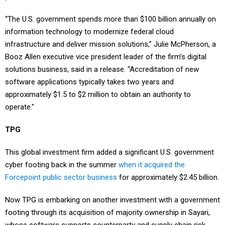
“The U.S. government spends more than $100 billion annually on
information technology to modernize federal cloud
infrastructure and deliver mission solutions,” Julie McPherson, a
Booz Allen executive vice president leader of the firm’s digital
solutions business, said in a release. “Accreditation of new
software applications typically takes two years and
approximately $1.5 to $2 million to obtain an authority to
operate."
TPG
This global investment firm added a significant U.S. government
cyber footing back in the summer
when it acquired the
Forcepoint public sector business
for approximately $2.45 billion.
Now TPG is embarking on another investment with a government
footing through its acquisition of majority ownership in Sayari,