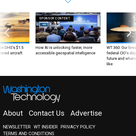
SPONSOR CONTENT
 on DHS's $1.5
How AI is unlocking faster, more
WT 360: Our bre
nned aircraft
accessible geospatial intelligence
federal CIO’s de
future and whate
like
About
Contact Us
Advertise
NEWSLETTER
WT INSIDER
PRIVACY POLICY
TERMS AND CONDITIONS