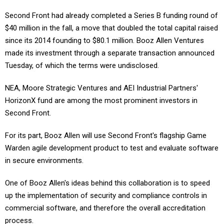
Second Front had already completed a Series B funding round of
$40 million in the fall, a move that doubled the total capital raised
since its 2014 founding to $80.1 million. Booz Allen Ventures
made its investment through a separate transaction announced
Tuesday, of which the terms were undisclosed.
NEA, Moore Strategic Ventures and AEI Industrial Partners'
HorizonX fund are among the most prominent investors in
Second Front.
For its part, Booz Allen will use Second Front's flagship Game
Warden agile development product to test and evaluate software
in secure environments.
One of Booz Allen's ideas behind this collaboration is to speed
up the implementation of security and compliance controls in
commercial software, and therefore the overall accreditation
process.