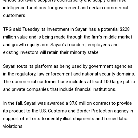
whose software supports counterparty and supply chain risk
intelligence functions for government and certain commercial
customers.
TPG said Tuesday its investment in Sayari has a potential $228
million value and is being made through the firm's middle market
and growth equity arm. Sayari's founders, employees and
existing investors will retain their minority stake.
Sayari touts its platform as being used by government agencies
in the regulatory, law enforcement and national security domains.
The commercial customer base includes at least 100 large public
and private companies that include financial institutions.
In the fall, Sayari was awarded a $7.8 million contract to provide
its product to the U.S. Customs and Border Protection agency in
support of efforts to identify illicit shipments and forced labor
violations.