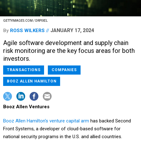
GETTYIMAGES.COM / DRPIXEL
JANUARY 17, 2024
By
ROSS WILKERS
Agile software development and supply chain
risk monitoring are the key focus areas for both
investors.
TRANSACTIONS
COMPANIES
BOOZ ALLEN HAMILTON
Booz Allen Ventures
Booz Allen Hamilton's venture capital arm
has backed
Second
Front Systems, a developer of cloud-based software for
national security programs in the U.S. and allied countries.