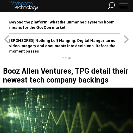
Beyond the platform: What the unmanned systems boom
means for the GovCon market
[SPONSORED]
Nothing Left Hanging: Digital Hangar turns
video imagery and documents into decisions. Before the
moment passes
Booz Allen Ventures, TPG detail their
newest tech company backings