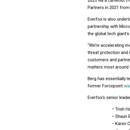
2023 via a carveout f
Partners in 2021 from R
Everfox is also undert
partnership with Micro
the global tech giant'
“We’re accelerating i
threat protection and 
customers and partner
matters most around th
Berg has essentially l
former Forcepoint
was
Everfox's senior leade
Trish Ha
Shaun B
Karen C