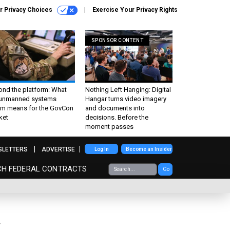
r Privacy Choices
Exercise Your Privacy Rights
SPONSOR CONTENT
ond the platform: What
Nothing Left Hanging: Digital
 unmanned systems
Hangar turns video imagery
m means for the GovCon
and documents into
ket
decisions. Before the
moment passes
SLETTERS
ADVERTISE
Log In
Become an Insider
CH FEDERAL CONTRACTS
Go
w