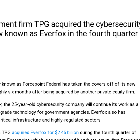
tment firm TPG acquired the cybersecurit
known as Everfox in the fourth quarter
 known as Forcepoint Federal has taken the covers off of its new
hly six months after being acquired by another private equity firm.
 the 25-year-old cybersecurity company will continue its work as a
grade technology for government agencies. Everfox also has
ritical infrastructure and highly-regulated sectors.
rm TPG
acquired Everfox for $2.45 billion
during the fourth quarter of