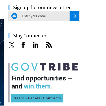
Sign up for our newsletter
email
Register for Newsletter
Stay Connected
Find opportunities —
and
win them
.
Search Federal Contracts