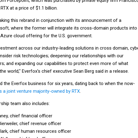
rom Forcepoint, which was purchased by private equity firm Francisc
TX at a price of $1.1 billion.
aking this rebrand in conjunction with its announcement of a
soft, where the former will integrate its cross-domain products into
s Azure cloud offering for the U.S. government.
nvestment across our industry-leading solutions in cross domain, cyb
insider risk technologies; deepening our relationships with our
s; and expanding our capabilities to protect even more of what
e world," Everfox's chief executive Sean Berg said in a release.
ed the Everfox business for six years, dating back to when the now-
 a joint venture majority-owned by RTX
.
rship team also includes:
ney, chief financial officer
ierweiler, chief revenue officer
lark, chief human resources officer