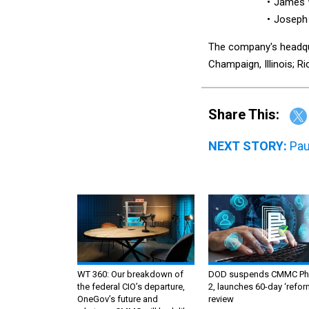
James W
Joseph 
The company's headqua
Champaign, Illinois; Ri
Share This:
NEXT STORY:
Pau
WT 360: Our breakdown of
DOD suspends CMMC Ph
the federal CIO’s departure,
2, launches 60-day ‘refor
OneGov’s future and
review