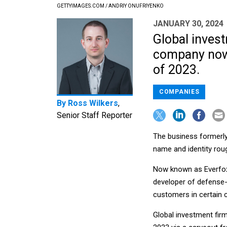
GETTYIMAGES.COM / ANDRIY ONUFRIYENKO
JANUARY 30, 2024
Global inves
company now 
of 2023.
COMPANIES
By
Ross Wilkers
,
Senior Staff Reporter
The business formerly
name and identity roug
Now known as Everfox,
developer of defense-
customers in certain c
Global investment fi