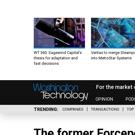
WT 360: Sagewind Capital’s
Veritas to merge Steamp
thesis for adaptation and
into MetroStar Systems
fast decisions
For the market 
OPINION
POD
TRENDING
COMPANIES
TRANSACTIONS
TOP 
The former Forcep