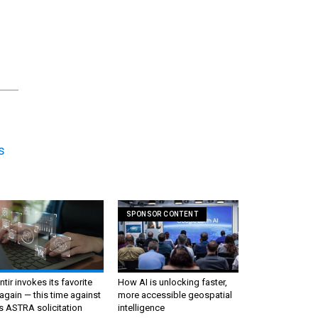
s
SPONSOR CONTENT
ntir invokes its favorite
How AI is unlocking faster,
again — this time against
more accessible geospatial
s ASTRA solicitation
intelligence