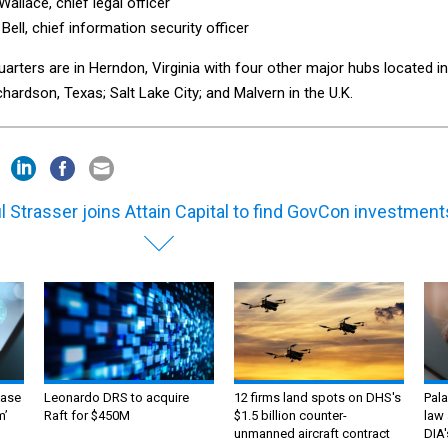
allace, chief legal officer
Bell, chief information security officer
rters are in Herndon, Virginia with four other major hubs located in
chardson, Texas; Salt Lake City; and Malvern in the U.K.
l Strasser joins Attain Capital to find GovCon investment
ase
Leonardo DRS to acquire
12 firms land spots on DHS's
Pala
m’
Raft for $450M
$1.5 billion counter-
law 
unmanned aircraft contract
DIA'