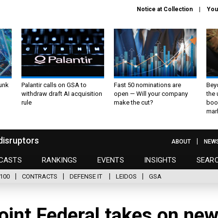
Notice at Collection
You
unk
Palantir calls on GSA to
Fast 50 nominations are
Bey
withdraw draft AI acquisition
open — Will your company
the
rule
make the cut?
boo
mar
disruptors
ABOUT
NEW
CASTS
RANKINGS
EVENTS
INSIGHTS
SEAR
100
CONTRACTS
DEFENSE IT
LEIDOS
GSA
oint Federal takes on ne