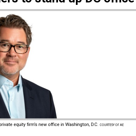
ivate equity firm's new office in Washington, D.C.
COURTESY OF AE