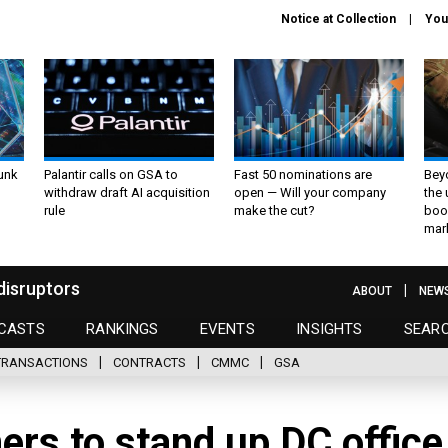
Notice at Collection
You
unk
Palantir calls on GSA to
Fast 50 nominations are
Bey
withdraw draft AI acquisition
open — Will your company
the
rule
make the cut?
boo
mar
disruptors
ABOUT
NEW
CASTS
RANKINGS
EVENTS
INSIGHTS
SEAR
TRANSACTIONS
CONTRACTS
CMMC
GSA
ners to stand up DC office