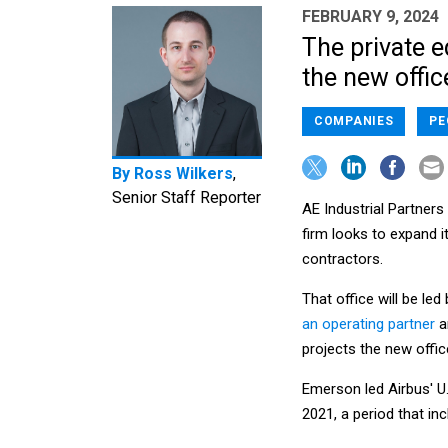
FEBRUARY 9, 2024
The private e
the new offic
COMPANIES
PE
By
Ross Wilkers
,
Senior Staff Reporter
AE Industrial Partners
firm looks to expand 
contractors.
That office will be l
an operating partner
a
projects the new office
Emerson led Airbus' U
2021, a period that i