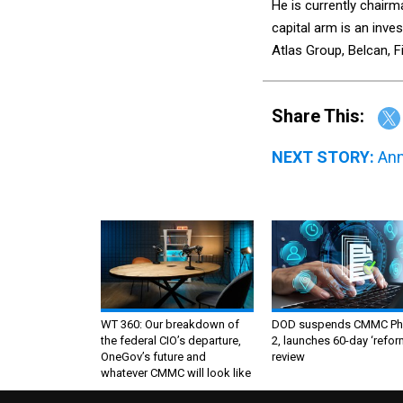
He is currently chairm
capital arm is an inve
Atlas Group, Belcan, 
Share This:
NEXT STORY:
Ann
WT 360: Our breakdown of
DOD suspends CMMC Ph
the federal CIO’s departure,
2, launches 60-day ‘refor
OneGov’s future and
review
whatever CMMC will look like