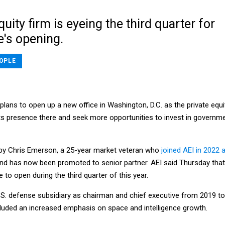
quity firm is eyeing the third quarter for
e's opening.
OPLE
 plans to open up a new office in Washington, D.C. as the private equi
its presence there and seek more opportunities to invest in governm
ed by Chris Emerson, a 25-year market veteran who
joined AEI in 2022 
nd has now been promoted to senior partner. AEI said Thursday that 
 to open during the third quarter of this year.
.S. defense subsidiary as chairman and chief executive from 2019 to
ncluded an increased emphasis on space and intelligence growth.