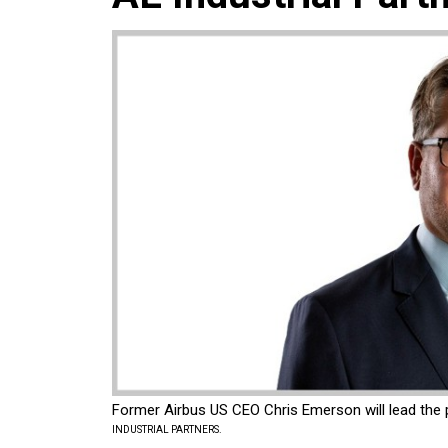
Former Airbus US CEO Chris Emerson will lead the pr
INDUSTRIAL PARTNERS.