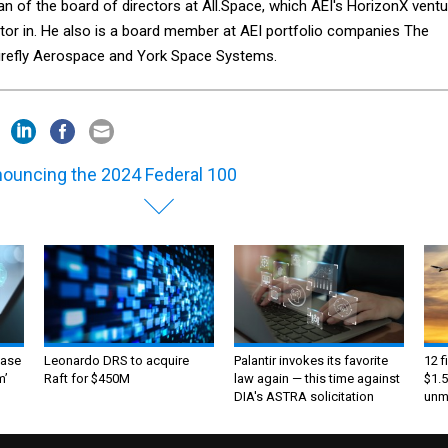
an of the board of directors at All.Space, which AEI's HorizonX ventu
stor in. He also is a board member at AEI portfolio companies The
Firefly Aerospace and York Space Systems.
ouncing the 2024 Federal 100
ase
Leonardo DRS to acquire
Palantir invokes its favorite
12 f
m’
Raft for $450M
law again — this time against
$1.5
DIA's ASTRA solicitation
unma