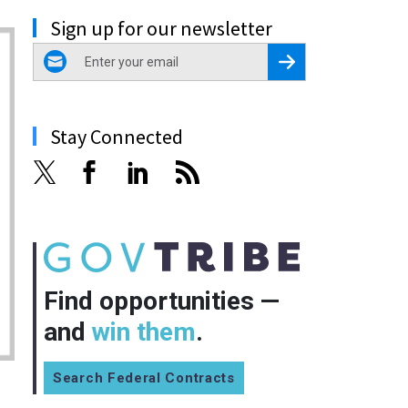
Sign up for our newsletter
email
Register for Newsletter
Stay Connected
Find opportunities —
and
win them
.
Search Federal Contracts