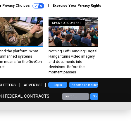
r Privacy Choices
Exercise Your Privacy Rights
SPONSOR CONTENT
ond the platform: What
Nothing Left Hanging: Digital
 unmanned systems
Hangar turns video imagery
m means for the GovCon
and documents into
ket
decisions. Before the
moment passes
SLETTERS
ADVERTISE
Log In
Become an Insider
CH FEDERAL CONTRACTS
Go