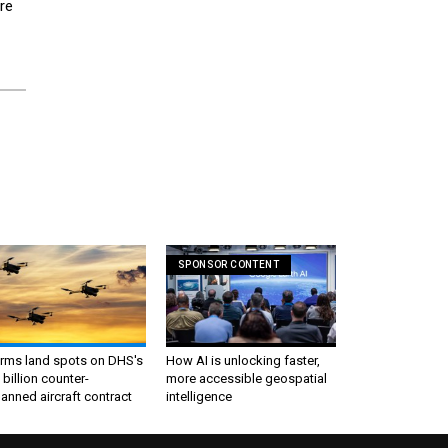
re
SPONSOR CONTENT
irms land spots on DHS's
How AI is unlocking faster,
 billion counter-
more accessible geospatial
nned aircraft contract
intelligence