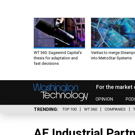
WT 360: Sagewind Capital’s
Veritas to merge Steamp
thesis for adaptation and
into MetroStar Systems
fast decisions
For the market 
OPINION
POD
TRENDING
TOP 100
WT 360
COMPANIES
AE Industrial Part