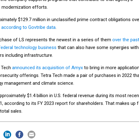
e modernization efforts.
imately $129.7 million in unclassified prime contract obligations ove
,
according to Govtribe data
.
urchase of LS represents the newest in a series of them
over the pas
 federal technology business
that can also have some synergies with
s including infrastructure.
a Tech
announced its acquisition of Amyx
to bring in more applicatio
security offerings. Tetra Tech made a pair of purchases in 2022 th
gy management and climate science.
proximately $1.4 billion in U.S. federal revenue during its most recen
 1, according to its FY 2023 report for shareholders. That makes up f
otal sales.