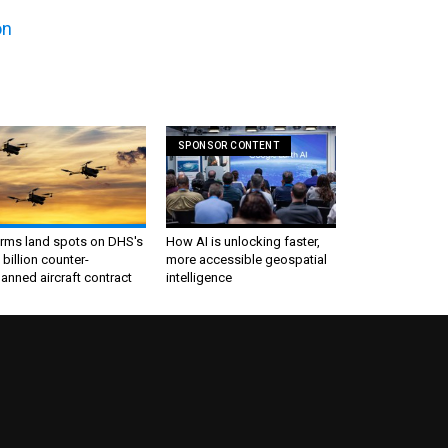
on
SPONSOR CONTENT
irms land spots on DHS's
How AI is unlocking faster,
 billion counter-
more accessible geospatial
nned aircraft contract
intelligence