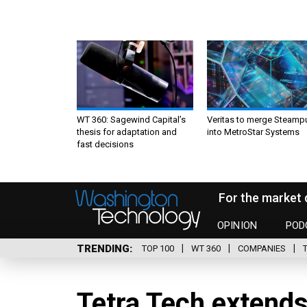
WT 360: Sagewind Capital’s
Veritas to merge Steamp
thesis for adaptation and
into MetroStar Systems
fast decisions
For the market 
OPINION
POD
TRENDING
TOP 100
WT 360
COMPANIES
Tetra Tech extends