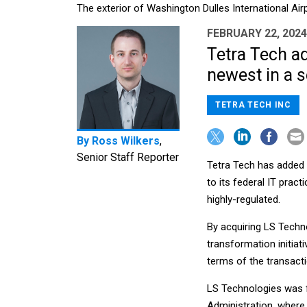
The exterior of Washington Dulles International Air
FEBRUARY 22, 2024
Tetra Tech a
newest in a s
TETRA TECH INC
By
Ross Wilkers
,
Senior Staff Reporter
Tetra Tech has added
to its federal IT prac
highly-regulated.
By acquiring LS Techn
transformation initiat
terms of the transact
LS Technologies was fo
Administration, where