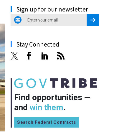
Sign up for our newsletter
email
Register for Newsletter
Stay Connected
Find opportunities —
and
win them
.
Search Federal Contracts