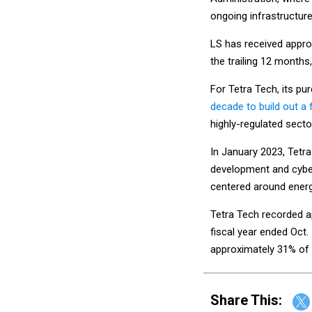
ongoing infrastructur
LS has received approx
the trailing 12 months
For Tetra Tech, its p
decade to build out a
highly-regulated sector
In January 2023, Tetr
development and cyber
centered around ener
Tetra Tech recorded ap
fiscal year ended Oct.
approximately 31% of t
Share This: