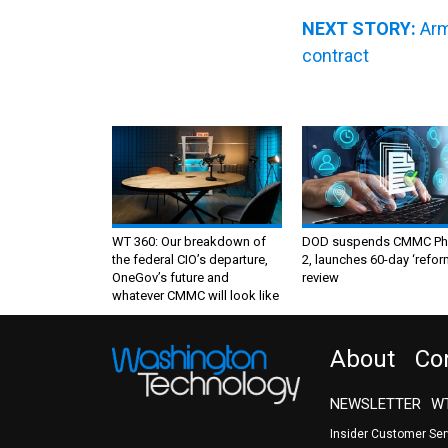
NEXT STORY:
Arm
contract
WT 360: Our breakdown of
DOD suspends CMMC Ph
the federal CIO’s departure,
2, launches 60-day ‘refor
OneGov’s future and
review
whatever CMMC will look like
About
Co
NEWSLETTER
WT
Insider Customer Se