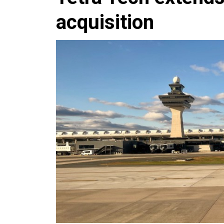
acquisition