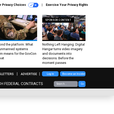
r Privacy Choices
Exercise Your Privacy Rights
SPONSOR CONTENT
ond the platform: What
Nothing Left Hanging: Digital
 unmanned systems
Hangar turns video imagery
m means for the GovCon
and documents into
ket
decisions. Before the
moment passes
SLETTERS
ADVERTISE
Log In
Become an Insider
CH FEDERAL CONTRACTS
Go