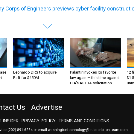
y Corps of Engineers previews cyber facility constructi
ase
Leonardo DRS to acquire
Palantir invokes its favorite
12 f
m’
Raft for $450M
law again — this time against
$1.5
DIA's ASTRA solicitation
unma
ntact Us
Advertise
 INSIDER
PRIVACY POLICY
TERMS AND CONDITIONS
rvice
(202) 891-6234
or email
washingtontechnology@subscription-team.com