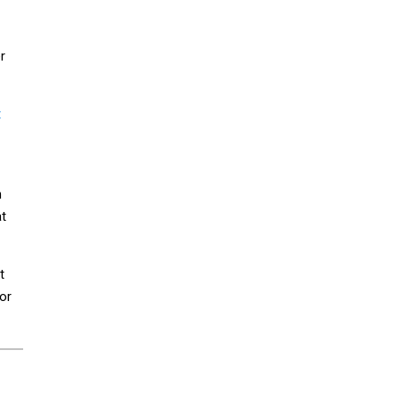
r
t
n
at
t
or