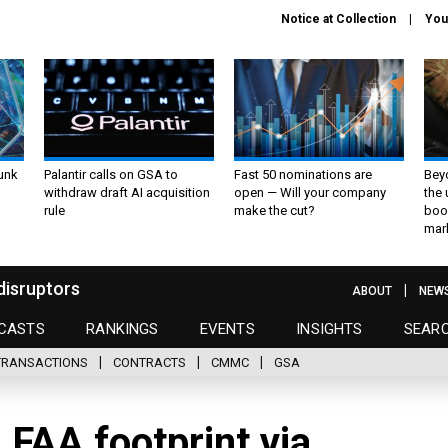
Notice at Collection
You
unk
Palantir calls on GSA to
Fast 50 nominations are
Bey
withdraw draft AI acquisition
open — Will your company
the
rule
make the cut?
boo
mar
disruptors
ABOUT
NEW
CASTS
RANKINGS
EVENTS
INSIGHTS
SEAR
TRANSACTIONS
CONTRACTS
CMMC
GSA
 FAA footprint via