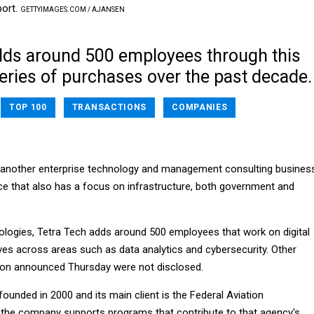
port.
GETTYIMAGES.COM / AJANSEN
dds around 500 employees through this
eries of purchases over the past decade.
TOP 100
TRANSACTIONS
COMPANIES
 another enterprise technology and management consulting busines
tice that also has a focus on infrastructure, both government and
ologies, Tetra Tech adds around 500 employees that work on digital
ives across areas such as data analytics and cybersecurity. Other
ion announced Thursday were not disclosed.
unded in 2000 and its main client is the Federal Aviation
 the company supports programs that contribute to that agency's